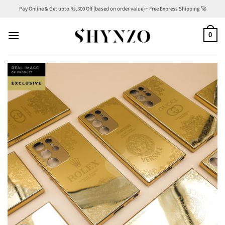
Skip
Pay Online & Get upto Rs.300 Off (based on order value) + Free Express Shipping 🚀
to
content
0