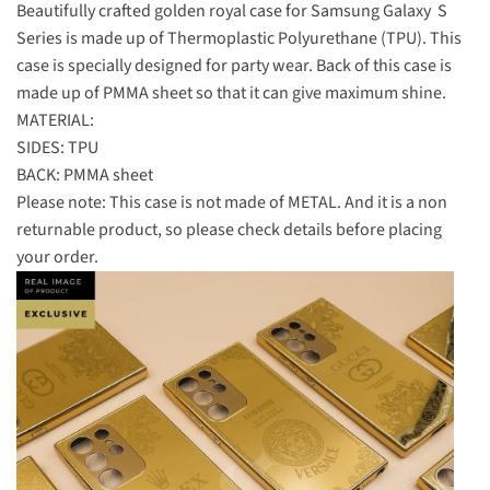
Beautifully crafted golden royal case for Samsung Galaxy S
Series is made up of Thermoplastic Polyurethane (TPU). This
case is specially designed for party wear. Back of this case is
made up of PMMA sheet so that it can give maximum shine.
MATERIAL:
SIDES: TPU
BACK: PMMA sheet
Please note: This case is not made of METAL. And it is a non
returnable product, so please check details before placing
your order.