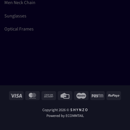
Men Neck Chain
Sunglasses
Optical Frames
Visa
MasterCard
Cash
Credit
Maestro
Paytm
RuPay
On
Card
Delivery
Copyright 2026 ©
S H Y N Z O
Powered by ECOMMTAIL