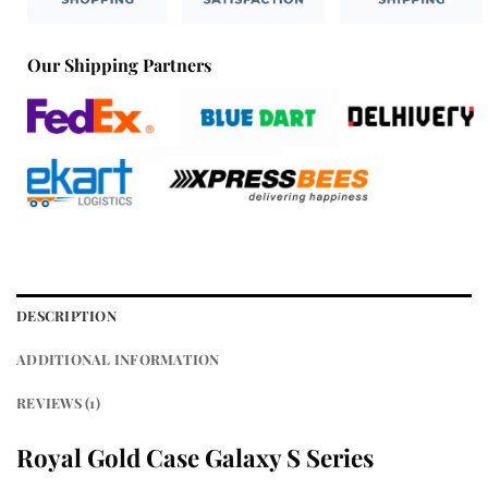
Our Shipping Partners
DESCRIPTION
ADDITIONAL INFORMATION
REVIEWS (1)
Royal Gold Case Galaxy S Series