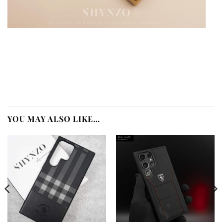
YOU MAY ALSO LIKE…