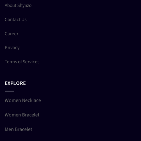
About Shynzo
Contact Us
Career
Privacy
Terms of Services
EXPLORE
Women Necklace
Women Bracelet
Men Bracelet