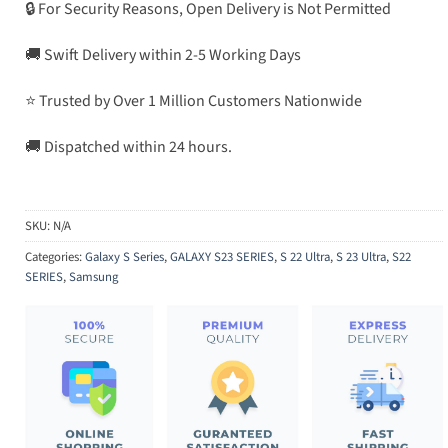
🔒 For Security Reasons, Open Delivery is Not Permitted
🚚 Swift Delivery within 2-5 Working Days
⭐ Trusted by Over 1 Million Customers Nationwide
🚚 Dispatched within 24 hours.
SKU:
N/A
Categories:
Galaxy S Series
,
GALAXY S23 SERIES
,
S 22 Ultra
,
S 23 Ultra
,
S22
SERIES
,
Samsung