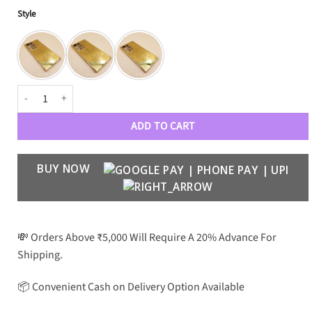
Style
Royal Gold Case Galaxy S Series quantity
ADD TO CART
BUY NOW
💸 Orders Above ₹5,000 Will Require A 20% Advance For
Shipping.
📦 Convenient Cash on Delivery Option Available