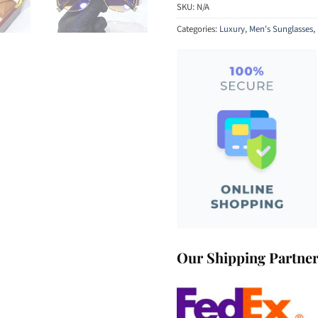
SKU:
N/A
Categories:
Luxury
,
Men's Sunglasses
,
Our Shipping Partne