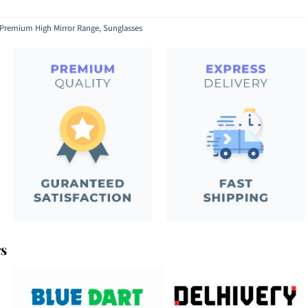
Premium High Mirror Range
,
Sunglasses
rs