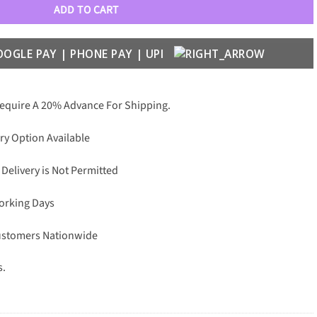
ADD TO CART
Require A 20% Advance For Shipping.
ry Option Available
 Delivery is Not Permitted
Working Days
Customers Nationwide
s.