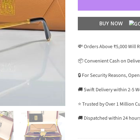
BUY NOW
💸 Orders Above ₹5,000 Will 
📦 Convenient Cash on Delive
🔒 For Security Reasons, Open
🚚 Swift Delivery within 2-5 
⭐ Trusted by Over 1 Million 
🚚 Dispatched within 24 hour