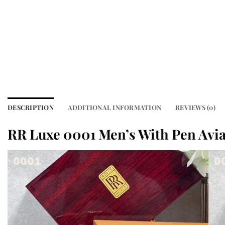
DESCRIPTION
ADDITIONAL INFORMATION
REVIEWS (0)
RR Luxe 0001 Men’s With Pen Avia