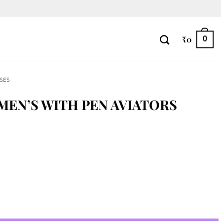
₹
0
0
SES
 MEN’S WITH PEN AVIATORS
tors quantity