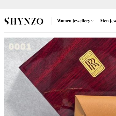
Skip
to
content
Women Jewellery
Men Jew