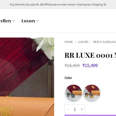
Pay Online & Get upto Rs.300 Off (based on order value) + Free Express Shipping 🚀
ellery
Luxury
HOME
/
LUXURY
/
MEN'S SUNGLAS
RR LUXE 0001
Original
Current
₹
18,499
₹
15,499
price
price
was:
is:
Color
₹18,499.
₹15,499.
RR Luxe 0001 Men’s With Pen Avia