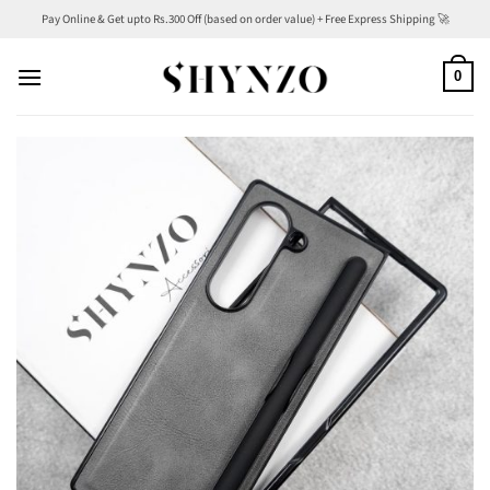
Skip
Pay Online & Get upto Rs.300 Off (based on order value) + Free Express Shipping 🚀
to
content
0