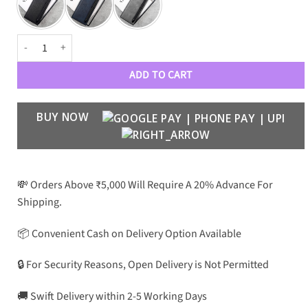
Samsung Galaxy Z Fold 6 PU Leather + Pen Case quantity
ADD TO CART
BUY NOW
💸 Orders Above ₹5,000 Will Require A 20% Advance For
Shipping.
📦 Convenient Cash on Delivery Option Available
🔒 For Security Reasons, Open Delivery is Not Permitted
🚚 Swift Delivery within 2-5 Working Days