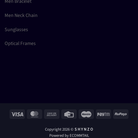
Men Bracelet
Men Neck Chain
Sunglasses
Optical Frames
Visa
MasterCard
Cash
Credit
Maestro
Paytm
RuPay
On
Card
Delivery
Copyright 2026 ©
S H Y N Z O
Powered by ECOMMTAIL