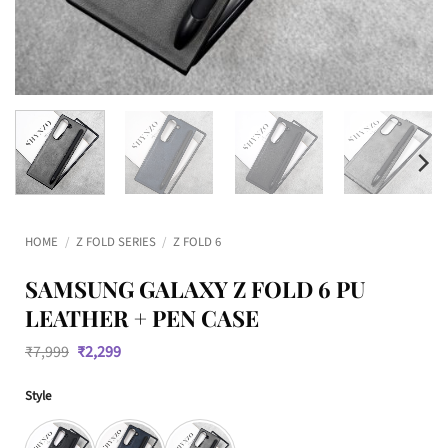
HOME
/
Z FOLD SERIES
/
Z FOLD 6
SAMSUNG GALAXY Z FOLD 6 PU
LEATHER + PEN CASE
Original
Current
₹
7,999
₹
2,299
price
price
was:
is:
Style
₹7,999.
₹2,299.