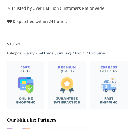
⭐ Trusted by Over 1 Million Customers Nationwide
🚚 Dispatched within 24 hours.
SKU:
N/A
Categories:
Galaxy Z Fold Series
,
Samsung
,
Z Fold 6
,
Z Fold Series
Our Shipping Partners