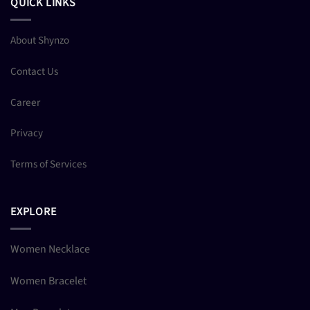
QUICK LINKS
About Shynzo
Contact Us
Career
Privacy
Terms of Services
EXPLORE
Women Necklace
Women Bracelet