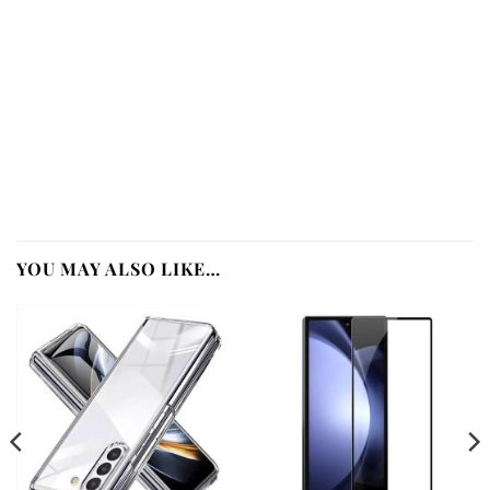
YOU MAY ALSO LIKE…