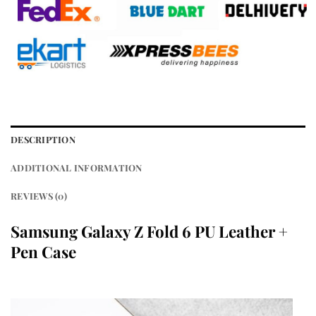
DESCRIPTION
ADDITIONAL INFORMATION
REVIEWS (0)
Samsung Galaxy Z Fold 6 PU Leather +
Pen Case