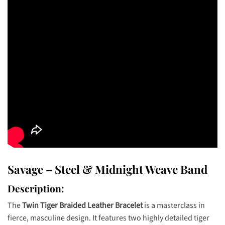
Savage – Steel & Midnight Weave Band
Description:
The
Twin Tiger Braided Leather Bracelet
is a masterclass in
fierce, masculine design. It features two highly detailed tiger