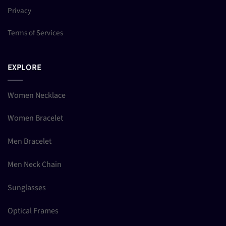
Privacy
Terms of Services
EXPLORE
Women Necklace
Women Bracelet
Men Bracelet
Men Neck Chain
Sunglasses
Optical Frames