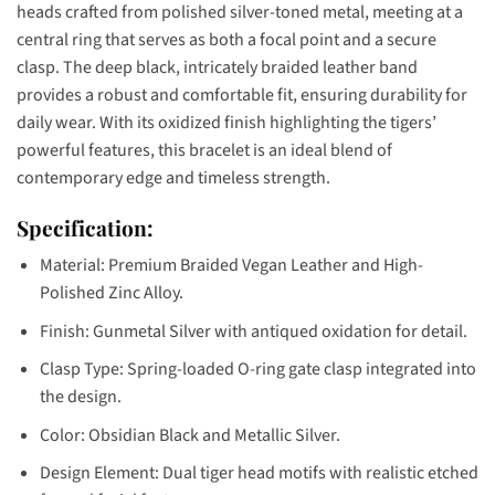
heads crafted from polished silver-toned metal, meeting at a
central ring that serves as both a focal point and a secure
clasp. The deep black, intricately braided leather band
provides a robust and comfortable fit, ensuring durability for
daily wear. With its oxidized finish highlighting the tigers’
powerful features, this bracelet is an ideal blend of
contemporary edge and timeless strength.
Specification:
Material: Premium Braided Vegan Leather and High-
Polished Zinc Alloy.
Finish: Gunmetal Silver with antiqued oxidation for detail.
Clasp Type: Spring-loaded O-ring gate clasp integrated into
the design.
Color: Obsidian Black and Metallic Silver.
Design Element: Dual tiger head motifs with realistic etched