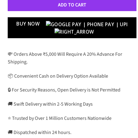
ADD TO CART
BUY NOW
💸 Orders Above ₹5,000 Will Require A 20% Advance For
Shipping.
📦 Convenient Cash on Delivery Option Available
🔒 For Security Reasons, Open Delivery is Not Permitted
🚚 Swift Delivery within 2-5 Working Days
⭐ Trusted by Over 1 Million Customers Nationwide
🚚 Dispatched within 24 hours.