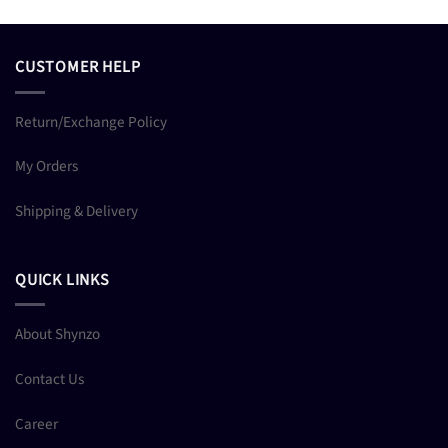
CUSTOMER HELP
Return/Exchange Policy
My Orders
Shipping & Delivery
QUICK LINKS
About Shynzo
Contact Us
Career