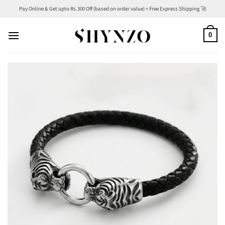
Skip
Pay Online & Get upto Rs.300 Off (based on order value) + Free Express Shipping 🚀
to
content
0