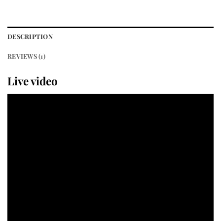
DESCRIPTION
REVIEWS (1)
Live video