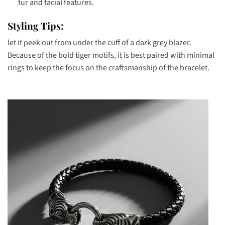
fur and facial features.
Styling Tips:
let it peek out from under the cuff of a dark grey blazer.
Because of the bold tiger motifs, it is best paired with minimal
rings to keep the focus on the craftsmanship of the bracelet.