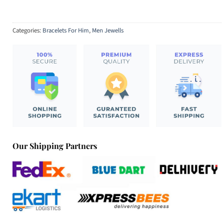
Categories:
Bracelets For Him
,
Men Jewells
Our Shipping Partners