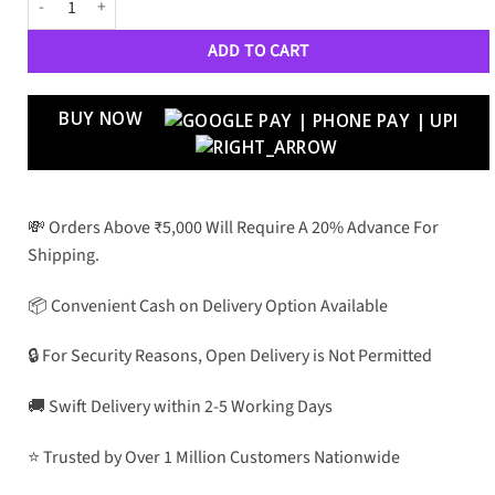
ADD TO CART
BUY NOW
💸 Orders Above ₹5,000 Will Require A 20% Advance For
Shipping.
📦 Convenient Cash on Delivery Option Available
🔒 For Security Reasons, Open Delivery is Not Permitted
🚚 Swift Delivery within 2-5 Working Days
⭐ Trusted by Over 1 Million Customers Nationwide