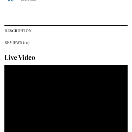
DESCRIPTION
REVIEWS (10)
Live Video