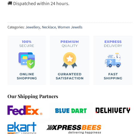
🚚 Dispatched within 24 hours.
Categories:
Jewellery
,
Necklace
,
Women Jewells
Our Shipping Partners