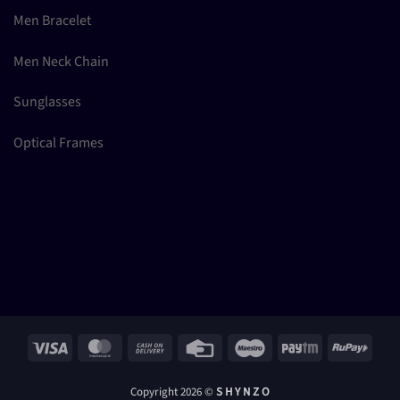
Men Bracelet
Men Neck Chain
Sunglasses
Optical Frames
Visa
MasterCard
Cash
Credit
Maestro
Paytm
RuPay
On
Card
Delivery
Copyright 2026 ©
S H Y N Z O