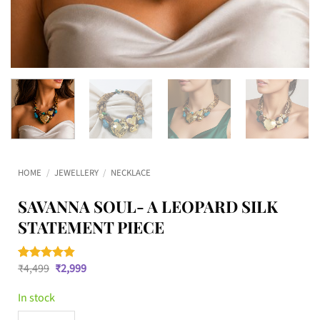
HOME
/
JEWELLERY
/
NECKLACE
SAVANNA SOUL- A LEOPARD SILK
STATEMENT PIECE
Original
Current
₹
4,499
₹
2,999
Rated
10
4.8
price
price
out of 5
was:
is:
based on
In stock
₹4,499.
₹2,999.
customer
ratings
Savanna Soul- A Leopard Silk Statement Piece quantity