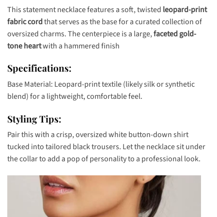
This statement necklace features a soft, twisted
leopard-print
fabric cord
that serves as the base for a curated collection of
oversized charms. The centerpiece is a large,
faceted gold-
tone heart
with a hammered finish
Specifications:
Base Material: Leopard-print textile (likely silk or synthetic
blend) for a lightweight, comfortable feel.
Styling Tips:
Pair this with a crisp, oversized white button-down shirt
tucked into tailored black trousers. Let the necklace sit under
the collar to add a pop of personality to a professional look.