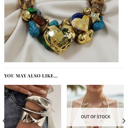
YOU MAY ALSO LIKE…
OUT OF STOCK