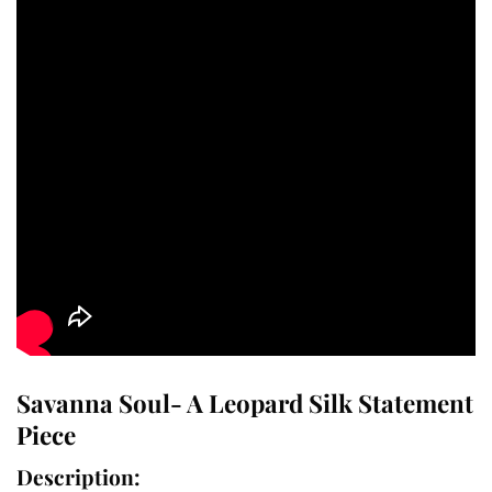
Savanna Soul- A Leopard Silk Statement
Piece
Description: