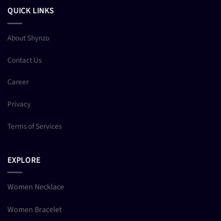
QUICK LINKS
About Shynzo
Contact Us
Career
Privacy
Terms of Services
EXPLORE
Women Necklace
Women Bracelet