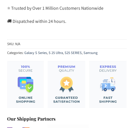
⭐ Trusted by Over 1 Million Customers Nationwide
🚚 Dispatched within 24 hours.
SKU:
N/A
Categories:
Galaxy S Series
,
S 25 Ultra
,
S25 SERIES
,
Samsung
Our Shipping Partners