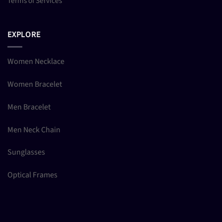
Terms of Services
EXPLORE
Women Necklace
Women Bracelet
Men Bracelet
Men Neck Chain
Sunglasses
Optical Frames