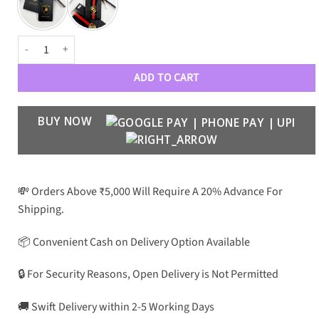
Signature Carbon Fiber Case for S25 Ultra quantity
ADD TO CART
BUY NOW
💸 Orders Above ₹5,000 Will Require A 20% Advance For
Shipping.
📦 Convenient Cash on Delivery Option Available
🔒 For Security Reasons, Open Delivery is Not Permitted
🚚 Swift Delivery within 2-5 Working Days