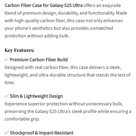
Carbon Fiber Case for Galaxy S25 Ultra
offers an exquisite
blend of premium design, durability, and functionality. Made
with high-quality carbon fiber, this case not only enhances
your phone’s aesthetics but also provides unmatched
protection without adding bulk.
Key Features:
✅
Premium Carbon Fiber Build
Designed with real carbon fiber, this case delivers a sleek,
lightweight, and ultra-durable structure that stands the test of
time.
✅
Slim & Lightweight Design
Experience superior protection without unnecessary bulk,
preserving the Galaxy S25 Ultra’s sleek profile while ensuring a
comfortable grip.
✅
Shockproof & Impact-Resistant