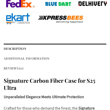
DESCRIPTION
ADDITIONAL INFORMATION
REVIEWS (0)
Signature Carbon Fiber Case for S25
Ultra
Unparalleled Elegance Meets Ultimate Protection
Crafted for those who demand the finest, the
Signature