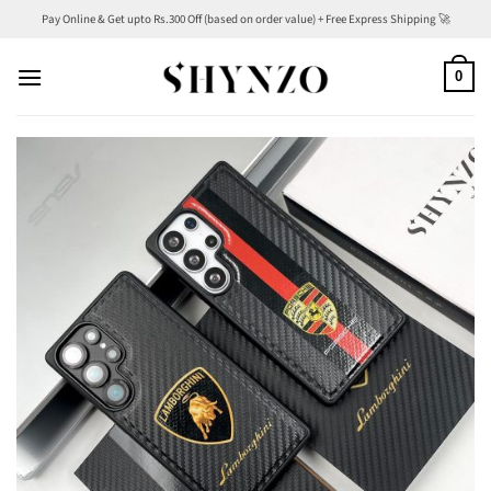
Skip
Pay Online & Get upto Rs.300 Off (based on order value) + Free Express Shipping 🚀
to
content
0