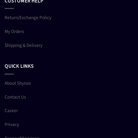
CUSTOMER HELP
Return/Exchange Policy
My Orders
Shipping & Delivery
QUICK LINKS
About Shynzo
Contact Us
Career
Privacy