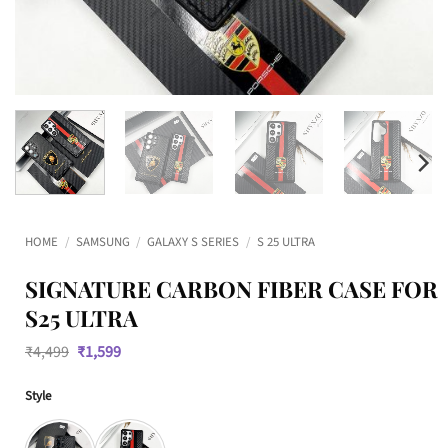
HOME
/
SAMSUNG
/
GALAXY S SERIES
/
S 25 ULTRA
SIGNATURE CARBON FIBER CASE FOR
S25 ULTRA
Original
Current
₹
4,499
₹
1,599
price
price
was:
is:
Style
₹4,499.
₹1,599.