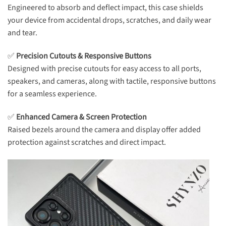
Engineered to absorb and deflect impact, this case shields
your device from accidental drops, scratches, and daily wear
and tear.
✅
Precision Cutouts & Responsive Buttons
Designed with precise cutouts for easy access to all ports,
speakers, and cameras, along with tactile, responsive buttons
for a seamless experience.
✅
Enhanced Camera & Screen Protection
Raised bezels around the camera and display offer added
protection against scratches and direct impact.