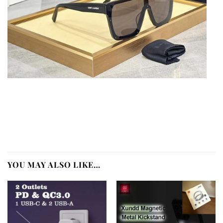
YOU MAY ALSO LIKE…