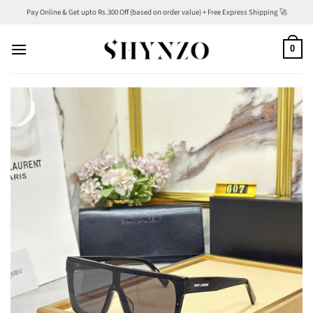
Skip
Pay Online & Get upto Rs.300 Off (based on order value) + Free Express Shipping 🚀
to
content
0