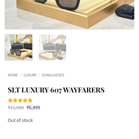
HOME
/
LUXURY
/
SUNGLASSES
SLT LUXURY 607 WAYFARERS
Original
Current
₹
11,999
₹
6,499
Rated
1
5
price
price
out of 5
was:
is:
based on
Out of stock
₹11,999.
₹6,499.
customer
rating