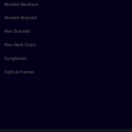
Women Necklace
Women Bracelet
Men Bracelet
Men Neck Chain
Sunglasses
Optical Frames