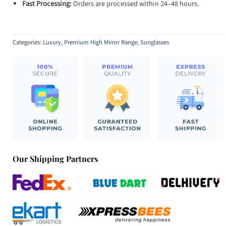
Fast Processing:
Orders are processed within 24–48 hours.
Categories:
Luxury
,
Premium High Mirror Range
,
Sunglasses
Our Shipping Partners