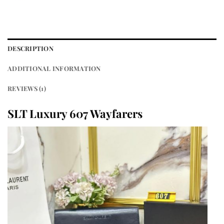
DESCRIPTION
ADDITIONAL INFORMATION
REVIEWS (1)
SLT Luxury 607 Wayfarers