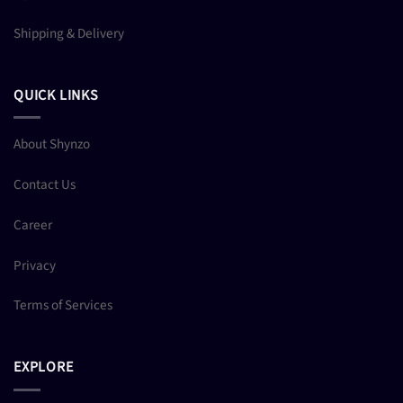
Shipping & Delivery
QUICK LINKS
About Shynzo
Contact Us
Career
Privacy
Terms of Services
EXPLORE