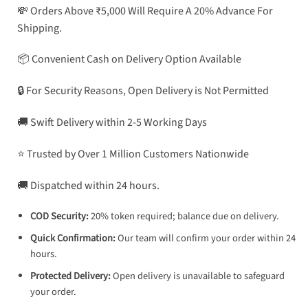
💸 Orders Above ₹5,000 Will Require A 20% Advance For
Shipping.
📦 Convenient Cash on Delivery Option Available
🔒 For Security Reasons, Open Delivery is Not Permitted
🚚 Swift Delivery within 2-5 Working Days
⭐ Trusted by Over 1 Million Customers Nationwide
🚚 Dispatched within 24 hours.
COD Security:
20% token required; balance due on delivery.
Quick Confirmation:
Our team will confirm your order within 24
hours.
Protected Delivery:
Open delivery is unavailable to safeguard
your order.