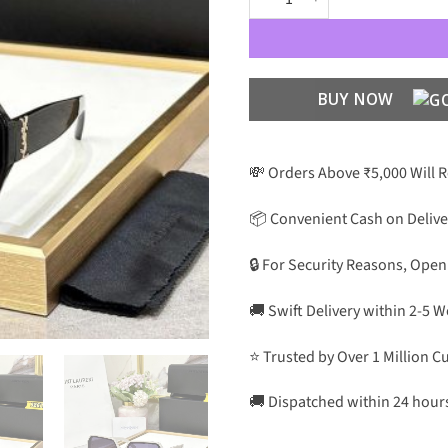
BUY NOW
💸 Orders Above ₹5,000 Will 
📦 Convenient Cash on Delive
🔒 For Security Reasons, Open
🚚 Swift Delivery within 2-5 
⭐ Trusted by Over 1 Million 
🚚 Dispatched within 24 hour