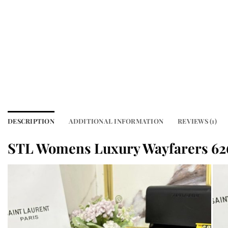
DESCRIPTION
ADDITIONAL INFORMATION
REVIEWS (1)
STL Womens Luxury Wayfarers 62