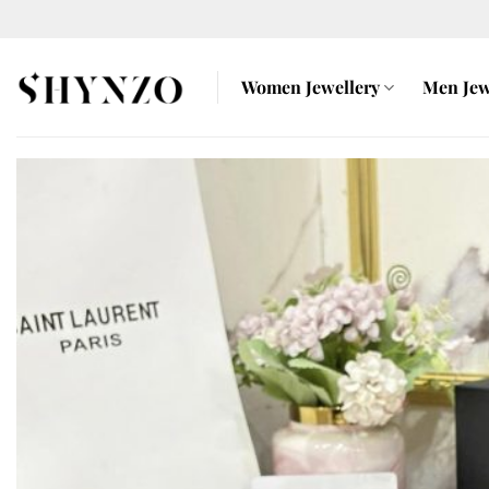
Skip
to
content
Women Jewellery
Men Jew