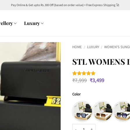
Pay Online & Get upto Rs.300 Off (based on order value) + Free Express Shipping 🚀
ellery
Luxury
HOME
/
LUXURY
/
WOMEN'S SUNG
STL WOMENS L
Original
Current
₹
7,999
₹
3,499
Rated
1
5
price
price
out of 5
was:
is:
based on
customer
Color
₹7,999.
₹3,499.
rating
STL Womens Luxury Wayfarers 62