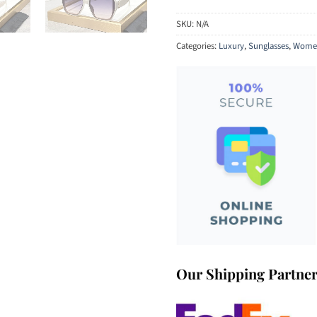
SKU:
N/A
Categories:
Luxury
,
Sunglasses
,
Women
Our Shipping Partne