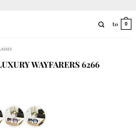
₹
0
0
LASSES
UXURY WAYFARERS 6266
66 quantity