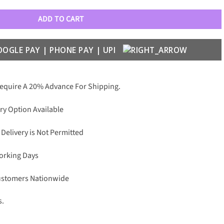
ADD TO CART
Require A 20% Advance For Shipping.
ry Option Available
 Delivery is Not Permitted
Working Days
Customers Nationwide
s.