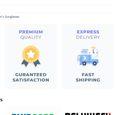
's Sunglasses
rs