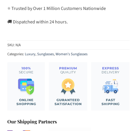
⭐ Trusted by Over 1 Million Customers Nationwide
🚚 Dispatched within 24 hours.
SKU:
N/A
Categories:
Luxury
,
Sunglasses
,
Women's Sunglasses
Our Shipping Partners