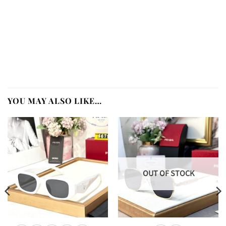
YOU MAY ALSO LIKE…
OUT OF STOCK