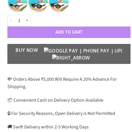
TFFY Women Luxury 80089 Wayfarers quantity
ADD TO CART
BUY NOW
💸 Orders Above ₹5,000 Will Require A 20% Advance For
Shipping.
📦 Convenient Cash on Delivery Option Available
🔒 For Security Reasons, Open Delivery is Not Permitted
🚚 Swift Delivery within 2-5 Working Days