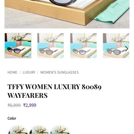
HOME
/
LUXURY
/
WOMEN'S SUNGLASSES
TFFY WOMEN LUXURY 80089
WAYFARERS
Original
Current
₹
5,999
₹
2,999
price
price
was:
is:
Color
₹5,999.
₹2,999.