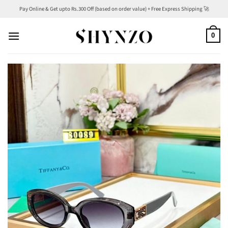
Skip
Pay Online & Get upto Rs.300 Off (based on order value) + Free Express Shipping 🚀
to
content
0