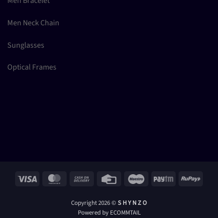
Men Bracelet
Men Neck Chain
Sunglasses
Optical Frames
Visa
MasterCard
Cash
Credit
Maestro
Paytm
RuPay
On
Card
Delivery
Copyright 2026 ©
S H Y N Z O
Powered by ECOMMTAIL