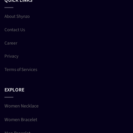
QUICK LINKS
About Shynzo
Contact Us
Career
Privacy
Terms of Services
EXPLORE
Women Necklace
Women Bracelet