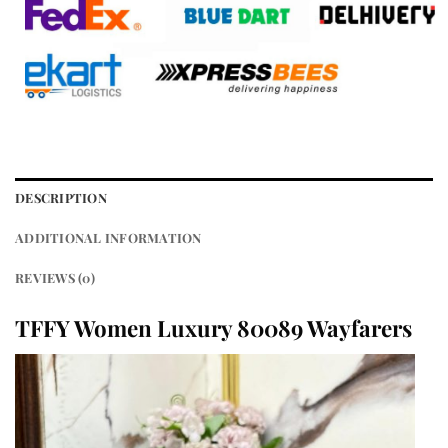
DESCRIPTION
ADDITIONAL INFORMATION
REVIEWS (0)
TFFY Women Luxury 80089 Wayfarers