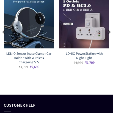
LDNIO Sensor (Auto Clamp) Car
LDNIO PowerStation with
Holder With Wireless
Night Light
Chargeing????
Original
Current
₹
4,999
₹
1,799
price
price
Original
Current
₹
3,999
₹
2,699
was:
is:
price
price
₹4,999.
₹1,799.
was:
is:
₹3,999.
₹2,699.
CUSTOMER HELP