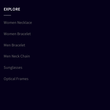
EXPLORE
Women Necklace
Women Bracelet
Men Bracelet
Men Neck Chain
Sunglasses
Optical Frames