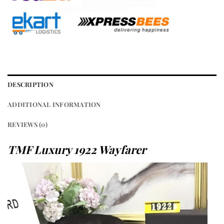
DESCRIPTION
ADDITIONAL INFORMATION
REVIEWS (0)
TMF Luxury 1922 Wayfarer