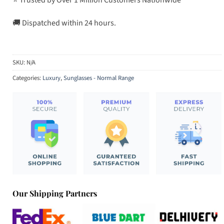
🚚 Dispatched within 24 hours.
SKU:
N/A
Categories:
Luxury
,
Sunglasses - Normal Range
Our Shipping Partners