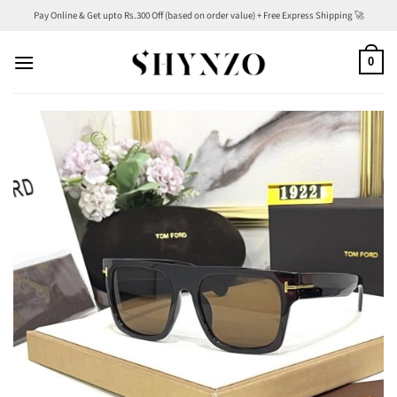
Skip
Pay Online & Get upto Rs.300 Off (based on order value) + Free Express Shipping 🚀
to
content
0