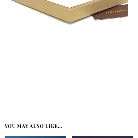
YOU MAY ALSO LIKE…