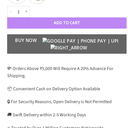
TMF Luxury 1922 Wayfarer quantity
ADD TO CART
BUY NOW
💸 Orders Above ₹5,000 Will Require A 20% Advance For
Shipping.
📦 Convenient Cash on Delivery Option Available
🔒 For Security Reasons, Open Delivery is Not Permitted
🚚 Swift Delivery within 2-5 Working Days
⭐ Trusted by Over 1 Million Customers Nationwide