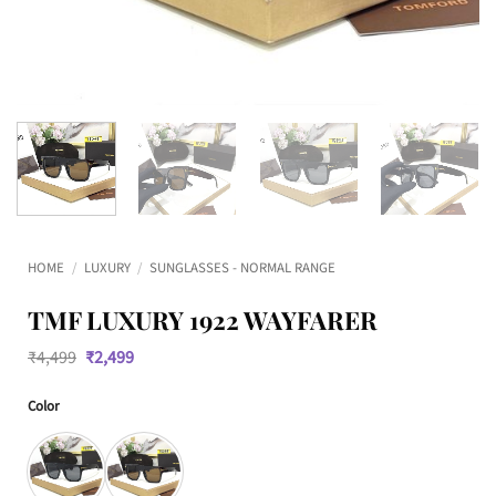
HOME
/
LUXURY
/
SUNGLASSES - NORMAL RANGE
TMF LUXURY 1922 WAYFARER
Original
Current
₹
4,499
₹
2,499
price
price
was:
is:
Color
₹4,499.
₹2,499.