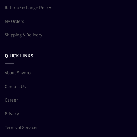
Return/Exchange Policy
My Orders
Shipping & Delivery
QUICK LINKS
About Shynzo
Contact Us
Career
Privacy
Terms of Services