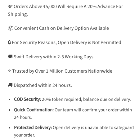
💸 Orders Above ₹5,000 Will Require A 20% Advance For
Shipping.
📦 Convenient Cash on Delivery Option Available
🔒 For Security Reasons, Open Delivery is Not Permitted
🚚 Swift Delivery within 2-5 Working Days
⭐ Trusted by Over 1 Million Customers Nationwide
🚚 Dispatched within 24 hours.
COD Security:
20% token required; balance due on delivery.
Quick Confirmation:
Our team will confirm your order within
24 hours.
Protected Delivery:
Open delivery is unavailable to safeguard
your order.