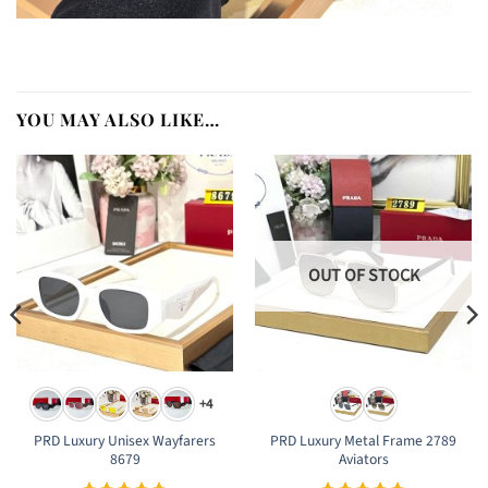
YOU MAY ALSO LIKE…
OUT OF STOCK
+4
PRD Luxury Unisex Wayfarers
PRD Luxury Metal Frame 2789
8679
Aviators