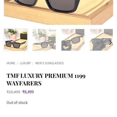
HOME
/
LUXURY
/
MEN'S SUNGLASSES
TMF LUXURY PREMIUM 1199
WAYFARERS
Original
Current
₹
10,499
₹
8,499
price
price
was:
is:
Out of stock
₹10,499.
₹8,499.