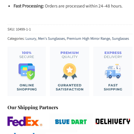
Fast Processing:
Orders are processed within 24–48 hours.
SKU:
10499-1-1
Categories:
Luxury
,
Men's Sunglasses
,
Premium High Mirror Range
,
Sunglasses
Our Shipping Partners