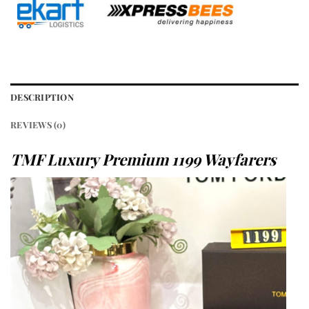
DESCRIPTION
REVIEWS (0)
TMF Luxury Premium 1199 Wayfarers