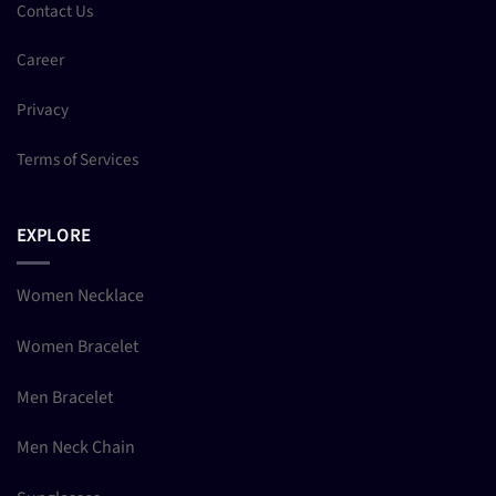
Contact Us
Career
Privacy
Terms of Services
EXPLORE
Women Necklace
Women Bracelet
Men Bracelet
Men Neck Chain