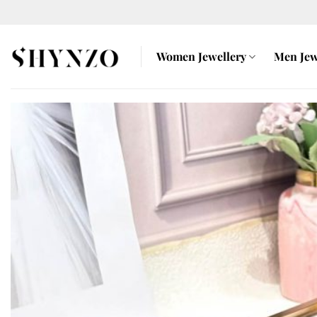
Skip
to
content
Women Jewellery
Men Jew