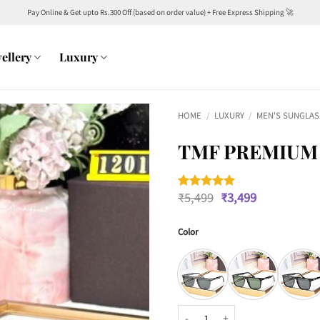
Pay Online & Get upto Rs.300 Off (based on order value) + Free Express Shipping 🚀
ellery
Luxury
HOME
/
LUXURY
/
MEN'S SUNGLAS
TMF PREMIUM 
Original
Current
₹
5,499
₹
3,499
Rated
1
5
price
price
out of 5
was:
is:
based on
customer
Color
₹5,499.
₹3,499.
rating
TMF Premium 12012 Wayfarers qu