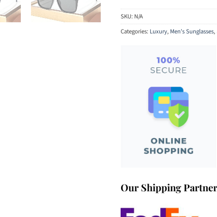
SKU:
N/A
Categories:
Luxury
,
Men's Sunglasses
,
Our Shipping Partne