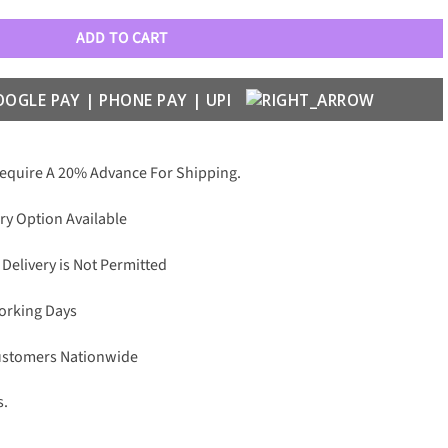
ADD TO CART
Require A 20% Advance For Shipping.
ry Option Available
 Delivery is Not Permitted
Working Days
Customers Nationwide
s.