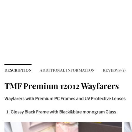
DESCRIPTION
ADDITIONAL INFORMATION
REVIEWS (1)
TMF Premium 12012 Wayfarers
Wayfarers with Premium PC Frames and UV Protective Lenses
Glossy Black Frame with Black&blue monogram Glass