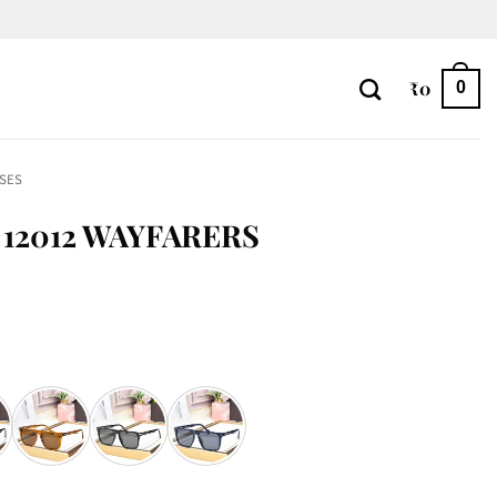
₹
0
0
SES
12012 WAYFARERS
antity