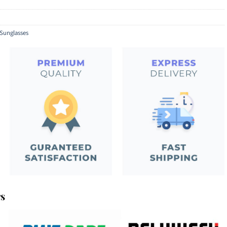
Sunglasses
rs