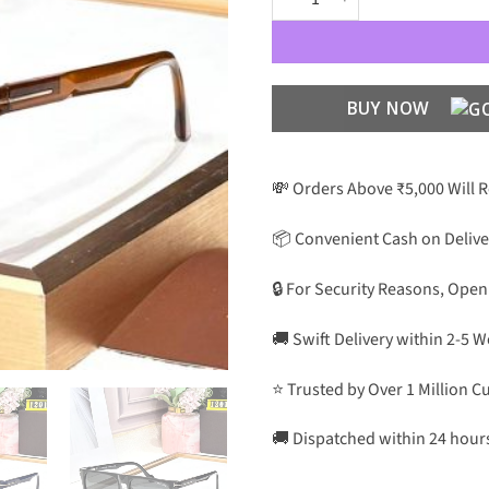
BUY NOW
💸 Orders Above ₹5,000 Will 
📦 Convenient Cash on Delive
🔒 For Security Reasons, Open
🚚 Swift Delivery within 2-5 
⭐ Trusted by Over 1 Million 
🚚 Dispatched within 24 hour