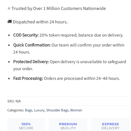
⭐ Trusted by Over 1 Million Customers Nationwide
🚚 Dispatched within 24 hours.
COD Security:
20% token required; balance due on delivery.
Quick Confirmation:
Our team will confirm your order within
24 hours.
Protected Delivery:
Open delivery is unavailable to safeguard
your order.
Fast Processing:
Orders are processed within 24–48 hours.
SKU:
N/A
Categories:
Bags
,
Luxury
,
Shoulder Bags
,
Women