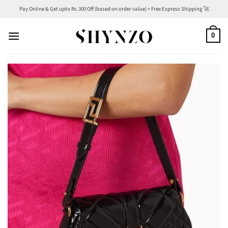
Skip
Pay Online & Get upto Rs.300 Off (based on order value) + Free Express Shipping 🚀
to
content
0