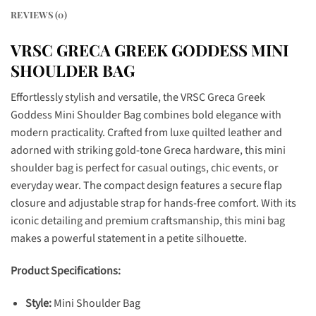
REVIEWS (0)
VRSC GRECA GREEK GODDESS MINI
SHOULDER BAG
Effortlessly stylish and versatile, the VRSC Greca Greek
Goddess Mini Shoulder Bag combines bold elegance with
modern practicality. Crafted from luxe quilted leather and
adorned with striking gold-tone Greca hardware, this mini
shoulder bag is perfect for casual outings, chic events, or
everyday wear. The compact design features a secure flap
closure and adjustable strap for hands-free comfort. With its
iconic detailing and premium craftsmanship, this mini bag
makes a powerful statement in a petite silhouette.
Product Specifications:
Style:
Mini Shoulder Bag