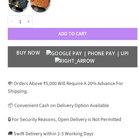
VRSC GRECA GREEK GODDESS MINI SHOULDER BAG quantity
ADD TO CART
BUY NOW
💸 Orders Above ₹5,000 Will Require A 20% Advance For
Shipping.
📦 Convenient Cash on Delivery Option Available
🔒 For Security Reasons, Open Delivery is Not Permitted
🚚 Swift Delivery within 2-5 Working Days