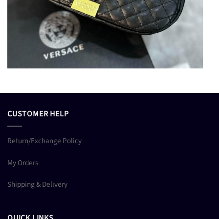
CUSTOMER HELP
Return/Exchange Policy
My Orders
Shipping & Delivery
QUICK LINKS