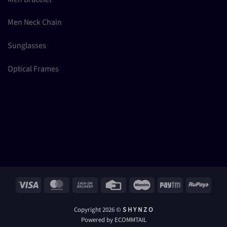
Men Neck Chain
Sunglasses
Optical Frames
Visa
MasterCard
Cash
Credit
Maestro
Paytm
RuPay
On
Card
Delivery
Copyright 2026 ©
S H Y N Z O
Powered by ECOMMTAIL