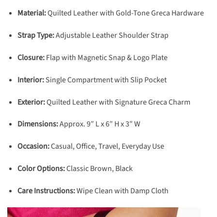
Material:
Quilted Leather with Gold-Tone Greca Hardware
Strap Type:
Adjustable Leather Shoulder Strap
Closure:
Flap with Magnetic Snap & Logo Plate
Interior:
Single Compartment with Slip Pocket
Exterior:
Quilted Leather with Signature Greca Charm
Dimensions:
Approx. 9″ L x 6″ H x 3″ W
Occasion:
Casual, Office, Travel, Everyday Use
Color Options:
Classic Brown, Black
Care Instructions:
Wipe Clean with Damp Cloth