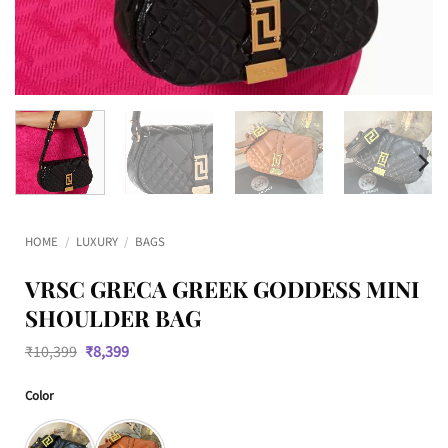
HOME
/
LUXURY
/
BAGS
VRSC GRECA GREEK GODDESS MINI
SHOULDER BAG
Original
Current
₹
10,399
₹
8,399
price
price
was:
is:
Color
₹10,399.
₹8,399.