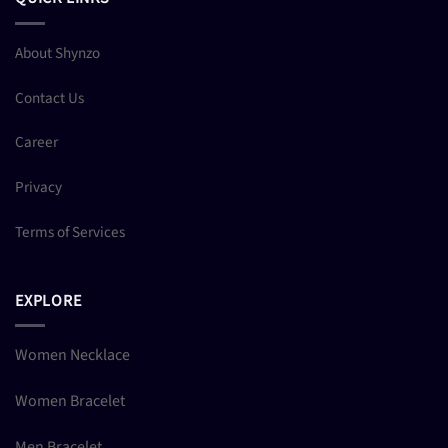
About Shynzo
Contact Us
Career
Privacy
Terms of Services
EXPLORE
Women Necklace
Women Bracelet
Men Bracelet