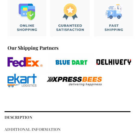
Our Shipping Partners
DESCRIPTION
ADDITIONAL INFORMATION