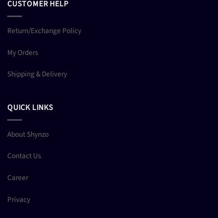
CUSTOMER HELP
Return/Exchange Policy
My Orders
Shipping & Delivery
QUICK LINKS
About Shynzo
Contact Us
Career
Privacy