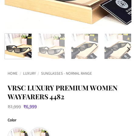
HOME
/
LUXURY
/
SUNGLASSES - NORMAL RANGE
VRSC LUXURY PREMIUM WOMEN
WAYFARERS 4482
Original
Current
₹
7,999
₹
6,999
price
price
was:
is:
Color
₹7,999.
₹6,999.