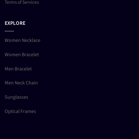
Terms of Services
EXPLORE
Women Necklace
Women Bracelet
Men Bracelet
Men Neck Chain
Sunglasses
Optical Frames