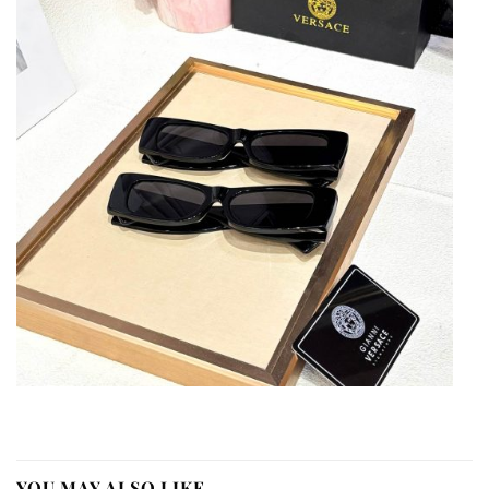
YOU MAY ALSO LIKE…