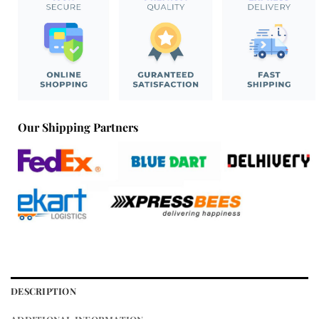
Our Shipping Partners
DESCRIPTION