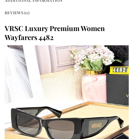
ADDITIONAL INFORMATION
REVIEWS (0)
VRSC Luxury Premium Women
Wayfarers 4482