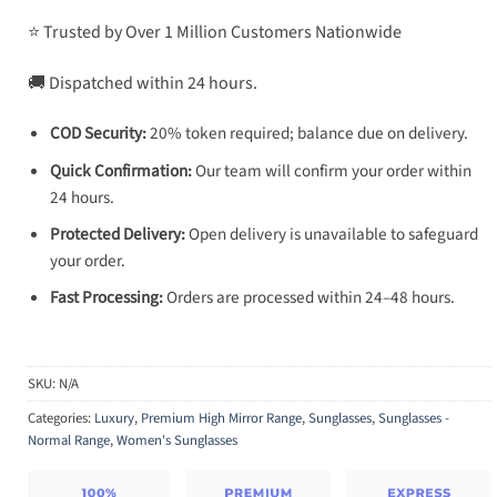
⭐ Trusted by Over 1 Million Customers Nationwide
🚚 Dispatched within 24 hours.
COD Security:
20% token required; balance due on delivery.
Quick Confirmation:
Our team will confirm your order within
24 hours.
Protected Delivery:
Open delivery is unavailable to safeguard
your order.
Fast Processing:
Orders are processed within 24–48 hours.
SKU:
N/A
Categories:
Luxury
,
Premium High Mirror Range
,
Sunglasses
,
Sunglasses -
Normal Range
,
Women's Sunglasses