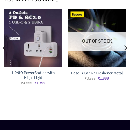
OUT OF STOCK
LDNIO PowerStation with
Baseus Car Air Freshener Metal
Night Light
Original
Current
₹
3,999
₹
1,999
price
price
Original
Current
₹
4,999
₹
1,799
was:
is:
price
price
₹3,999.
₹1,999.
was:
is:
₹4,999.
₹1,799.