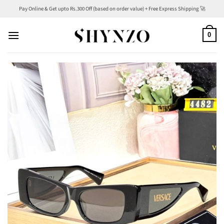
Skip
Pay Online & Get upto Rs.300 Off (based on order value) + Free Express Shipping 🚀
to
content
0