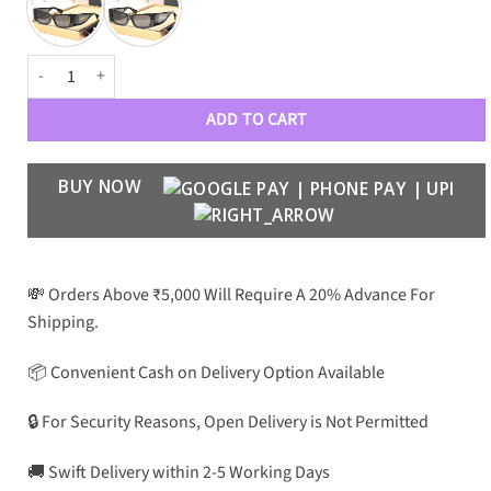
VRSC Luxury Premium Women Wayfarers 4482 quantity
ADD TO CART
BUY NOW
💸 Orders Above ₹5,000 Will Require A 20% Advance For
Shipping.
📦 Convenient Cash on Delivery Option Available
🔒 For Security Reasons, Open Delivery is Not Permitted
🚚 Swift Delivery within 2-5 Working Days