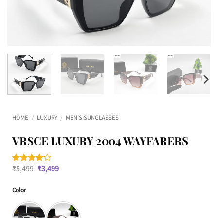
HOME
/
LUXURY
/
MEN'S SUNGLASSES
VRSCE LUXURY 2004 WAYFARERS
Original
Current
₹
5,499
₹
3,499
Rated
2
4
price
price
out of 5
was:
is:
based on
Color
₹5,499.
₹3,499.
customer
ratings