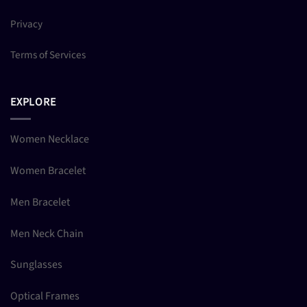
Privacy
Terms of Services
EXPLORE
Women Necklace
Women Bracelet
Men Bracelet
Men Neck Chain
Sunglasses
Optical Frames