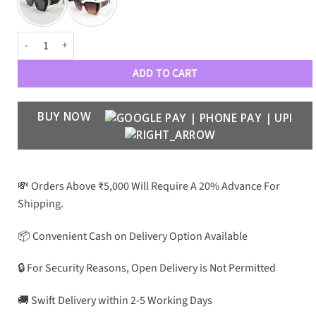
VRSCE Luxury 2004 Wayfarers quantity
ADD TO CART
BUY NOW
💸 Orders Above ₹5,000 Will Require A 20% Advance For
Shipping.
📦 Convenient Cash on Delivery Option Available
🔒 For Security Reasons, Open Delivery is Not Permitted
🚚 Swift Delivery within 2-5 Working Days