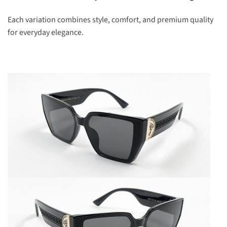
Each variation combines style, comfort, and premium quality
for everyday elegance.