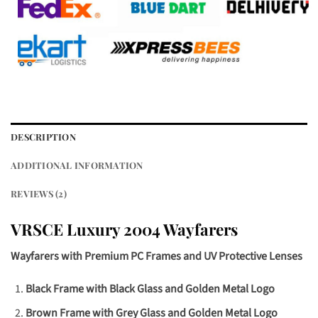
DESCRIPTION
ADDITIONAL INFORMATION
REVIEWS (2)
VRSCE Luxury 2004 Wayfarers
Wayfarers with Premium PC Frames and UV Protective Lenses
Black Frame with Black Glass and Golden Metal Logo
Brown Frame with Grey Glass and Golden Metal Logo