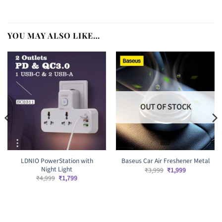
YOU MAY ALSO LIKE…
OUT OF STOCK
LDNIO PowerStation with
Baseus Car Air Freshener Metal
Night Light
Original
Current
₹
3,999
₹
1,999
price
price
Original
Current
₹
4,999
₹
1,799
was:
is:
price
price
₹3,999.
₹1,999.
was:
is:
₹4,999.
₹1,799.