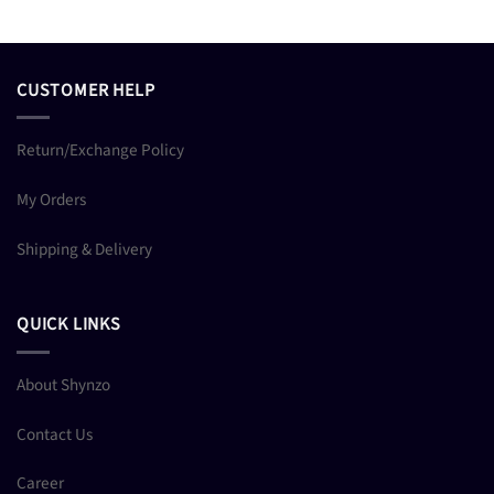
CUSTOMER HELP
Return/Exchange Policy
My Orders
Shipping & Delivery
QUICK LINKS
About Shynzo
Contact Us
Career