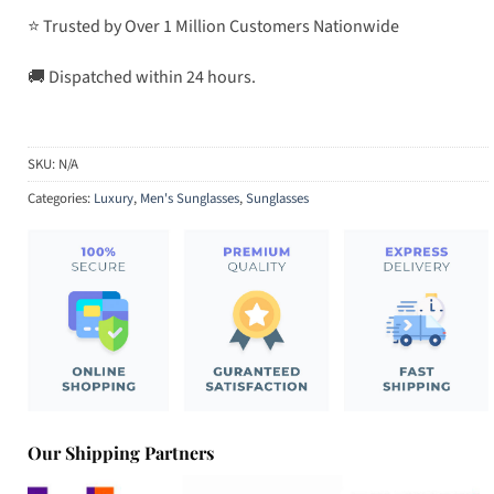
⭐ Trusted by Over 1 Million Customers Nationwide
🚚 Dispatched within 24 hours.
SKU:
N/A
Categories:
Luxury
,
Men's Sunglasses
,
Sunglasses
Our Shipping Partners