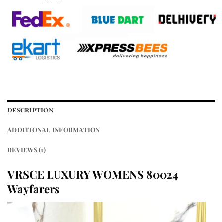
DESCRIPTION
ADDITIONAL INFORMATION
REVIEWS (1)
VRSCE LUXURY WOMENS 80024
Wayfarers