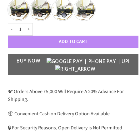
VRSCE LUXURY WOMENS 80024 Wayfarers quantity
ADD TO CART
BUY NOW
💸 Orders Above ₹5,000 Will Require A 20% Advance For
Shipping.
📦 Convenient Cash on Delivery Option Available
🔒 For Security Reasons, Open Delivery is Not Permitted