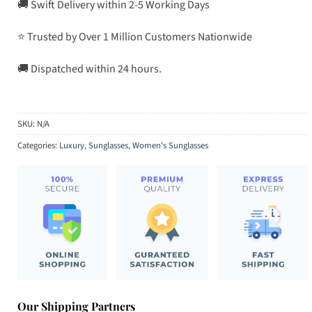
🚚 Swift Delivery within 2-5 Working Days
⭐ Trusted by Over 1 Million Customers Nationwide
🚚 Dispatched within 24 hours.
SKU:
N/A
Categories:
Luxury
,
Sunglasses
,
Women's Sunglasses
Our Shipping Partners