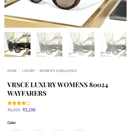
HOME
/
LUXURY
/
WOMEN'S SUNGLASSES
VRSCE LUXURY WOMENS 80024
WAYFARERS
Original
Current
₹
6,999
₹
3,199
Rated
1
4
price
price
out of 5
was:
is:
based on
Color
₹6,999.
₹3,199.
customer
rating