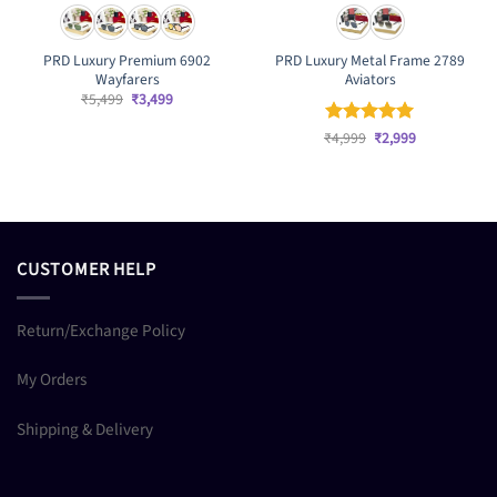
PRD Luxury Premium 6902
PRD Luxury Metal Frame 2789
Wayfarers
Aviators
Original
Current
₹
5,499
₹
3,499
price
price
was:
is:
Original
Current
₹
Rated
4,999
₹
5
2,999
₹5,499.
₹3,499.
price
price
out of 5
was:
is:
₹4,999.
₹2,999.
CUSTOMER HELP
Return/Exchange Policy
My Orders
Shipping & Delivery