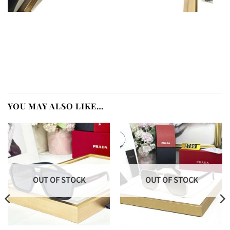
YOU MAY ALSO LIKE…
OUT OF STOCK
OUT OF STOCK