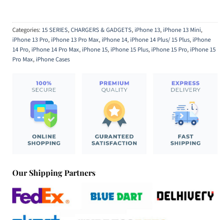
Categories:
15 SERIES
,
CHARGERS & GADGETS
,
iPhone 13
,
iPhone 13 Mini
,
iPhone 13 Pro
,
iPhone 13 Pro Max
,
iPhone 14
,
iPhone 14 Plus/ 15 Plus
,
iPhone
14 Pro
,
iPhone 14 Pro Max
,
iPhone 15
,
iPhone 15 Plus
,
iPhone 15 Pro
,
iPhone 15
Pro Max
,
iPhone Cases
Our Shipping Partners