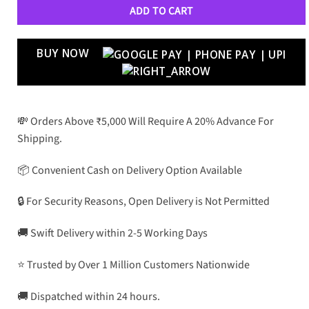
ADD TO CART
BUY NOW
💸 Orders Above ₹5,000 Will Require A 20% Advance For
Shipping.
📦 Convenient Cash on Delivery Option Available
🔒 For Security Reasons, Open Delivery is Not Permitted
🚚 Swift Delivery within 2-5 Working Days
⭐ Trusted by Over 1 Million Customers Nationwide
🚚 Dispatched within 24 hours.