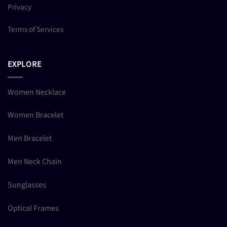
Privacy
Terms of Services
EXPLORE
Women Necklace
Women Bracelet
Men Bracelet
Men Neck Chain
Sunglasses
Optical Frames