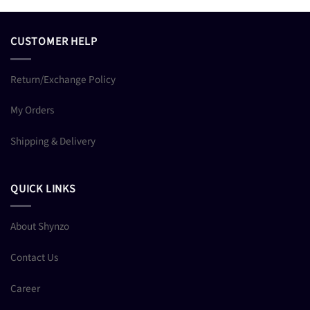
CUSTOMER HELP
Return/Exchange Policy
My Orders
Shipping & Delivery
QUICK LINKS
About Shynzo
Contact Us
Career