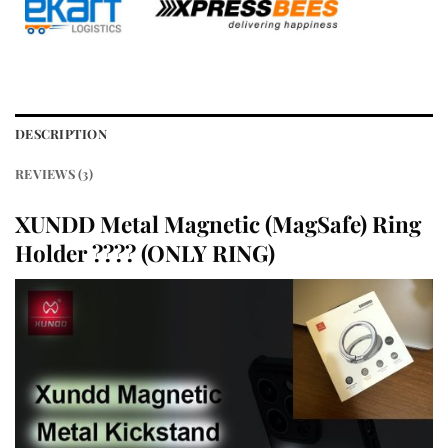
DESCRIPTION
REVIEWS (3)
XUNDD Metal Magnetic (MagSafe) Ring
Holder ???? (ONLY RING)