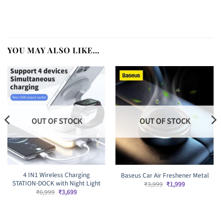
YOU MAY ALSO LIKE…
OUT OF STOCK
OUT OF STOCK
4 IN1 Wireless Charging
Baseus Car Air Freshener Metal
STATION-DOCK with Night Light
Original
Current
₹
3,999
₹
1,999
price
price
Original
Current
₹
6,999
₹
3,699
was:
is:
price
price
₹3,999.
₹1,999.
was:
is:
₹6,999.
₹3,699.