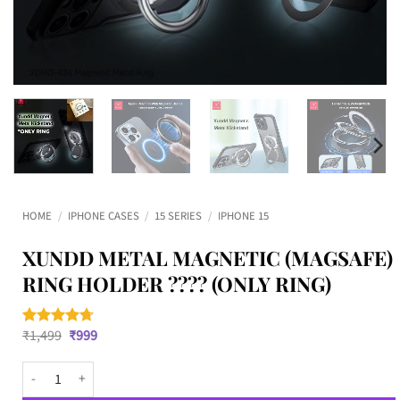
HOME
/
IPHONE CASES
/
15 SERIES
/
IPHONE 15
XUNDD METAL MAGNETIC (MAGSAFE)
RING HOLDER ???? (ONLY RING)
Original
Current
₹
1,499
₹
999
Rated
3
4.67
price
price
out of 5
was:
is:
based on
XUNDD Metal Magnetic (MagSafe) Ring Holder ???? (ONLY RING) quantit
₹1,499.
₹999.
customer
ratings