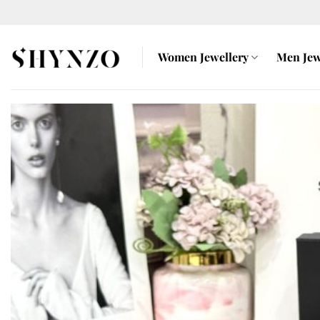
Skip
to
content
Women Jewellery
Men Jew