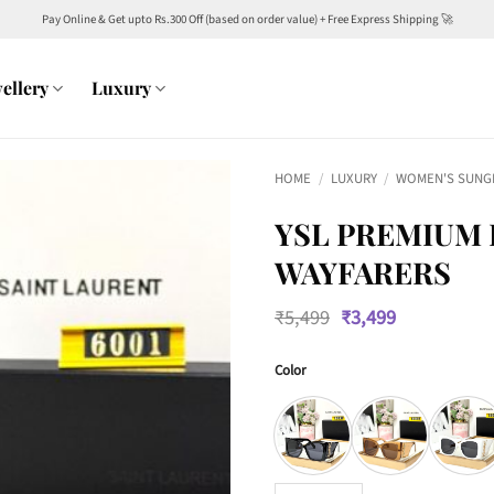
Pay Online & Get upto Rs.300 Off (based on order value) + Free Express Shipping 🚀
ellery
Luxury
HOME
/
LUXURY
/
WOMEN'S SUNG
YSL PREMIUM
WAYFARERS
Original
Current
₹
5,499
₹
3,499
price
price
was:
is:
Color
₹5,499.
₹3,499.