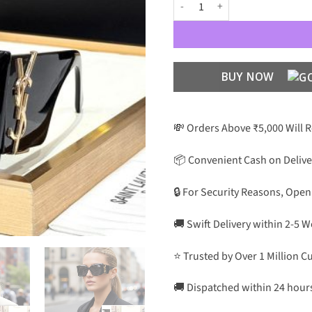
YSL Premium Luxury Women 6001
BUY NOW
💸 Orders Above ₹5,000 Will 
📦 Convenient Cash on Delive
🔒 For Security Reasons, Open
🚚 Swift Delivery within 2-5 
⭐ Trusted by Over 1 Million 
🚚 Dispatched within 24 hour