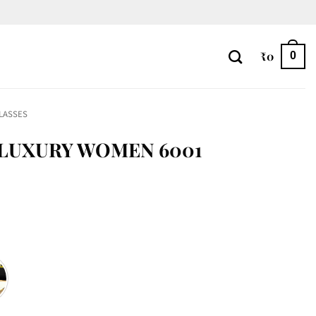
₹
0
0
LASSES
 LUXURY WOMEN 6001