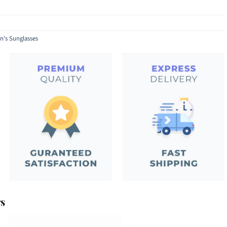
's Sunglasses
rs