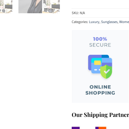
SKU:
N/A
Categories:
Luxury
,
Sunglasses
,
Women
Our Shipping Partne