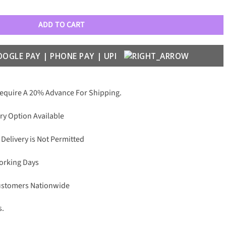
 Wayfarers quantity
ADD TO CART
Require A 20% Advance For Shipping.
ry Option Available
 Delivery is Not Permitted
Working Days
Customers Nationwide
s.