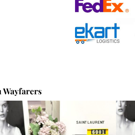
 Wayfarers