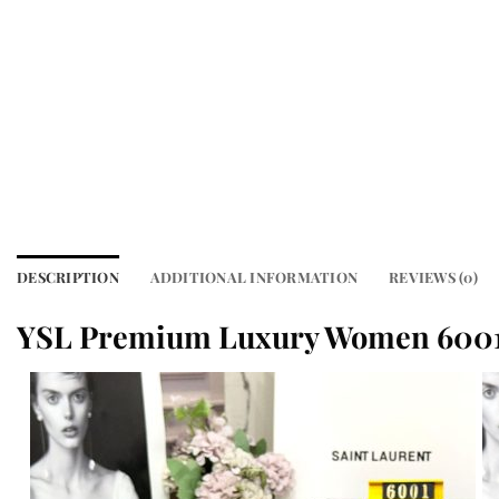
DESCRIPTION
ADDITIONAL INFORMATION
REVIEWS (0)
YSL Premium Luxury Women 6001