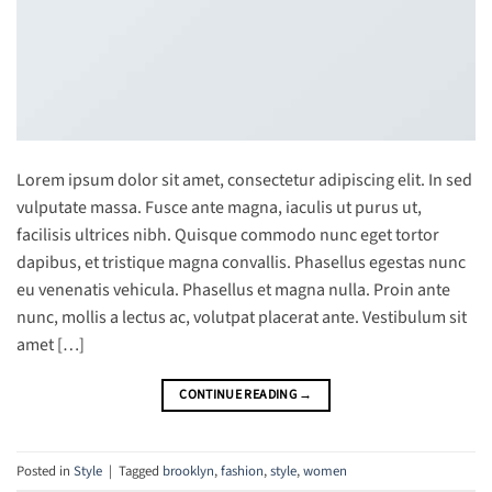
Lorem ipsum dolor sit amet, consectetur adipiscing elit. In sed
vulputate massa. Fusce ante magna, iaculis ut purus ut,
facilisis ultrices nibh. Quisque commodo nunc eget tortor
dapibus, et tristique magna convallis. Phasellus egestas nunc
eu venenatis vehicula. Phasellus et magna nulla. Proin ante
nunc, mollis a lectus ac, volutpat placerat ante. Vestibulum sit
amet […]
CONTINUE READING
→
Posted in
Style
|
Tagged
brooklyn
,
fashion
,
style
,
women