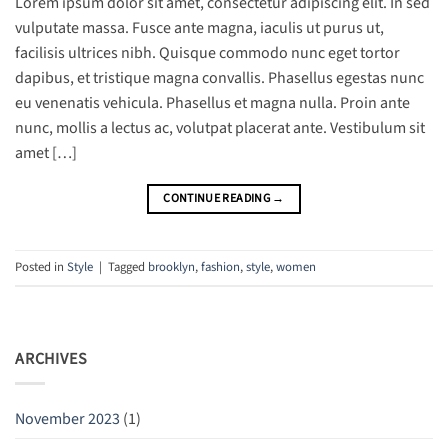
Lorem ipsum dolor sit amet, consectetur adipiscing elit. In sed
vulputate massa. Fusce ante magna, iaculis ut purus ut,
facilisis ultrices nibh. Quisque commodo nunc eget tortor
dapibus, et tristique magna convallis. Phasellus egestas nunc
eu venenatis vehicula. Phasellus et magna nulla. Proin ante
nunc, mollis a lectus ac, volutpat placerat ante. Vestibulum sit
amet […]
CONTINUE READING
→
Posted in
Style
|
Tagged
brooklyn
,
fashion
,
style
,
women
ARCHIVES
November 2023
(1)