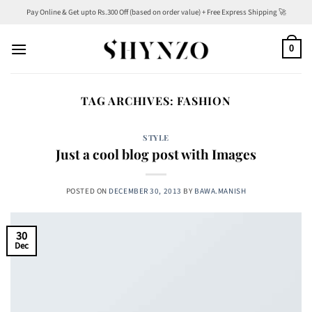
Skip
Pay Online & Get upto Rs.300 Off (based on order value) + Free Express Shipping 🚀
to
content
0
TAG ARCHIVES:
FASHION
STYLE
Just a cool blog post with Images
POSTED ON
DECEMBER 30, 2013
BY
BAWA.MANISH
30
Dec