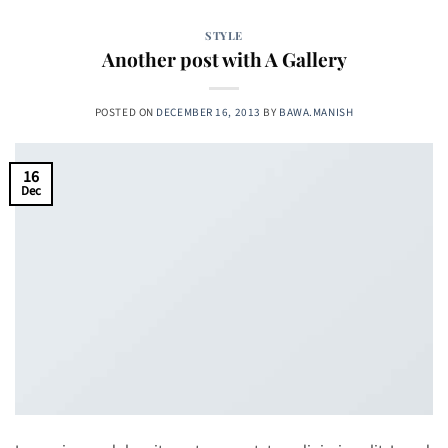
STYLE
Another post with A Gallery
POSTED ON
DECEMBER 16, 2013
BY
BAWA.MANISH
16
Dec