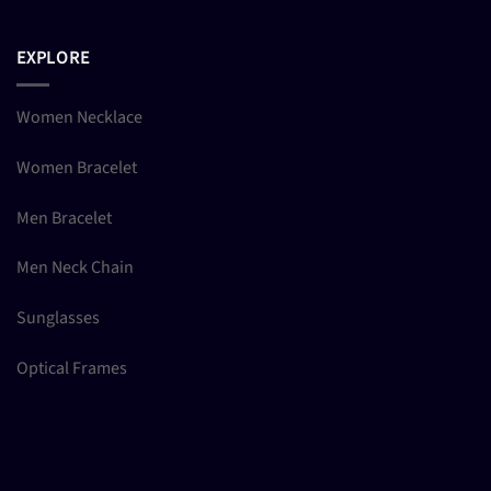
EXPLORE
Women Necklace
Women Bracelet
Men Bracelet
Men Neck Chain
Sunglasses
Optical Frames