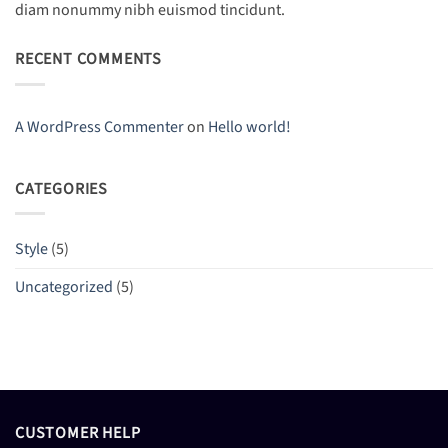
diam nonummy nibh euismod tincidunt.
RECENT COMMENTS
A WordPress Commenter
on
Hello world!
CATEGORIES
Style
(5)
Uncategorized
(5)
CUSTOMER HELP