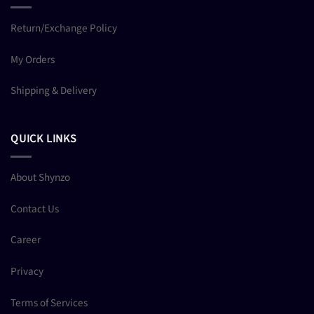
Return/Exchange Policy
My Orders
Shipping & Delivery
QUICK LINKS
About Shynzo
Contact Us
Career
Privacy
Terms of Services