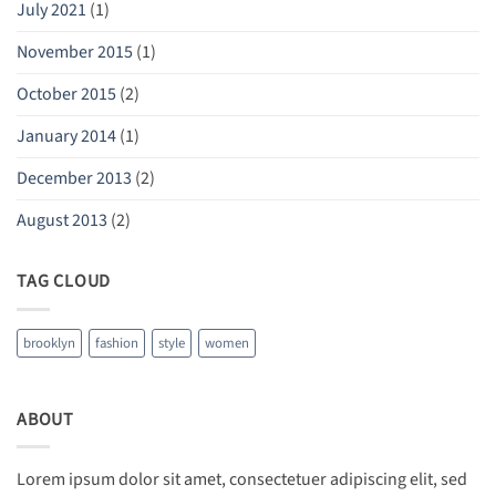
July 2021
(1)
November 2015
(1)
October 2015
(2)
January 2014
(1)
December 2013
(2)
August 2013
(2)
TAG CLOUD
brooklyn
fashion
style
women
ABOUT
Lorem ipsum dolor sit amet, consectetuer adipiscing elit, sed