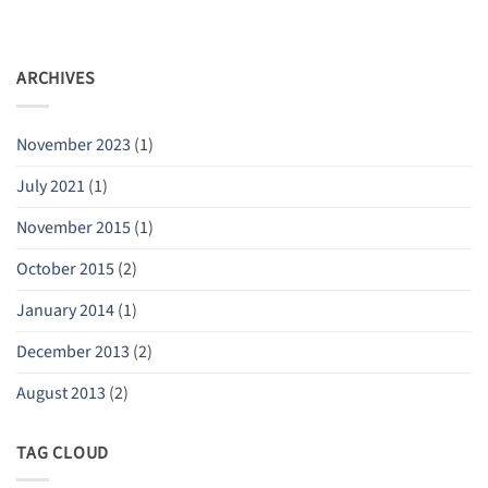
ARCHIVES
November 2023
(1)
July 2021
(1)
November 2015
(1)
October 2015
(2)
January 2014
(1)
December 2013
(2)
August 2013
(2)
TAG CLOUD