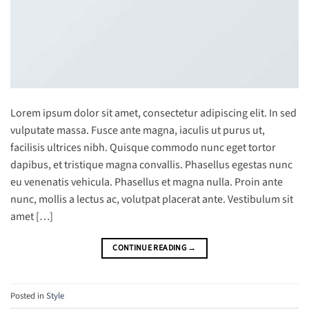
Lorem ipsum dolor sit amet, consectetur adipiscing elit. In sed
vulputate massa. Fusce ante magna, iaculis ut purus ut,
facilisis ultrices nibh. Quisque commodo nunc eget tortor
dapibus, et tristique magna convallis. Phasellus egestas nunc
eu venenatis vehicula. Phasellus et magna nulla. Proin ante
nunc, mollis a lectus ac, volutpat placerat ante. Vestibulum sit
amet […]
CONTINUE READING
→
Posted in
Style