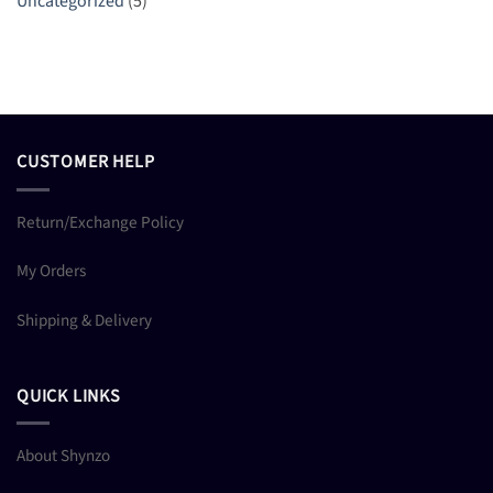
Uncategorized
(5)
CUSTOMER HELP
Return/Exchange Policy
My Orders
Shipping & Delivery
QUICK LINKS
About Shynzo