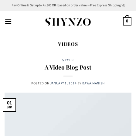
Skip
Pay Online & Get upto Rs.300 Off (based on order value) + Free Express Shipping 🚀
to
content
0
VIDEOS
STYLE
A Video Blog Post
POSTED ON
JANUARY 1, 2014
BY
BAWA.MANISH
01
Jan