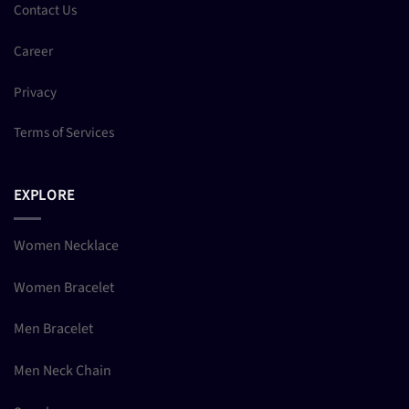
Contact Us
Career
Privacy
Terms of Services
EXPLORE
Women Necklace
Women Bracelet
Men Bracelet
Men Neck Chain