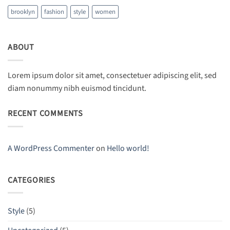
brooklyn
fashion
style
women
ABOUT
Lorem ipsum dolor sit amet, consectetuer adipiscing elit, sed
diam nonummy nibh euismod tincidunt.
RECENT COMMENTS
A WordPress Commenter
on
Hello world!
CATEGORIES
Style
(5)