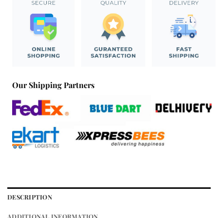
Our Shipping Partners
DESCRIPTION
ADDITIONAL INFORMATION