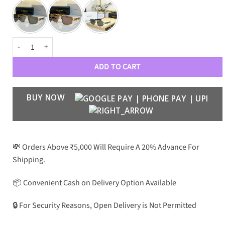
BLMN Premium Luxury 9696 Aviators (MIRROR QUALITY) quantity
ADD TO CART
BUY NOW
💸 Orders Above ₹5,000 Will Require A 20% Advance For
Shipping.
📦 Convenient Cash on Delivery Option Available
🔒 For Security Reasons, Open Delivery is Not Permitted