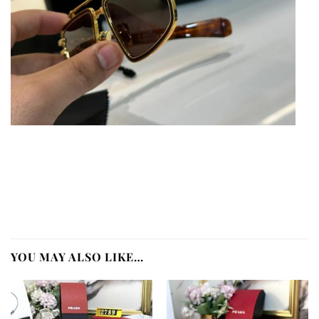
YOU MAY ALSO LIKE…