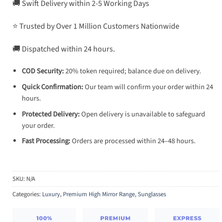
🚚 Swift Delivery within 2-5 Working Days
⭐ Trusted by Over 1 Million Customers Nationwide
🚚 Dispatched within 24 hours.
COD Security:
20% token required; balance due on delivery.
Quick Confirmation:
Our team will confirm your order within 24
hours.
Protected Delivery:
Open delivery is unavailable to safeguard
your order.
Fast Processing:
Orders are processed within 24–48 hours.
SKU:
N/A
Categories:
Luxury
,
Premium High Mirror Range
,
Sunglasses