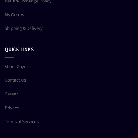
Return/Exchange Policy
My Orders
Shipping & Delivery
QUICK LINKS
About Shynzo
Contact Us
Career
Privacy
Terms of Services