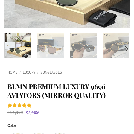
HOME
/
LUXURY
/
SUNGLASSES
BLMN PREMIUM LUXURY 9696
AVIATORS (MIRROR QUALITY)
Original
Current
₹
14,999
₹
7,499
Rated
1
5
price
price
out of 5
was:
is:
based on
Color
₹14,999.
₹7,499.
customer
rating