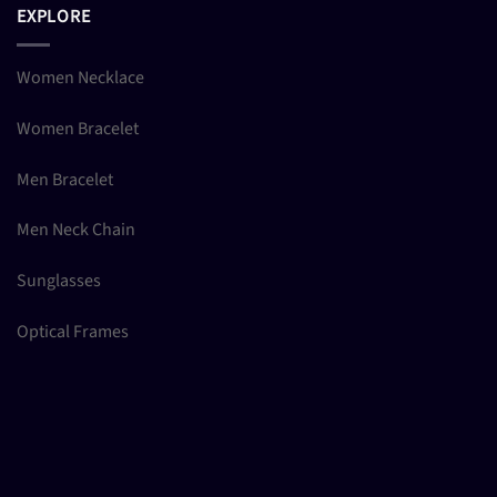
EXPLORE
Women Necklace
Women Bracelet
Men Bracelet
Men Neck Chain
Sunglasses
Optical Frames