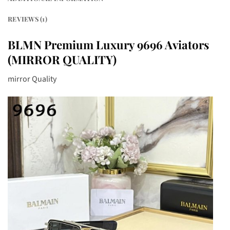
REVIEWS (1)
BLMN Premium Luxury 9696 Aviators
(MIRROR QUALITY)
mirror Quality