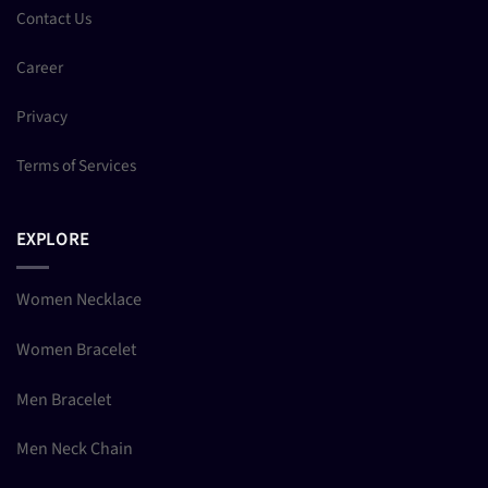
Contact Us
Career
Privacy
Terms of Services
EXPLORE
Women Necklace
Women Bracelet
Men Bracelet
Men Neck Chain