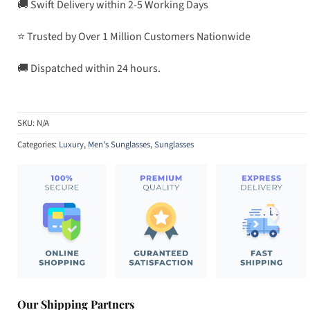
🚚 Swift Delivery within 2-5 Working Days
⭐ Trusted by Over 1 Million Customers Nationwide
🚚 Dispatched within 24 hours.
SKU:
N/A
Categories:
Luxury
,
Men's Sunglasses
,
Sunglasses
Our Shipping Partners