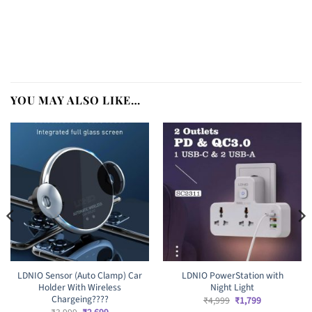
YOU MAY ALSO LIKE…
LDNIO Sensor (Auto Clamp) Car
LDNIO PowerStation with
Holder With Wireless
Night Light
Chargeing????
Original
Current
₹
4,999
₹
1,799
price
price
Original
Current