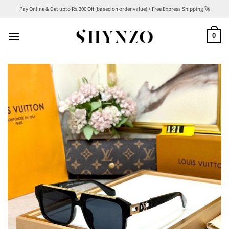
Skip
Pay Online & Get upto Rs.300 Off (based on order value) + Free Express Shipping 🚀
to
content
0