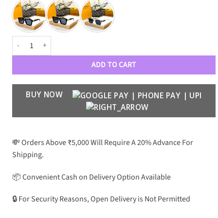
Luxury Designer Premium 121 Wayfarers quantity
ADD TO CART
BUY NOW
💸 Orders Above ₹5,000 Will Require A 20% Advance For
Shipping.
📦 Convenient Cash on Delivery Option Available
🔒 For Security Reasons, Open Delivery is Not Permitted