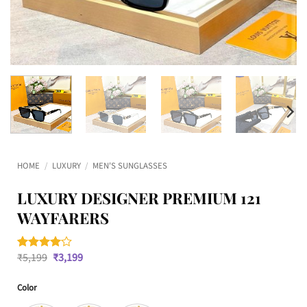
HOME
/
LUXURY
/
MEN'S SUNGLASSES
LUXURY DESIGNER PREMIUM 121
WAYFARERS
Original
Current
₹
5,199
₹
3,199
Rated
1
4
price
price
out of 5
was:
is:
based on
Color
₹5,199.
₹3,199.
customer
rating