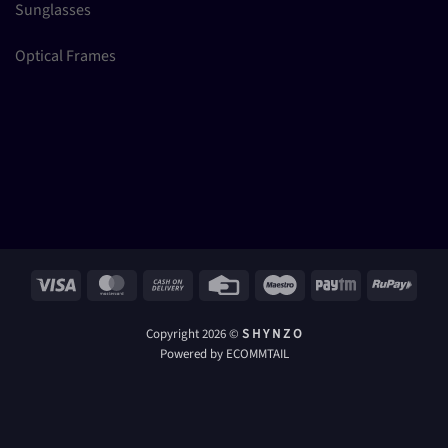
Sunglasses
Optical Frames
Visa
MasterCard
Cash
Credit
Maestro
Paytm
RuPay
On
Card
Delivery
Copyright 2026 ©
S H Y N Z O
Powered by ECOMMTAIL