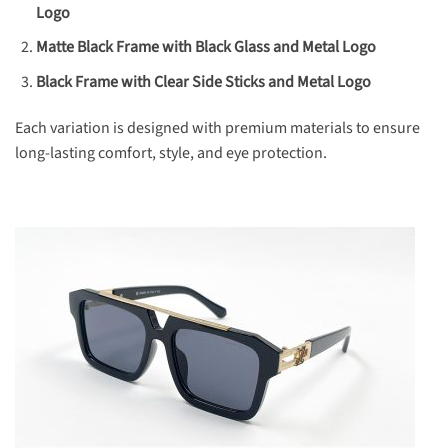
Logo
Matte Black Frame with Black Glass and Metal Logo
Black Frame with Clear Side Sticks and Metal Logo
Each variation is designed with premium materials to ensure
long-lasting comfort, style, and eye protection.