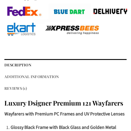
DESCRIPTION
ADDITIONAL INFORMATION
REVIEWS (1)
Luxury Dsigner Premium 121 Wayfarers
Wayfarers with Premium PC Frames and UV Protective Lenses
Glossy Black Frame with Black Glass and Golden Metal