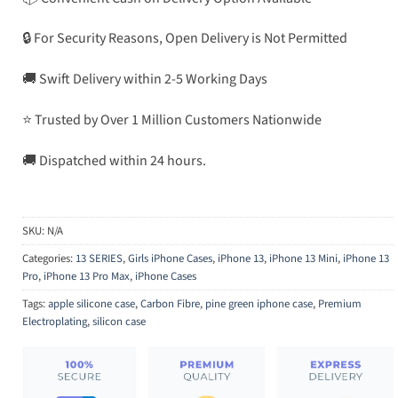
🔒 For Security Reasons, Open Delivery is Not Permitted
🚚 Swift Delivery within 2-5 Working Days
⭐ Trusted by Over 1 Million Customers Nationwide
🚚 Dispatched within 24 hours.
SKU:
N/A
Categories:
13 SERIES
,
Girls iPhone Cases
,
iPhone 13
,
iPhone 13 Mini
,
iPhone 13
Pro
,
iPhone 13 Pro Max
,
iPhone Cases
Tags:
apple silicone case
,
Carbon Fibre
,
pine green iphone case
,
Premium
Electroplating
,
silicon case