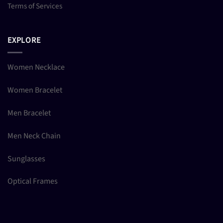
Terms of Services
EXPLORE
Women Necklace
Women Bracelet
Men Bracelet
Men Neck Chain
Sunglasses
Optical Frames