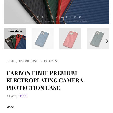
HOME
/
IPHONE CASES
/
13 SERIES
CARBON FIBRE PREMIUM
ELECTROPLATING CAMERA
PROTECTION CASE
Original
Current
₹
1,499
₹
999
price
price
was:
is:
Model
₹1,499.
₹999.