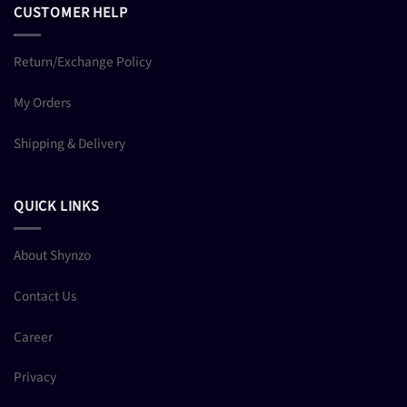
CUSTOMER HELP
Return/Exchange Policy
My Orders
Shipping & Delivery
QUICK LINKS
About Shynzo
Contact Us
Career
Privacy