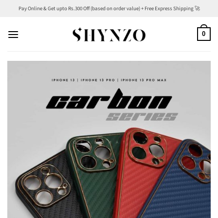
Skip
Pay Online & Get upto Rs.300 Off (based on order value) + Free Express Shipping 🚀
to
content
0