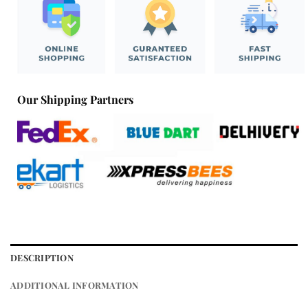
Our Shipping Partners
DESCRIPTION
ADDITIONAL INFORMATION