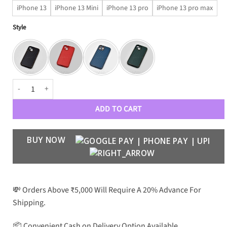
iPhone 13
iPhone 13 Mini
iPhone 13 pro
iPhone 13 pro max
Style
Carbon Fibre Premium Electroplating Camera Protection Case quantit
ADD TO CART
BUY NOW
💸 Orders Above ₹5,000 Will Require A 20% Advance For
Shipping.
📦 Convenient Cash on Delivery Option Available