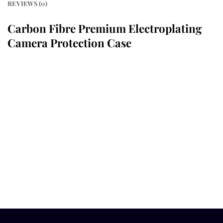
REVIEWS (0)
Carbon Fibre Premium Electroplating
Camera Protection Case