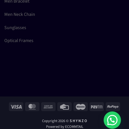
Men Bracelet
Men Neck Chain
Sunglasses
Optical Frames
Visa
MasterCard
Cash
Credit
Maestro
Paytm
RuPay
On
Card
Delivery
Copyright 2026 ©
S H Y N Z O
Powered by ECOMMTAIL