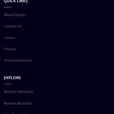
QUICK LINKS
About Shynzo
Contact Us
Career
Privacy
Terms of Services
EXPLORE
Women Necklace
Women Bracelet