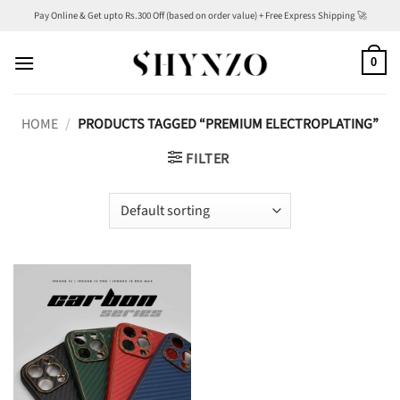
Skip
Pay Online & Get upto Rs.300 Off (based on order value) + Free Express Shipping 🚀
to
content
0
HOME
/
PRODUCTS TAGGED “PREMIUM ELECTROPLATING”
FILTER