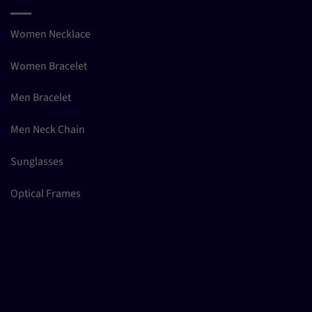
Women Necklace
Women Bracelet
Men Bracelet
Men Neck Chain
Sunglasses
Optical Frames