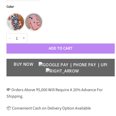
Color
Cheetah Case quantity
ADD TO CART
BUY NOW
💸 Orders Above ₹5,000 Will Require A 20% Advance For
Shipping.
📦 Convenient Cash on Delivery Option Available