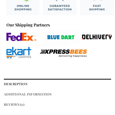
Our Shipping Partners
DESCRIPTION
ADDITIONAL INFORMATION
REVIEWS (0)