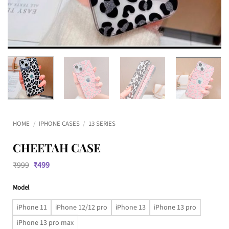
HOME
/
IPHONE CASES
/
13 SERIES
CHEETAH CASE
Original
Current
₹
999
₹
499
price
price
was:
is:
Model
₹999.
₹499.
iPhone 11
iPhone 12/12 pro
iPhone 13
iPhone 13 pro
iPhone 13 pro max