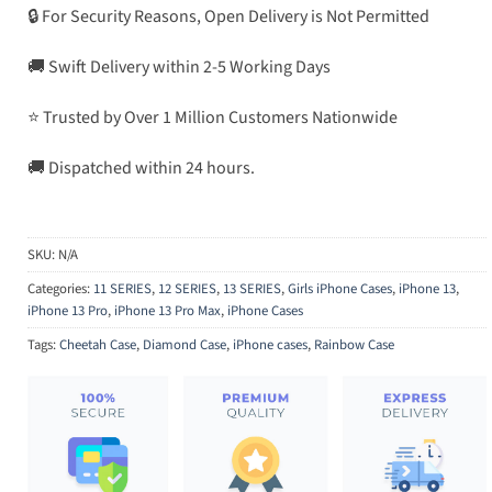
🔒 For Security Reasons, Open Delivery is Not Permitted
🚚 Swift Delivery within 2-5 Working Days
⭐ Trusted by Over 1 Million Customers Nationwide
🚚 Dispatched within 24 hours.
SKU:
N/A
Categories:
11 SERIES
,
12 SERIES
,
13 SERIES
,
Girls iPhone Cases
,
iPhone 13
,
iPhone 13 Pro
,
iPhone 13 Pro Max
,
iPhone Cases
Tags:
Cheetah Case
,
Diamond Case
,
iPhone cases
,
Rainbow Case