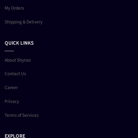
My Orders
Shipping & Delivery
QUICK LINKS
About Shynzo
Contact Us
Career
Privacy
Terms of Services
EXPLORE