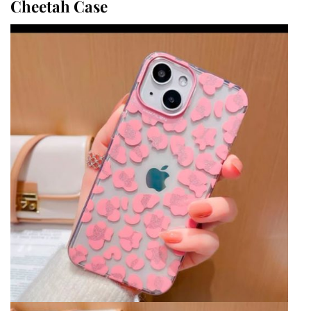
Cheetah Case