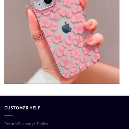
CUSTOMER HELP
Return/Exchange Policy