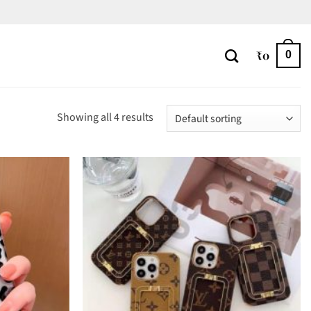
₹
0
0
Showing all 4 results