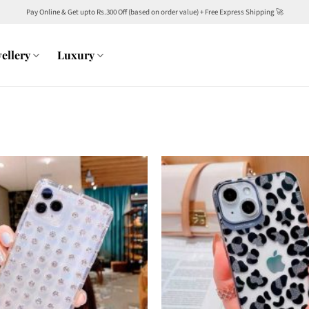
Pay Online & Get upto Rs.300 Off (based on order value) + Free Express Shipping 🚀
ellery
Luxury