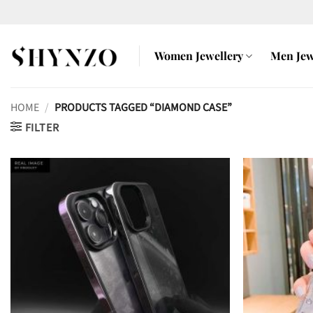
Skip
to
content
Women Jewellery
Men Jew
HOME
/
PRODUCTS TAGGED “DIAMOND CASE”
FILTER