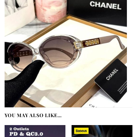
YOU MAY ALSO LIKE…