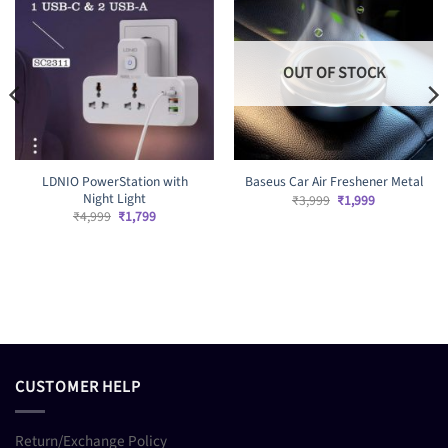
OUT OF STOCK
LDNIO PowerStation with
Baseus Car Air Freshener Metal
Night Light
Original
Current
₹
3,999
₹
1,999
price
price
Original
Current
₹
4,999
₹
1,799
was:
is:
price
price
₹3,999.
₹1,999.
was:
is:
₹4,999.
₹1,799.
CUSTOMER HELP
Return/Exchange Policy