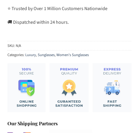
⭐ Trusted by Over 1 Million Customers Nationwide
🚚 Dispatched within 24 hours.
SKU:
N/A
Categories:
Luxury
,
Sunglasses
,
Women's Sunglasses
Our Shipping Partners