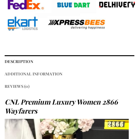
DESCRIPTION
ADDITIONAL INFORMATION
REVIEWS (0)
CNL Premium Luxury Women 2866
Wayfarers