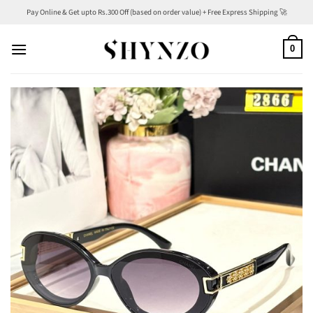
Skip
Pay Online & Get upto Rs.300 Off (based on order value) + Free Express Shipping 🚀
to
content
0