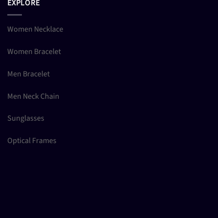
EXPLORE
Women Necklace
Women Bracelet
Men Bracelet
Men Neck Chain
Sunglasses
Optical Frames