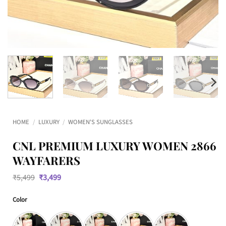
HOME
/
LUXURY
/
WOMEN'S SUNGLASSES
CNL PREMIUM LUXURY WOMEN 2866
WAYFARERS
Original
Current
₹
5,499
₹
3,499
price
price
was:
is:
Color
₹5,499.
₹3,499.