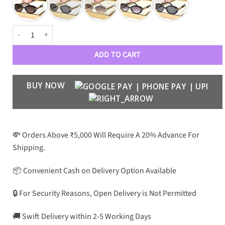
CNL Premium Luxury Women 2866 Wayfarers quantity
ADD TO CART
BUY NOW
💸 Orders Above ₹5,000 Will Require A 20% Advance For
Shipping.
📦 Convenient Cash on Delivery Option Available
🔒 For Security Reasons, Open Delivery is Not Permitted
🚚 Swift Delivery within 2-5 Working Days