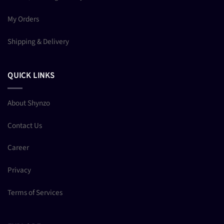
My Orders
Shipping & Delivery
QUICK LINKS
About Shynzo
Contact Us
Career
Privacy
Terms of Services