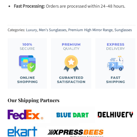
Fast Processing:
Orders are processed within 24–48 hours.
Categories:
Luxury
,
Men's Sunglasses
,
Premium High Mirror Range
,
Sunglasses
Our Shipping Partners