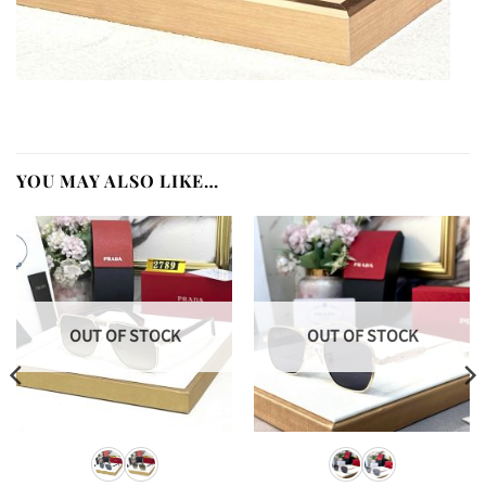
YOU MAY ALSO LIKE…
OUT OF STOCK
OUT OF STOCK