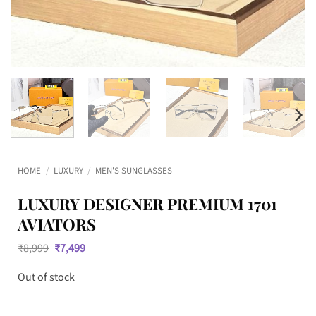
HOME
/
LUXURY
/
MEN'S SUNGLASSES
LUXURY DESIGNER PREMIUM 1701
AVIATORS
Original
Current
₹
8,999
₹
7,499
price
price
was:
is:
Out of stock
₹8,999.
₹7,499.