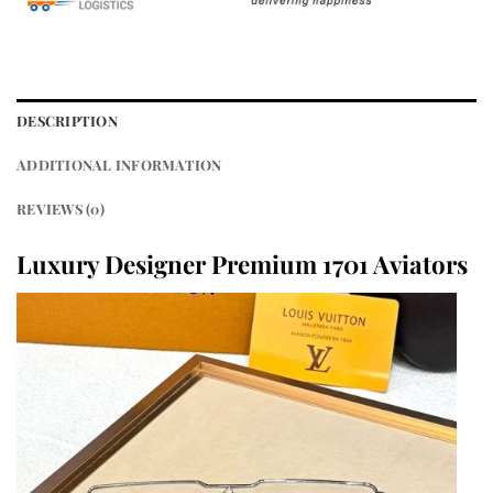
DESCRIPTION
ADDITIONAL INFORMATION
REVIEWS (0)
Luxury Designer Premium 1701 Aviators