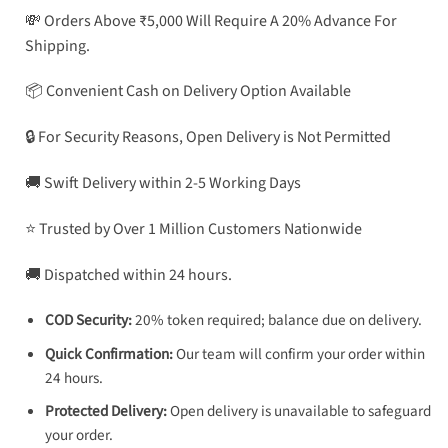
💸 Orders Above ₹5,000 Will Require A 20% Advance For
Shipping.
📦 Convenient Cash on Delivery Option Available
🔒 For Security Reasons, Open Delivery is Not Permitted
🚚 Swift Delivery within 2-5 Working Days
⭐ Trusted by Over 1 Million Customers Nationwide
🚚 Dispatched within 24 hours.
COD Security:
20% token required; balance due on delivery.
Quick Confirmation:
Our team will confirm your order within
24 hours.
Protected Delivery:
Open delivery is unavailable to safeguard
your order.