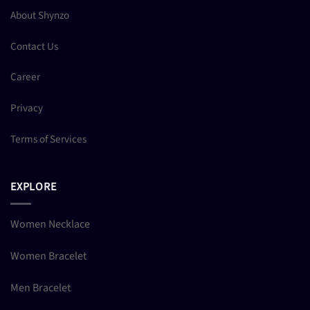
About Shynzo
Contact Us
Career
Privacy
Terms of Services
EXPLORE
Women Necklace
Women Bracelet
Men Bracelet