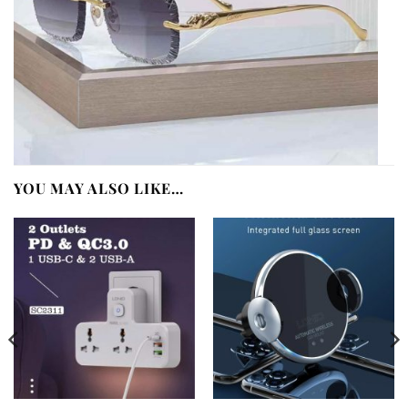
YOU MAY ALSO LIKE…