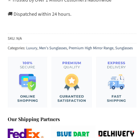
🚚 Dispatched within 24 hours.
SKU:
N/A
Categories:
Luxury
,
Men's Sunglasses
,
Premium High Mirror Range
,
Sunglasses
Our Shipping Partners