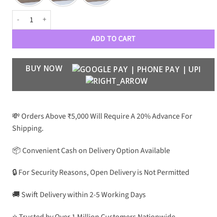
CRT Luxury PREMIUM Aviators quantity
ADD TO CART
BUY NOW
💸 Orders Above ₹5,000 Will Require A 20% Advance For
Shipping.
📦 Convenient Cash on Delivery Option Available
🔒 For Security Reasons, Open Delivery is Not Permitted
🚚 Swift Delivery within 2-5 Working Days
⭐ Trusted by Over 1 Million Customers Nationwide