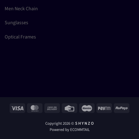
Men Neck Chain
Sunglasses
Optical Frames
Visa
MasterCard
Cash
Credit
Maestro
Paytm
RuPay
On
Card
Delivery
Copyright 2026 ©
S H Y N Z O
Powered by ECOMMTAIL