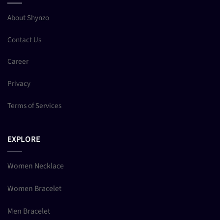
About Shynzo
Contact Us
Career
Privacy
Terms of Services
EXPLORE
Women Necklace
Women Bracelet
Men Bracelet