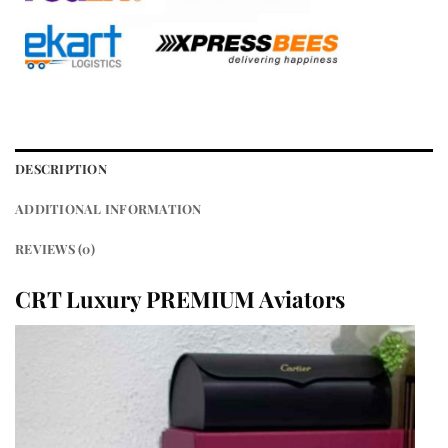
DESCRIPTION
ADDITIONAL INFORMATION
REVIEWS (0)
CRT Luxury PREMIUM Aviators