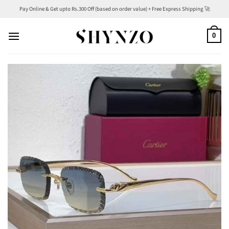
Skip
Pay Online & Get upto Rs.300 Off (based on order value) + Free Express Shipping 🚀
to
content
0