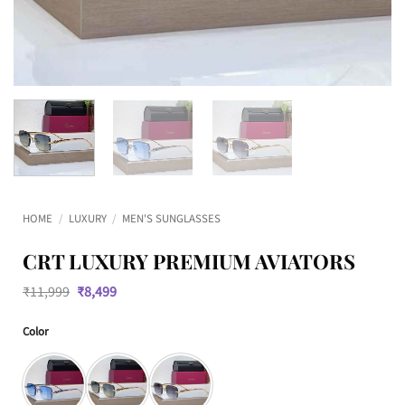
HOME
/
LUXURY
/
MEN'S SUNGLASSES
CRT LUXURY PREMIUM AVIATORS
Original
Current
₹
11,999
₹
8,499
price
price
was:
is:
Color
₹11,999.
₹8,499.