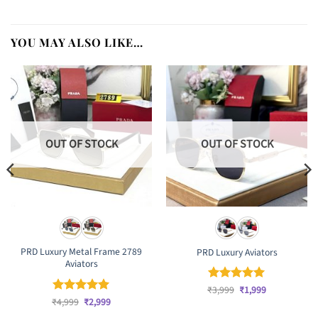
YOU MAY ALSO LIKE…
OUT OF STOCK
OUT OF STOCK
PRD Luxury Metal Frame 2789
PRD Luxury Aviators
Aviators
Original
Current
₹
Rated
3,999
₹
5
1,999
price
price
Original
Current
out of 5
₹
Rated
4,999
₹
5
2,999
was:
is:
price
price
out of 5
₹3,999.
₹1,999.