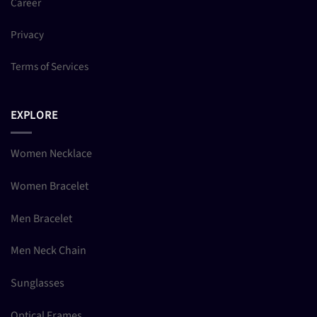
Career
Privacy
Terms of Services
EXPLORE
Women Necklace
Women Bracelet
Men Bracelet
Men Neck Chain
Sunglasses
Optical Frames