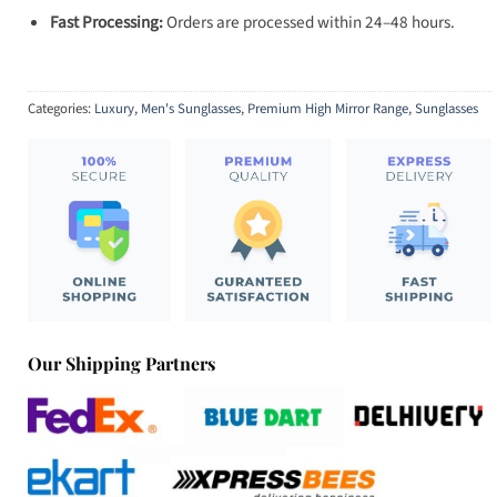
Fast Processing:
Orders are processed within 24–48 hours.
Categories:
Luxury
,
Men's Sunglasses
,
Premium High Mirror Range
,
Sunglasses
Our Shipping Partners