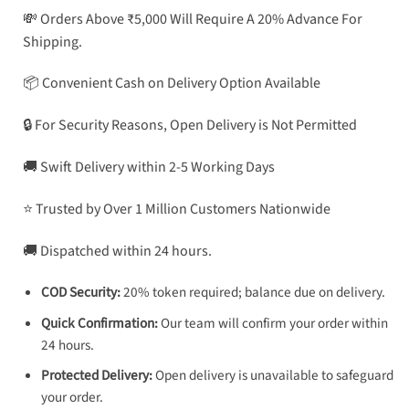
💸 Orders Above ₹5,000 Will Require A 20% Advance For
Shipping.
📦 Convenient Cash on Delivery Option Available
🔒 For Security Reasons, Open Delivery is Not Permitted
🚚 Swift Delivery within 2-5 Working Days
⭐ Trusted by Over 1 Million Customers Nationwide
🚚 Dispatched within 24 hours.
COD Security:
20% token required; balance due on delivery.
Quick Confirmation:
Our team will confirm your order within
24 hours.
Protected Delivery:
Open delivery is unavailable to safeguard
your order.