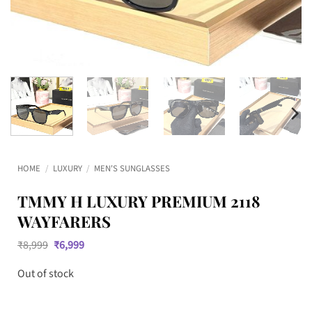
HOME
/
LUXURY
/
MEN'S SUNGLASSES
TMMY H LUXURY PREMIUM 2118
WAYFARERS
Original
Current
₹
8,999
₹
6,999
price
price
was:
is:
Out of stock
₹8,999.
₹6,999.