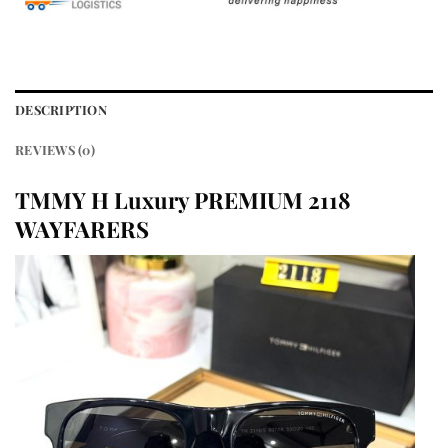
DESCRIPTION
REVIEWS (0)
TMMY H Luxury PREMIUM 2118
WAYFARERS