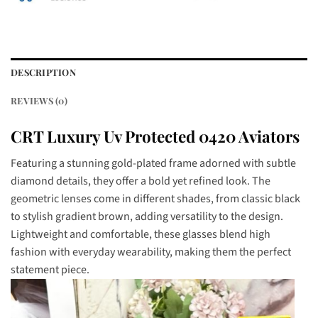
DESCRIPTION
REVIEWS (0)
CRT Luxury Uv Protected 0420 Aviators
Featuring a stunning gold-plated frame adorned with subtle
diamond details, they offer a bold yet refined look. The
geometric lenses come in different shades, from classic black
to stylish gradient brown, adding versatility to the design.
Lightweight and comfortable, these glasses blend high
fashion with everyday wearability, making them the perfect
statement piece.