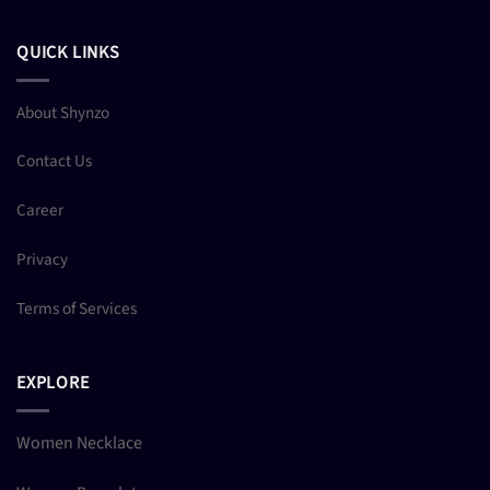
QUICK LINKS
About Shynzo
Contact Us
Career
Privacy
Terms of Services
EXPLORE
Women Necklace