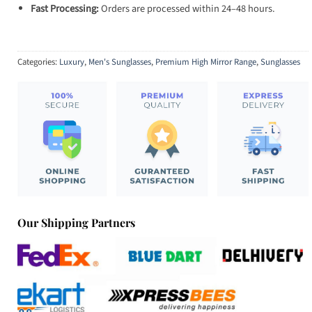
Fast Processing:
Orders are processed within 24–48 hours.
Categories:
Luxury
,
Men's Sunglasses
,
Premium High Mirror Range
,
Sunglasses
Our Shipping Partners