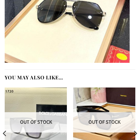
YOU MAY ALSO LIKE…
OUT OF STOCK
OUT OF STOCK