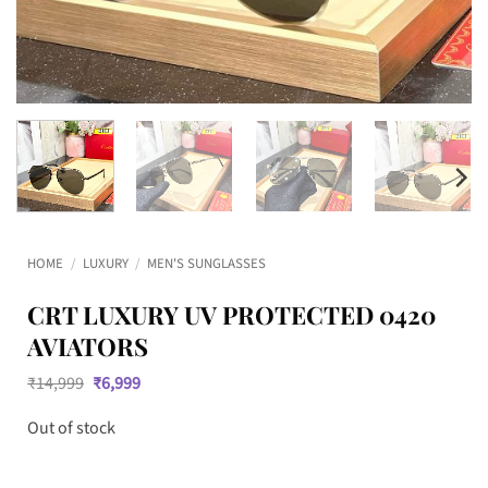
HOME
/
LUXURY
/
MEN'S SUNGLASSES
CRT LUXURY UV PROTECTED 0420
AVIATORS
Original
Current
₹
14,999
₹
6,999
price
price
was:
is:
Out of stock
₹14,999.
₹6,999.