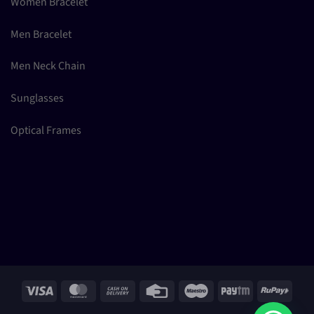
Women Bracelet
Men Bracelet
Men Neck Chain
Sunglasses
Optical Frames
Visa
MasterCard
Cash
Credit
Maestro
Paytm
RuPay
On
Card