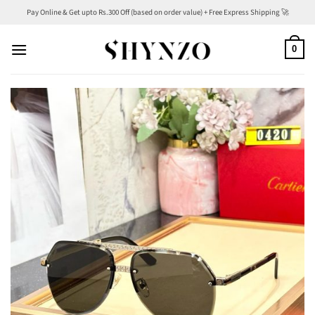
Skip
Pay Online & Get upto Rs.300 Off (based on order value) + Free Express Shipping 🚀
to
content
0