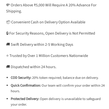
💸 Orders Above ₹5,000 Will Require A 20% Advance For
Shipping.
📦 Convenient Cash on Delivery Option Available
🔒 For Security Reasons, Open Delivery is Not Permitted
🚚 Swift Delivery within 2-5 Working Days
⭐ Trusted by Over 1 Million Customers Nationwide
🚚 Dispatched within 24 hours.
COD Security:
20% token required; balance due on delivery.
Quick Confirmation:
Our team will confirm your order within 24
hours.
Protected Delivery:
Open delivery is unavailable to safeguard
your order.