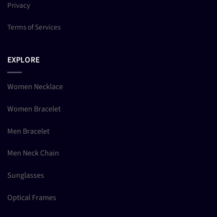
Privacy
Terms of Services
EXPLORE
Women Necklace
Women Bracelet
Men Bracelet
Men Neck Chain
Sunglasses
Optical Frames