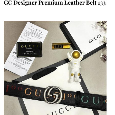
GC Designer Premium Leather Belt 133