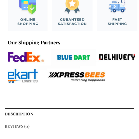
Our Shipping Partners
DESCRIPTION
REVIEWS (0)