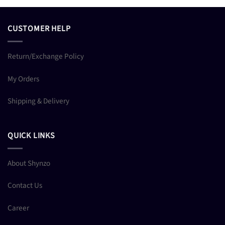
CUSTOMER HELP
Return/Exchange Policy
My Orders
Shipping & Delivery
QUICK LINKS
About Shynzo
Contact Us
Career