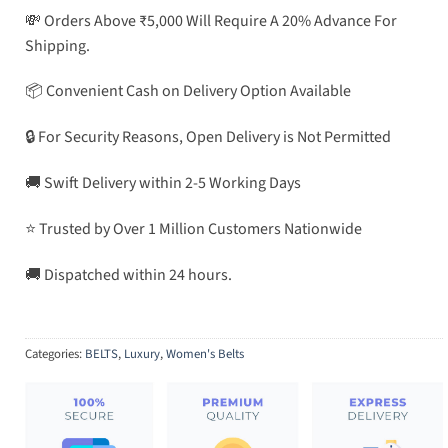
💸 Orders Above ₹5,000 Will Require A 20% Advance For
Shipping.
📦 Convenient Cash on Delivery Option Available
🔒 For Security Reasons, Open Delivery is Not Permitted
🚚 Swift Delivery within 2-5 Working Days
⭐ Trusted by Over 1 Million Customers Nationwide
🚚 Dispatched within 24 hours.
Categories:
BELTS
,
Luxury
,
Women's Belts