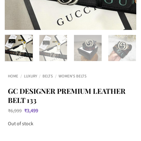
HOME
/
LUXURY
/
BELTS
/
WOMEN'S BELTS
GC DESIGNER PREMIUM LEATHER
BELT 133
Original
Current
₹
6,999
₹
3,499
price
price
was:
is:
Out of stock
₹6,999.
₹3,499.