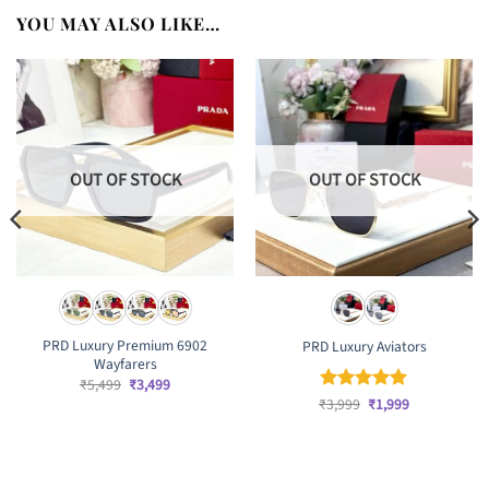
YOU MAY ALSO LIKE…
OUT OF STOCK
OUT OF STOCK
PRD Luxury Premium 6902
PRD Luxury Aviators
Wayfarers
Original
Current
₹
5,499
₹
3,499
price
price
Original
Current
₹
Rated
3,999
₹
5
1,999
was:
is:
price
price
out of 5
₹5,499.
₹3,499.
was:
is:
₹3,999.
₹1,999.