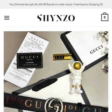
Skip
Pay Online & Get upto Rs.300 Off (based on order value) + Free Express Shipping 🚀
to
content
0