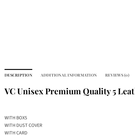
DESCRIPTION
ADDITIONAL INFORMATION
REVIEWS (0)
VC Unisex Premium Quality 5 Leat
WITH BOX5
WITH DUST COVER
WITH CARD