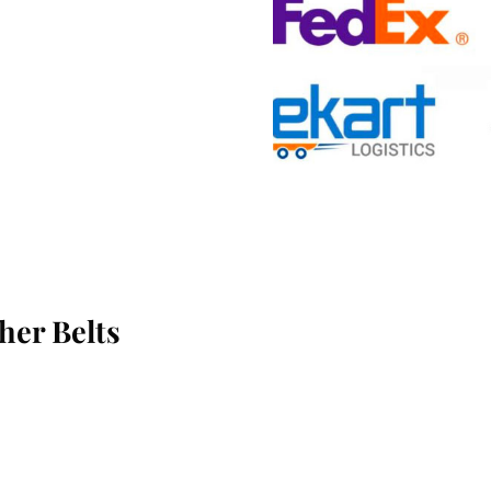
her Belts