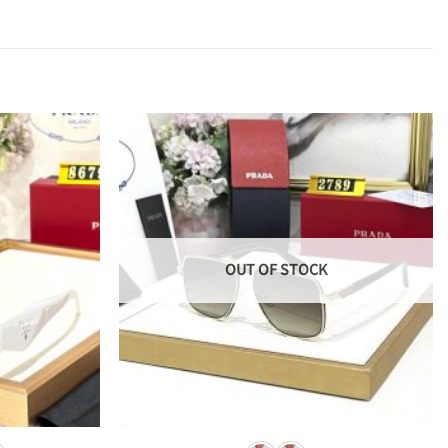
OUT OF STOCK