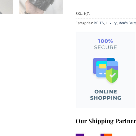
SKU:
N/A
Categories:
BELTS
,
Luxury
,
Men's Belt
Our Shipping Partne