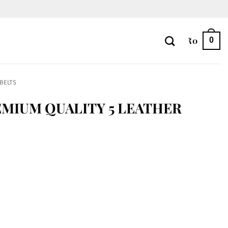
₹
0
0
 BELTS
EMIUM QUALITY 5 LEATHER