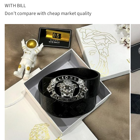
WITH BILL
Don’t compare with cheap market quality