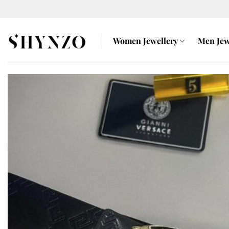
Skip
to
content
Women Jewellery
Men Jew