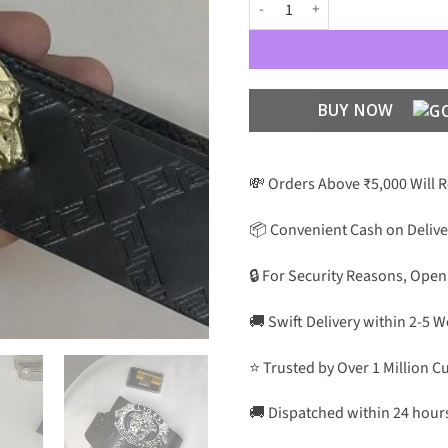
VC Unisex Premium Quality 5 Leat
BUY NOW
💸 Orders Above ₹5,000 Will 
📦 Convenient Cash on Delive
🔒 For Security Reasons, Open
🚚 Swift Delivery within 2-5 
⭐ Trusted by Over 1 Million 
🚚 Dispatched within 24 hour