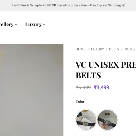
Pay Online & Get upto Rs.300 Off (based on order value) + Free Express Shipping 🚀
ellery
Luxury
HOME
/
LUXURY
/
BELTS
/
MEN'S
VC UNISEX PR
BELTS
Original
Current
₹
6,999
₹
3,499
price
price
was:
is:
Color
₹6,999.
₹3,499.