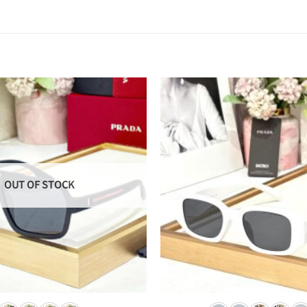
OUT OF STOCK