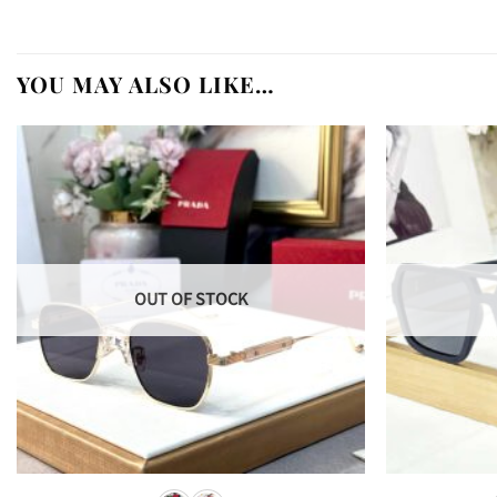
YOU MAY ALSO LIKE…
OUT OF STOCK