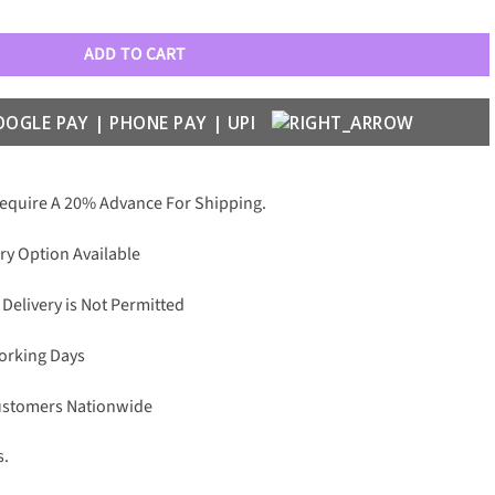
her Belts quantity
ADD TO CART
Require A 20% Advance For Shipping.
ry Option Available
 Delivery is Not Permitted
Working Days
Customers Nationwide
s.