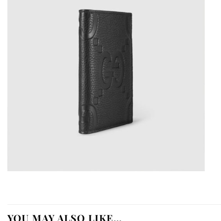
YOU MAY ALSO LIKE…