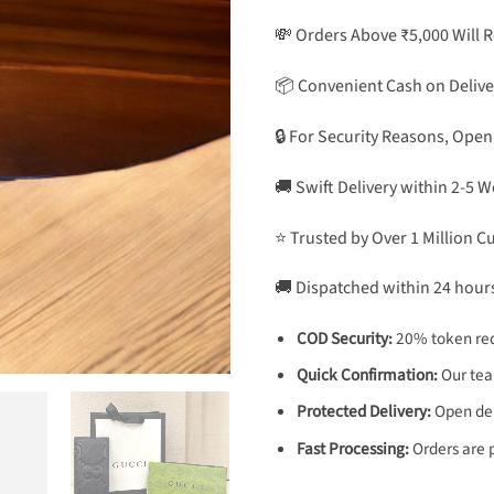
💸 Orders Above ₹5,000 Will 
📦 Convenient Cash on Delive
🔒 For Security Reasons, Open
🚚 Swift Delivery within 2-5 
⭐ Trusted by Over 1 Million 
🚚 Dispatched within 24 hour
COD Security:
20% token req
Quick Confirmation:
Our team
Protected Delivery:
Open deli
Fast Processing:
Orders are 