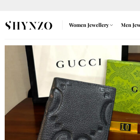
Skip
to
content
Women Jewellery
Men Jew