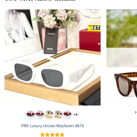
H
+4
PRD Luxury Unisex Wayfarers 8679