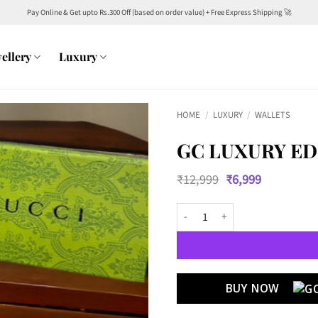
Pay Online & Get upto Rs.300 Off (based on order value) + Free Express Shipping 🚀
ellery
Luxury
HOME
/
LUXURY
/
WALLETS
GC LUXURY ED
Original
Current
₹
12,999
₹
6,999
price
price
was:
is:
GC Luxury Edition Wallets 10 qua
₹12,999.
₹6,999.
BUY NOW