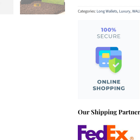
Categories:
Long Wallets
,
Luxury
,
WAL
Our Shipping Partne