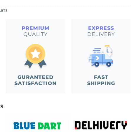
LETS
rs