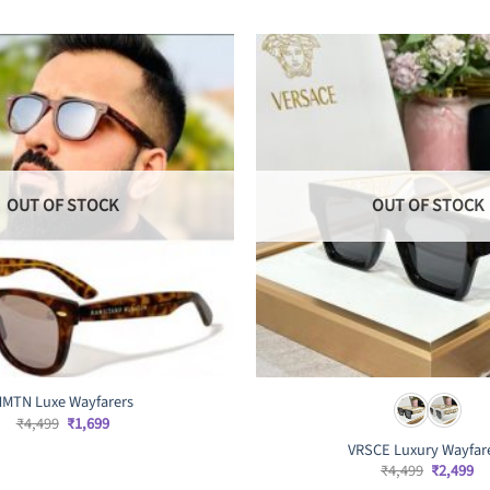
OUT OF STOCK
OUT OF STOCK
MTN Luxe Wayfarers
Original
Current
₹
4,499
₹
1,699
price
price
VRSCE Luxury Wayfar
was:
is:
₹4,499.
₹1,699.
Original
Cu
₹
4,499
₹
2,499
price
pr