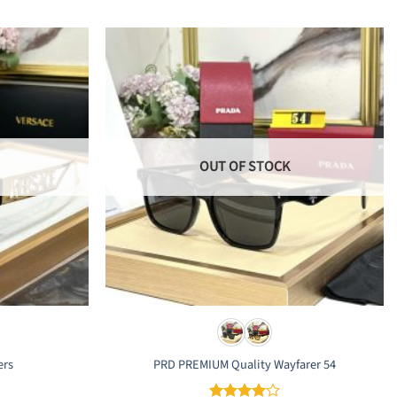
OUT OF STOCK
ers
PRD PREMIUM Quality Wayfarer 54
rrent
ice