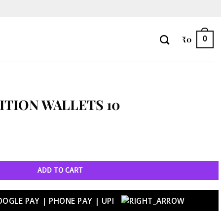
₹
0
0
ITION WALLETS 10
ntity
ADD TO CART