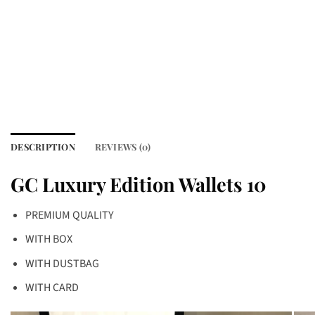
DESCRIPTION
REVIEWS (0)
GC Luxury Edition Wallets 10
PREMIUM QUALITY
WITH BOX
WITH DUSTBAG
WITH CARD