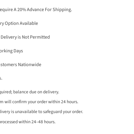
Require A 20% Advance For Shipping.
ry Option Available
 Delivery is Not Permitted
Working Days
Customers Nationwide
s.
uired; balance due on delivery.
 will confirm your order within 24 hours.
very is unavailable to safeguard your order.
processed within 24–48 hours.