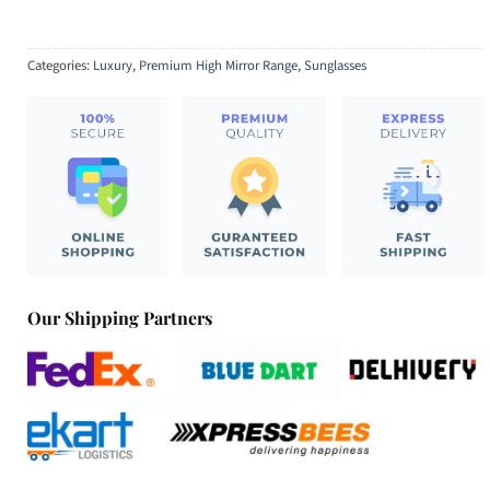
Categories:
Luxury
,
Premium High Mirror Range
,
Sunglasses
Our Shipping Partners