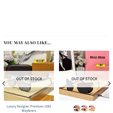
YOU MAY ALSO LIKE…
OUT OF STOCK
OUT OF STOCK
Luxury Designer Premium 1082
Wayfarers