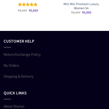
MIU MIU Premium Luxury
Women 54
Original
Current
₹
Rated
8,999
₹
5
6,999
Original
Current
₹
8,999
₹
6,999
price
price
out of 5
price
price
was:
is:
was:
is:
₹8,999.
₹6,999.
₹8,999.
₹6,999.
CUSTOMER HELP
Return/Exchange Policy
My Orders
Shipping & Delivery
QUICK LINKS
About Shynzo