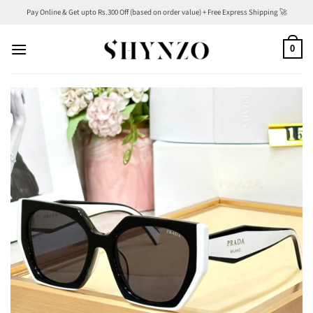
Skip
Pay Online & Get upto Rs.300 Off (based on order value) + Free Express Shipping 🚀
to
content
0