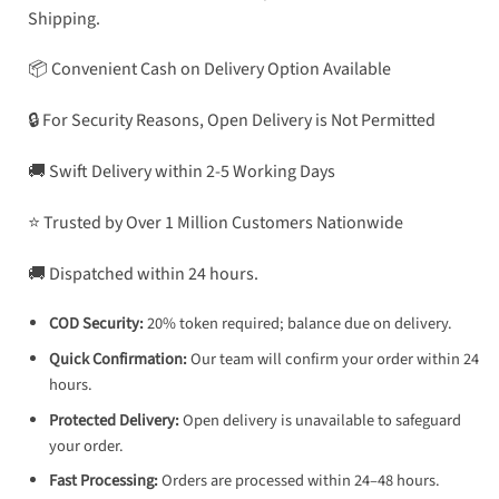
Shipping.
📦 Convenient Cash on Delivery Option Available
🔒 For Security Reasons, Open Delivery is Not Permitted
🚚 Swift Delivery within 2-5 Working Days
⭐ Trusted by Over 1 Million Customers Nationwide
🚚 Dispatched within 24 hours.
COD Security:
20% token required; balance due on delivery.
Quick Confirmation:
Our team will confirm your order within 24
hours.
Protected Delivery:
Open delivery is unavailable to safeguard
your order.
Fast Processing:
Orders are processed within 24–48 hours.