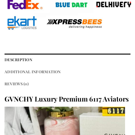
DESCRIPTION
ADDITIONAL INFORMATION
REVIEWS (0)
GVNCHY Luxury Premium 6117 Aviators