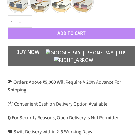
GVNCHY Luxury Premium 6117 Aviators quantity
ADD TO CART
BUY NOW
💸 Orders Above ₹5,000 Will Require A 20% Advance For
Shipping.
📦 Convenient Cash on Delivery Option Available
🔒 For Security Reasons, Open Delivery is Not Permitted
🚚 Swift Delivery within 2-5 Working Days