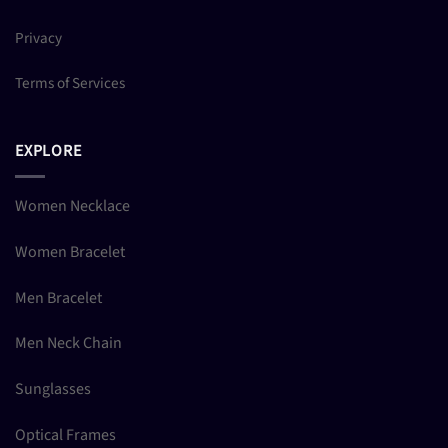
Privacy
Terms of Services
EXPLORE
Women Necklace
Women Bracelet
Men Bracelet
Men Neck Chain
Sunglasses
Optical Frames