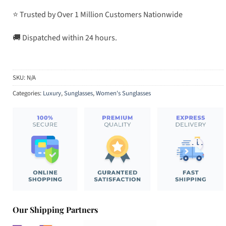
⭐ Trusted by Over 1 Million Customers Nationwide
🚚 Dispatched within 24 hours.
SKU:
N/A
Categories:
Luxury
,
Sunglasses
,
Women's Sunglasses
Our Shipping Partners