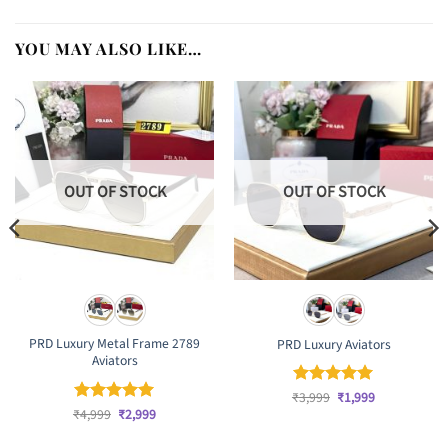
YOU MAY ALSO LIKE…
OUT OF STOCK
OUT OF STOCK
PRD Luxury Metal Frame 2789
PRD Luxury Aviators
Aviators
Original
Current
₹
Rated
3,999
₹
5
1,999
price
price
Original
Current
out of 5
₹
Rated
4,999
₹
5
2,999
was:
is:
price
price
out of 5
₹3,999.
₹1,999.
was:
is: