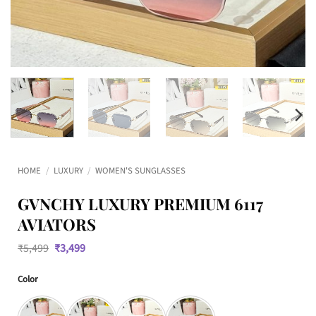
HOME
/
LUXURY
/
WOMEN'S SUNGLASSES
GVNCHY LUXURY PREMIUM 6117
AVIATORS
Original
Current
₹
5,499
₹
3,499
price
price
was:
is:
Color
₹5,499.
₹3,499.