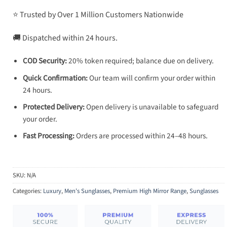
⭐ Trusted by Over 1 Million Customers Nationwide
🚚 Dispatched within 24 hours.
COD Security:
20% token required; balance due on delivery.
Quick Confirmation:
Our team will confirm your order within
24 hours.
Protected Delivery:
Open delivery is unavailable to safeguard
your order.
Fast Processing:
Orders are processed within 24–48 hours.
SKU:
N/A
Categories:
Luxury
,
Men's Sunglasses
,
Premium High Mirror Range
,
Sunglasses