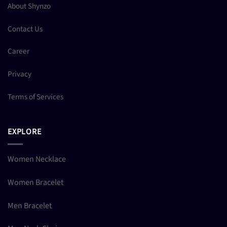
About Shynzo
Contact Us
Career
Privacy
Terms of Services
EXPLORE
Women Necklace
Women Bracelet
Men Bracelet