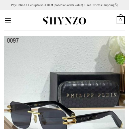
Skip
Pay Online & Get upto Rs.300 Off (based on order value) + Free Express Shipping 🚀
to
content
0