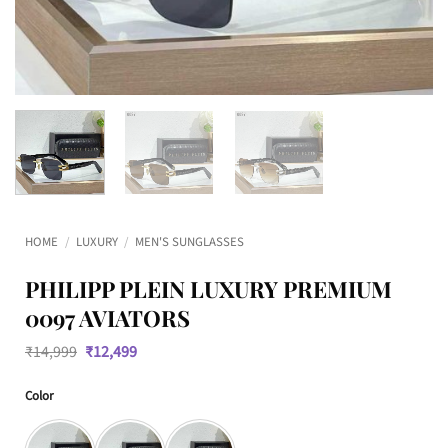
HOME
/
LUXURY
/
MEN'S SUNGLASSES
PHILIPP PLEIN LUXURY PREMIUM
0097 AVIATORS
Original
Current
₹
14,999
₹
12,499
price
price
was:
is:
Color
₹14,999.
₹12,499.