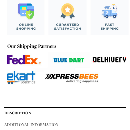
Our Shipping Partners
DESCRIPTION
ADDITIONAL INFORMATION