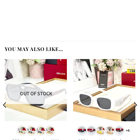
YOU MAY ALSO LIKE…
OUT OF STOCK
+4