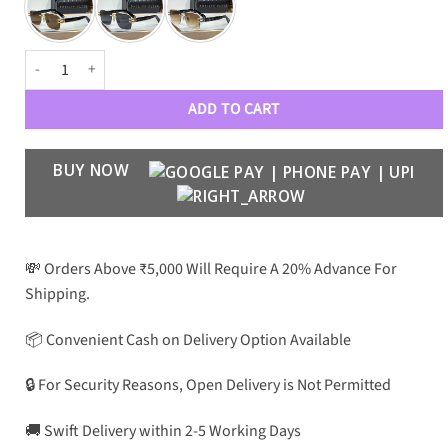
PHILIPP PLEIN Luxury Premium 0097 Aviators quantity
ADD TO CART
BUY NOW
💸 Orders Above ₹5,000 Will Require A 20% Advance For
Shipping.
📦 Convenient Cash on Delivery Option Available
🔒 For Security Reasons, Open Delivery is Not Permitted
🚚 Swift Delivery within 2-5 Working Days