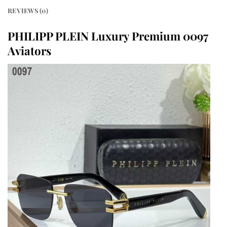
REVIEWS (0)
PHILIPP PLEIN Luxury Premium 0097
Aviators