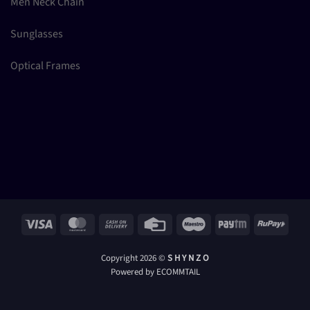
Men Neck Chain
Sunglasses
Optical Frames
Visa
MasterCard
Cash
Credit
Maestro
Paytm
RuPay
On
Card
Delivery
Copyright 2026 ©
S H Y N Z O
Powered by ECOMMTAIL