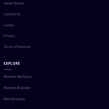
About Shynzo
Contact Us
Career
Privacy
Terms of Services
EXPLORE
Women Necklace
Women Bracelet
Men Bracelet