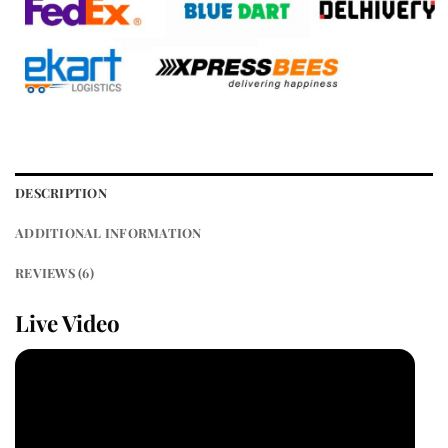
DESCRIPTION
ADDITIONAL INFORMATION
REVIEWS (6)
Live Video