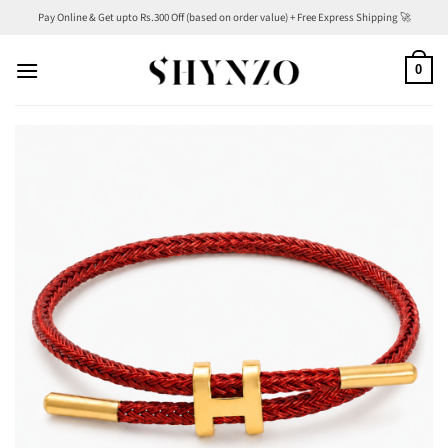
Skip
Pay Online & Get upto Rs.300 Off (based on order value) + Free Express Shipping 🚀
to
content
0