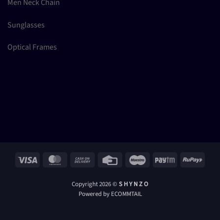
Men Neck Chain
Sunglasses
Optical Frames
Visa
MasterCard
Cash
Credit
Maestro
Paytm
RuPay
On
Card
Delivery
Copyright 2026 ©
S H Y N Z O
Powered by ECOMMTAIL