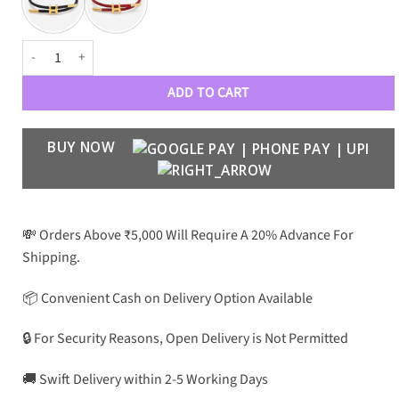
Harmony quantity
ADD TO CART
BUY NOW
💸 Orders Above ₹5,000 Will Require A 20% Advance For
Shipping.
📦 Convenient Cash on Delivery Option Available
🔒 For Security Reasons, Open Delivery is Not Permitted
🚚 Swift Delivery within 2-5 Working Days