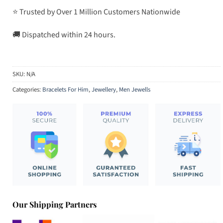
⭐ Trusted by Over 1 Million Customers Nationwide
🚚 Dispatched within 24 hours.
SKU:
N/A
Categories:
Bracelets For Him
,
Jewellery
,
Men Jewells
Our Shipping Partners