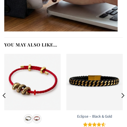
YOU MAY ALSO LIKE…
Eclipse – Black & Gold