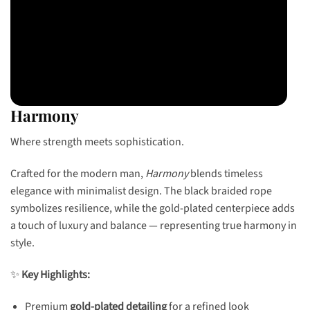
Harmony
Where strength meets sophistication.
Crafted for the modern man,
Harmony
blends timeless
elegance with minimalist design. The black braided rope
symbolizes resilience, while the gold-plated centerpiece adds
a touch of luxury and balance — representing true harmony in
style.
✨
Key Highlights:
Premium
gold-plated detailing
for a refined look