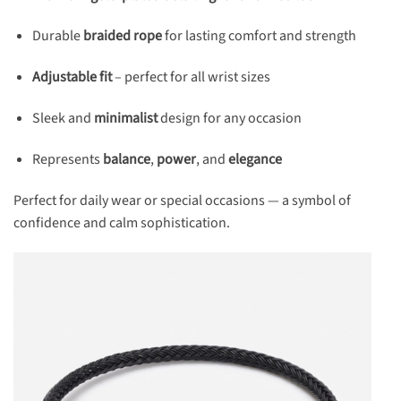
Durable
braided rope
for lasting comfort and strength
Adjustable fit
– perfect for all wrist sizes
Sleek and
minimalist
design for any occasion
Represents
balance
,
power
, and
elegance
Perfect for daily wear or special occasions — a symbol of
confidence and calm sophistication.