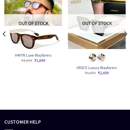
OUT OF STOCK
OUT OF STOCK
HMTN Luxe Wayfarers
Original
Current
₹
4,499
₹
1,699
price
price
VRSCE Luxury Wayfarers
was:
is:
₹4,499.
₹1,699.
Original
Current
₹
4,499
₹
2,499
price
price
was:
is:
₹4,499.
₹2,499.
CUSTOMER HELP