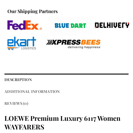
Our Shipping Partners
DESCRIPTION
ADDITIONAL INFORMATION
REVIEWS (0)
LOEWE Premium Luxury 6117 Women
WAYFARERS