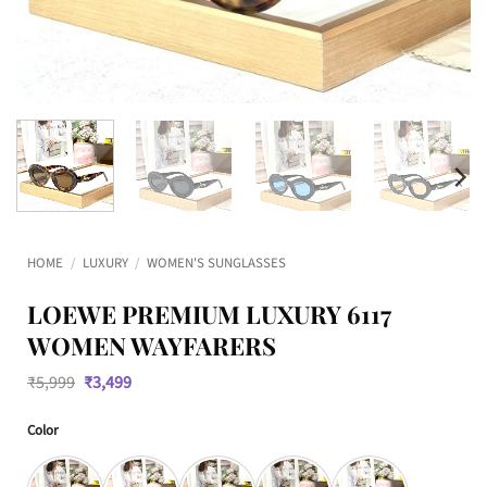
HOME
/
LUXURY
/
WOMEN'S SUNGLASSES
LOEWE PREMIUM LUXURY 6117
WOMEN WAYFARERS
Original
Current
₹
5,999
₹
3,499
price
price
was:
is:
Color
₹5,999.
₹3,499.