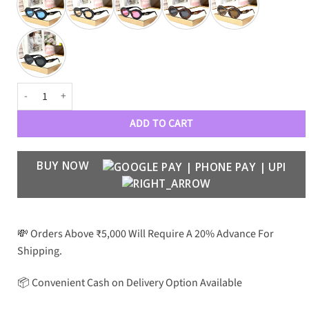
LOEWE Premium Luxury 6117 Women WAYFARERS quantity
ADD TO CART
BUY NOW
💸 Orders Above ₹5,000 Will Require A 20% Advance For
Shipping.
📦 Convenient Cash on Delivery Option Available