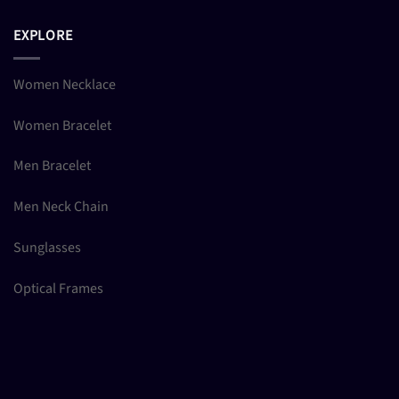
EXPLORE
Women Necklace
Women Bracelet
Men Bracelet
Men Neck Chain
Sunglasses
Optical Frames