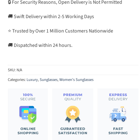
🔒 For Security Reasons, Open Delivery is Not Permitted
🚚 Swift Delivery within 2-5 Working Days
⭐ Trusted by Over 1 Million Customers Nationwide
🚚 Dispatched within 24 hours.
SKU:
N/A
Categories:
Luxury
,
Sunglasses
,
Women's Sunglasses