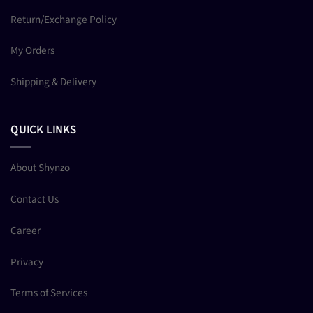
Return/Exchange Policy
My Orders
Shipping & Delivery
QUICK LINKS
About Shynzo
Contact Us
Career
Privacy
Terms of Services