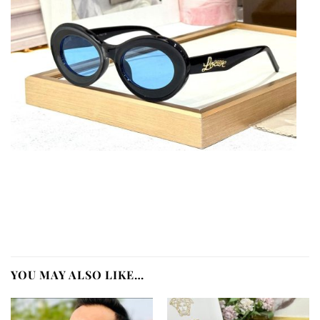
YOU MAY ALSO LIKE…