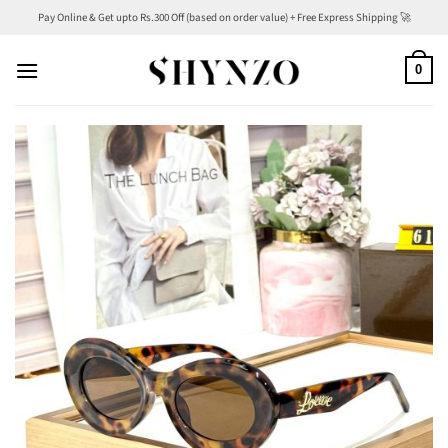
Skip
Pay Online & Get upto Rs.300 Off (based on order value) + Free Express Shipping 🚀
to
content
0