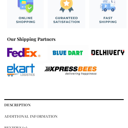
Our Shipping Partners
DESCRIPTION
ADDITIONAL INFORMATION
REVIEWS (0)