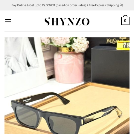
Skip
Pay Online & Get upto Rs.300 Off (based on order value) + Free Express Shipping 🚀
to
content
0