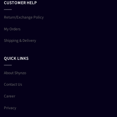
CUSTOMER HELP
Return/Exchange Policy
My Orders
Shipping & Delivery
QUICK LINKS
About Shynzo
Contact Us
Career
Privacy