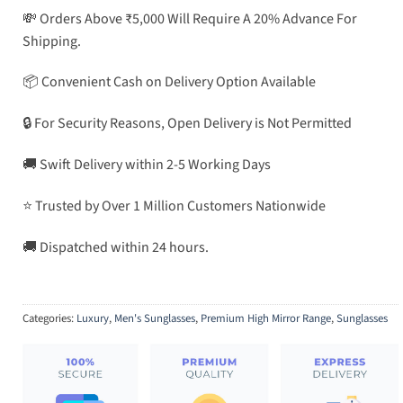
💸 Orders Above ₹5,000 Will Require A 20% Advance For
Shipping.
📦 Convenient Cash on Delivery Option Available
🔒 For Security Reasons, Open Delivery is Not Permitted
🚚 Swift Delivery within 2-5 Working Days
⭐ Trusted by Over 1 Million Customers Nationwide
🚚 Dispatched within 24 hours.
Categories:
Luxury
,
Men's Sunglasses
,
Premium High Mirror Range
,
Sunglasses