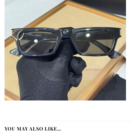
YOU MAY ALSO LIKE…