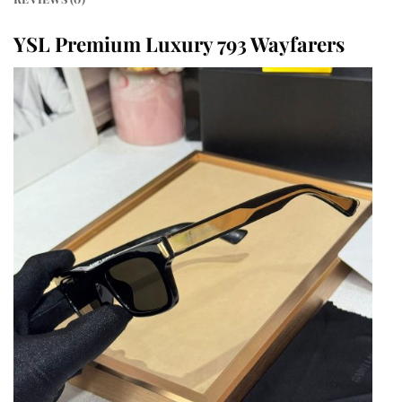
YSL Premium Luxury 793 Wayfarers