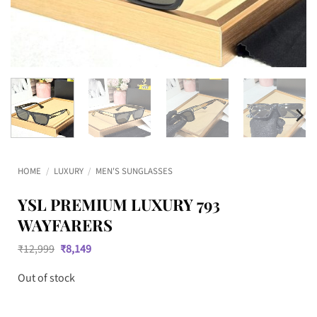
HOME
/
LUXURY
/
MEN'S SUNGLASSES
YSL PREMIUM LUXURY 793
WAYFARERS
Original
Current
₹
12,999
₹
8,149
price
price
was:
is:
Out of stock
₹12,999.
₹8,149.