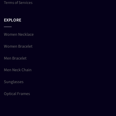
Terms of Services
EXPLORE
Women Necklace
Women Bracelet
Men Bracelet
Men Neck Chain
Sunglasses
Optical Frames