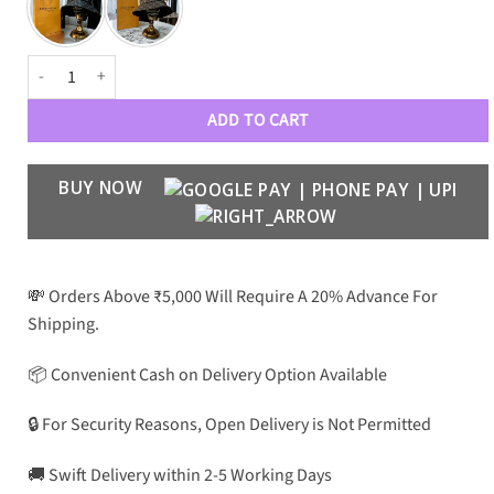
Luxury Designer Monograme Premium 7575 Hats quantity
ADD TO CART
BUY NOW
💸 Orders Above ₹5,000 Will Require A 20% Advance For
Shipping.
📦 Convenient Cash on Delivery Option Available
🔒 For Security Reasons, Open Delivery is Not Permitted
🚚 Swift Delivery within 2-5 Working Days