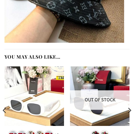
YOU MAY ALSO LIKE…
OUT OF STOCK