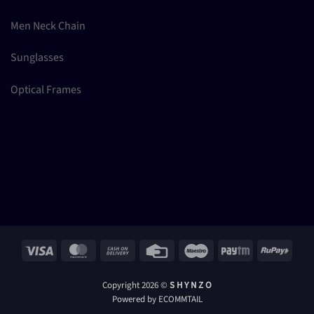
Men Neck Chain
Sunglasses
Optical Frames
Visa
MasterCard
Cash
Credit
Maestro
Paytm
RuPay
On
Card
Delivery
Copyright 2026 ©
S H Y N Z O
Powered by ECOMMTAIL