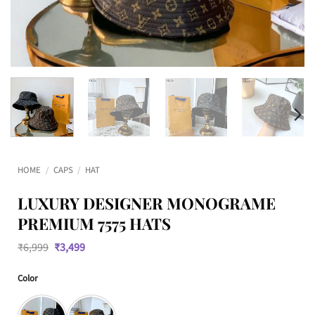
HOME
/
CAPS
/
HAT
LUXURY DESIGNER MONOGRAME
PREMIUM 7575 HATS
Original
Current
₹
6,999
₹
3,499
price
price
was:
is:
Color
₹6,999.
₹3,499.