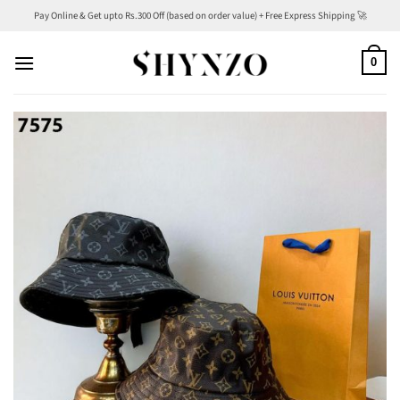
Skip
Pay Online & Get upto Rs.300 Off (based on order value) + Free Express Shipping 🚀
to
content
0