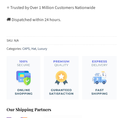
⭐ Trusted by Over 1 Million Customers Nationwide
🚚 Dispatched within 24 hours.
SKU:
N/A
Categories:
CAPS
,
Hat
,
Luxury
Our Shipping Partners