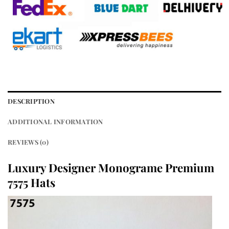
DESCRIPTION
ADDITIONAL INFORMATION
REVIEWS (0)
Luxury Designer Monograme Premium
7575 Hats