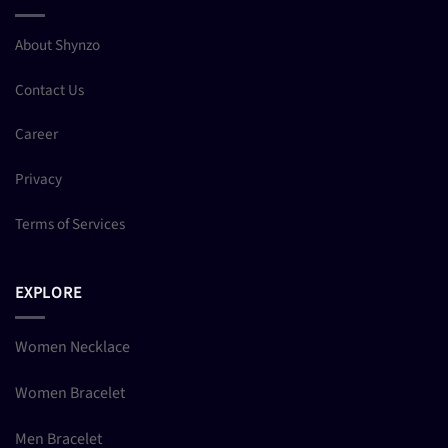
About Shynzo
Contact Us
Career
Privacy
Terms of Services
EXPLORE
Women Necklace
Women Bracelet
Men Bracelet