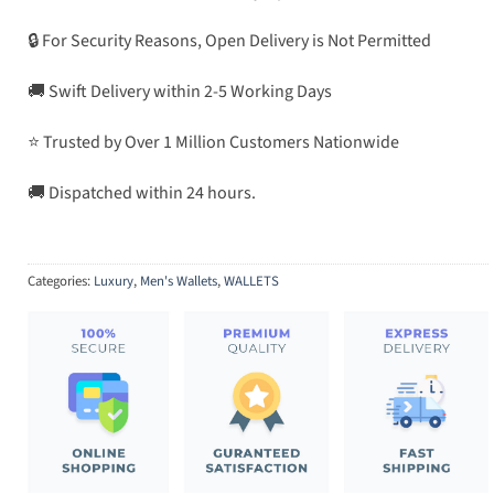
🔒 For Security Reasons, Open Delivery is Not Permitted
🚚 Swift Delivery within 2-5 Working Days
⭐ Trusted by Over 1 Million Customers Nationwide
🚚 Dispatched within 24 hours.
Categories:
Luxury
,
Men's Wallets
,
WALLETS