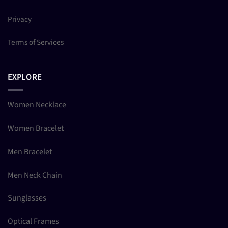
Privacy
Terms of Services
EXPLORE
Women Necklace
Women Bracelet
Men Bracelet
Men Neck Chain
Sunglasses
Optical Frames