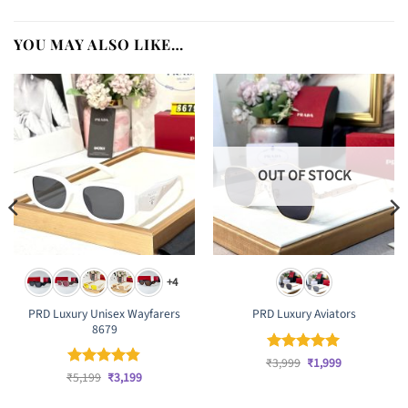
YOU MAY ALSO LIKE…
OUT OF STOCK
+4
PRD Luxury Unisex Wayfarers
PRD Luxury Aviators
8679
Original
Current
₹
Rated
3,999
₹
5
1,999
price
price
Original
Current
out of 5
₹
Rated
5,199
₹
4.83
3,199
was:
is:
price
price
out of 5
₹3,999.
₹1,999.
was:
is: