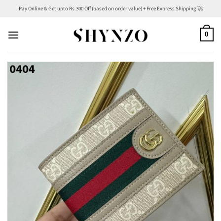
Skip
Pay Online & Get upto Rs.300 Off (based on order value) + Free Express Shipping 🚀
to
content
0