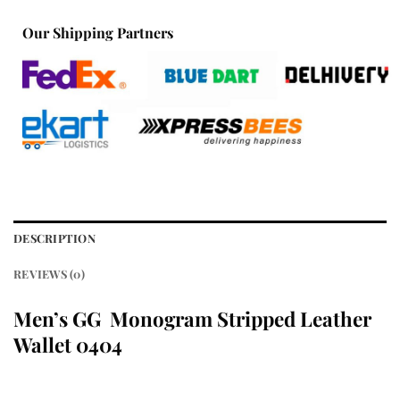
Our Shipping Partners
DESCRIPTION
REVIEWS (0)
Men’s GG Monogram Stripped Leather
Wallet 0404