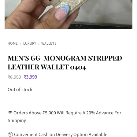
HOME
/
LUXURY
/
WALLETS
MEN’S GG MONOGRAM STRIPPED
LEATHER WALLET 0404
Original
Current
₹
6,999
₹
3,999
price
price
was:
is:
Out of stock
₹6,999.
₹3,999.
💸 Orders Above ₹5,000 Will Require A 20% Advance For
Shipping.
📦 Convenient Cash on Delivery Option Available