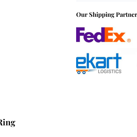
Our Shipping Partne
Ring