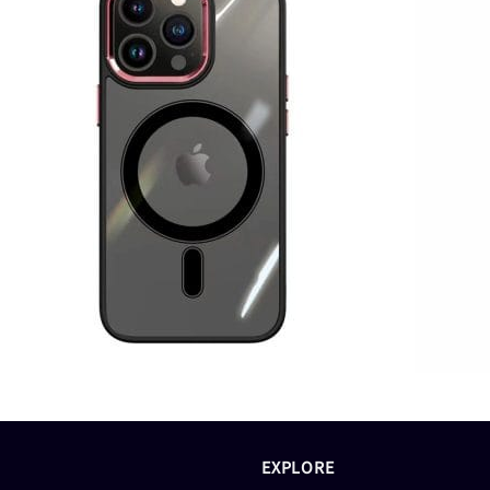
EXPLORE