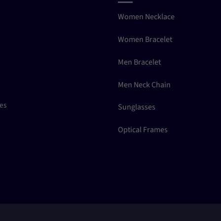
Women Necklace
Women Bracelet
Men Bracelet
Men Neck Chain
ces
Sunglasses
Optical Frames