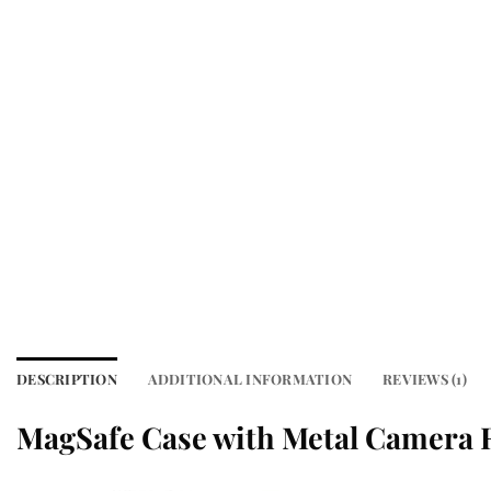
DESCRIPTION
ADDITIONAL INFORMATION
REVIEWS (1)
MagSafe Case with Metal Camera 