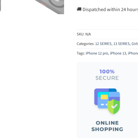
🚚 Dispatched within 24 hour
SKU:
N/A
Categories:
12 SERIES
,
13 SERIES
,
Gir
Tags:
iPhone 12 pro
,
iPhone 13
,
iPhon