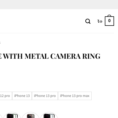
₹
0
0
S
 WITH METAL CAMERA RING
12 pro
iPhone 13
iPhone 13 pro
iPhone 13 pro max