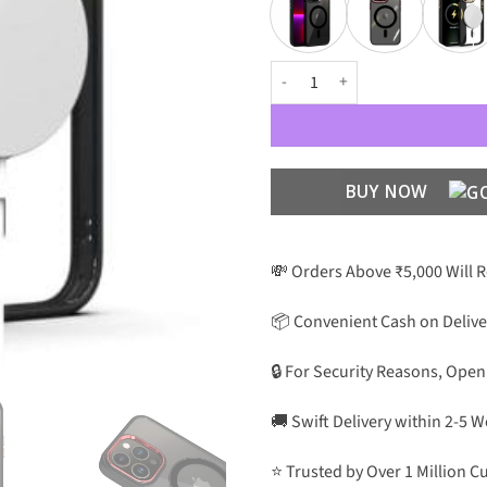
MagSafe Case with Metal Camera 
BUY NOW
💸 Orders Above ₹5,000 Will 
📦 Convenient Cash on Delive
🔒 For Security Reasons, Open
🚚 Swift Delivery within 2-5 
⭐ Trusted by Over 1 Million 