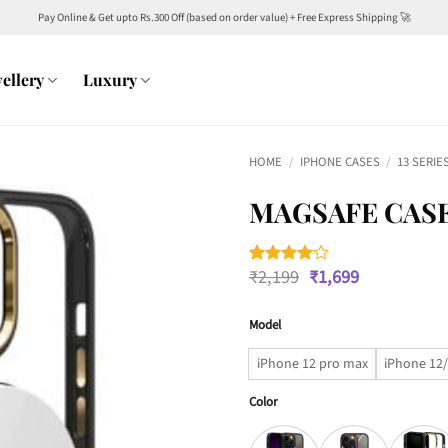
Pay Online & Get upto Rs.300 Off (based on order value) + Free Express Shipping 🚀
ellery
Luxury
HOME
/
IPHONE CASES
/
13 SERIE
MAGSAFE CASE
Original
Current
₹
2,199
₹
1,699
Rated
1
4
price
price
out of 5
was:
is:
based on
customer
Model
₹2,199.
₹1,699.
rating
iPhone 12 pro max
iPhone 12/
Color