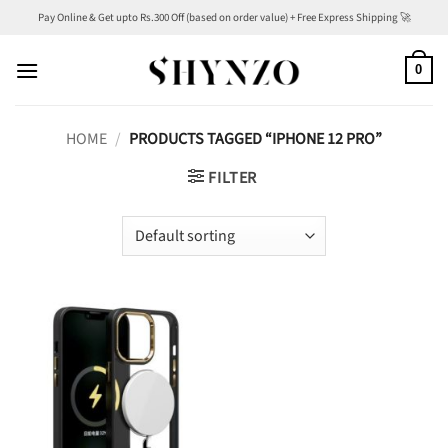
Skip
Pay Online & Get upto Rs.300 Off (based on order value) + Free Express Shipping 🚀
to
content
0
HOME
/
PRODUCTS TAGGED “IPHONE 12 PRO”
FILTER