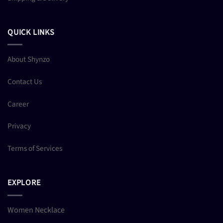
QUICK LINKS
About Shynzo
Contact Us
Career
Privacy
Terms of Services
EXPLORE
Women Necklace