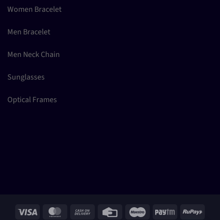
Women Bracelet
Men Bracelet
Men Neck Chain
Sunglasses
Optical Frames
Visa
MasterCard
Cash
Credit
Maestro
Paytm
RuPay