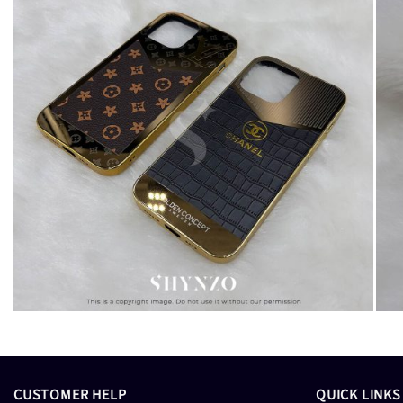
CUSTOMER HELP
QUICK LINKS