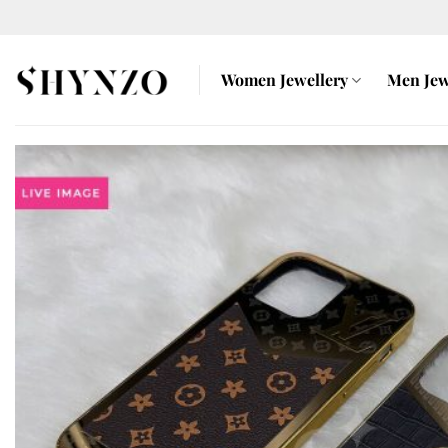
Skip
to
content
Women Jewellery
Men Jew