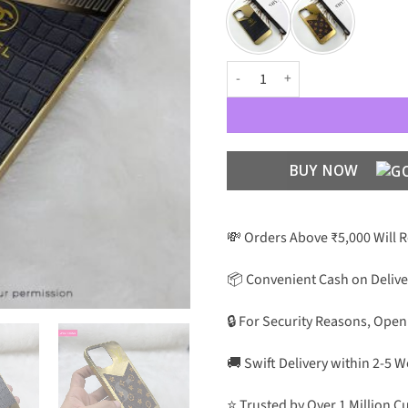
Premium Luxury Gold Plating wit
BUY NOW
💸 Orders Above ₹5,000 Will 
📦 Convenient Cash on Delive
🔒 For Security Reasons, Open
🚚 Swift Delivery within 2-5 
⭐ Trusted by Over 1 Million 