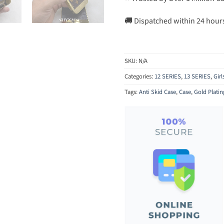
🚚 Dispatched within 24 hour
SKU:
N/A
Categories:
12 SERIES
,
13 SERIES
,
Gir
Tags:
Anti Skid Case
,
Case
,
Gold Platin