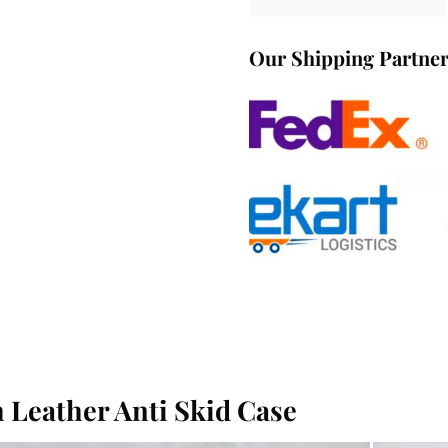
Our Shipping Partne
 Leather Anti Skid Case