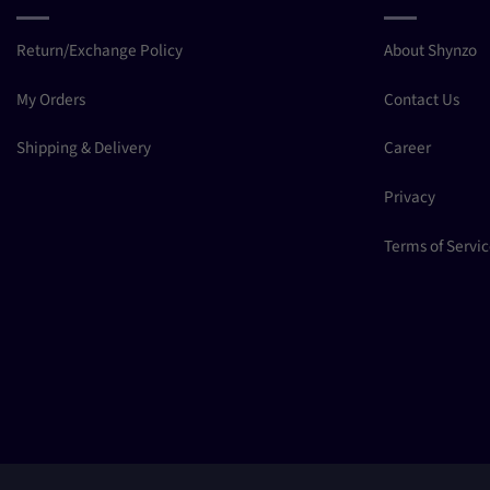
Return/Exchange Policy
About Shynzo
My Orders
Contact Us
Shipping & Delivery
Career
Privacy
Terms of Servi