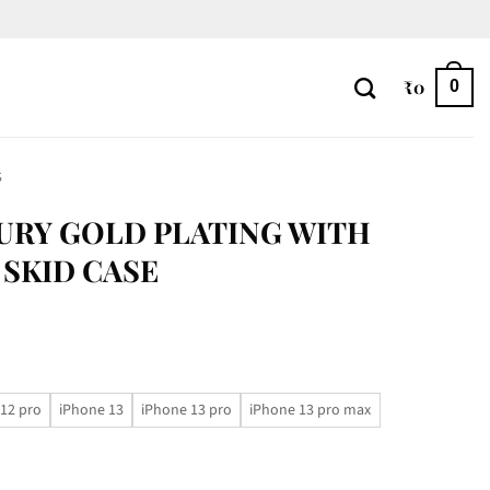
₹
0
0
S
URY GOLD PLATING WITH
 SKID CASE
12 pro
iPhone 13
iPhone 13 pro
iPhone 13 pro max