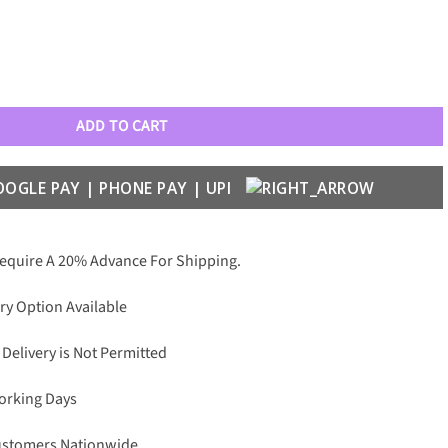
h Leather Anti Skid Case quantity
ADD TO CART
Require A 20% Advance For Shipping.
ry Option Available
 Delivery is Not Permitted
Working Days
Customers Nationwide