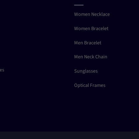
Women Necklace
Women Bracelet
Men Bracelet
Men Neck Chain
ces
Sunglasses
Optical Frames