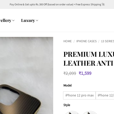
Pay Online & Get upto Rs.300 Off (based on order value) + Free Express Shipping 🚀
ellery
Luxury
HOME
/
IPHONE CASES
/
13 SERIE
PREMIUM LUX
LEATHER ANTI
Original
Current
₹
2,099
₹
1,599
price
price
was:
is:
Model
₹2,099.
₹1,599.
iPhone 12 pro max
iPhone 12/
Style