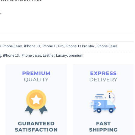
s.
ls iPhone Cases
,
iPhone 13
,
iPhone 13 Pro
,
iPhone 13 Pro Max
,
iPhone Cases
g
,
iPhone 13
,
iPhone cases
,
Leather
,
Luxury
,
premium