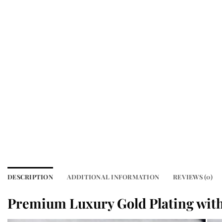
DESCRIPTION
ADDITIONAL INFORMATION
REVIEWS (0)
Premium Luxury Gold Plating with