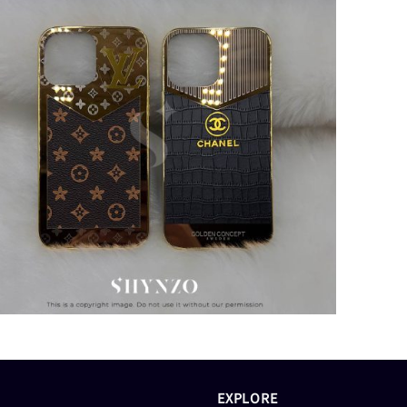
EXPLORE