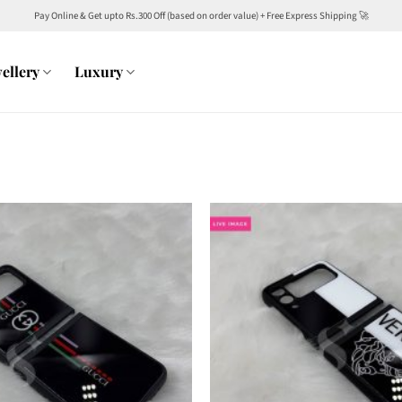
Pay Online & Get upto Rs.300 Off (based on order value) + Free Express Shipping 🚀
ellery
Luxury