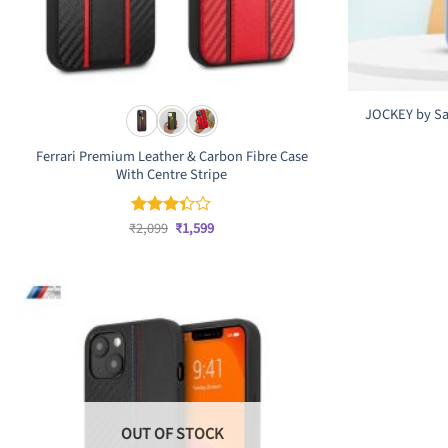
JOCKEY by Sa
Ferrari Premium Leather & Carbon Fibre Case
With Centre Stripe
Original
Current
₹
2,099
₹
1,599
Rated
price
price
3.33
was:
is:
out of
₹2,099.
₹1,599.
5
OUT OF STOCK