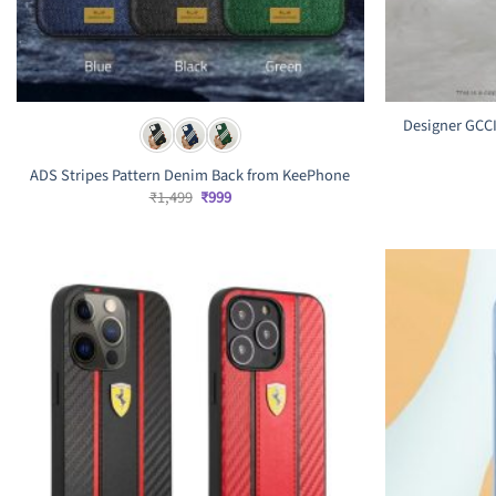
Designer GCCI
ADS Stripes Pattern Denim Back from KeePhone
Original
Current
₹
1,499
₹
999
price
price
was:
is:
₹1,499.
₹999.