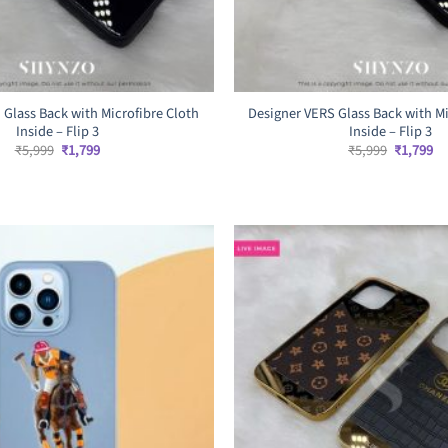
 Glass Back with Microfibre Cloth
Designer VERS Glass Back with Mi
Inside – Flip 3
Inside – Flip 3
Original
Current
Original
Cu
₹
5,999
₹
1,799
₹
5,999
₹
1,799
price
price
price
pr
was:
is:
was:
is:
₹5,999.
₹1,799.
₹5,999.
₹1