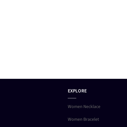
EXPLORE
Women Necklace
Women Bracelet