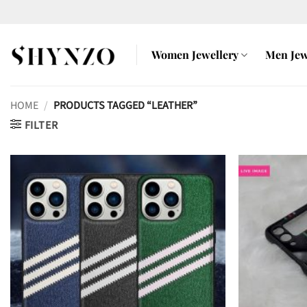
Skip
to
content
Women Jewellery
Men Jew
HOME
/
PRODUCTS TAGGED “LEATHER”
FILTER