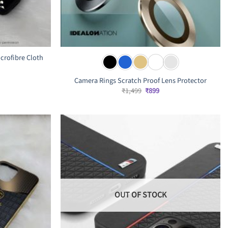
crofibre Cloth
rrent
Camera Rings Scratch Proof Lens Protector
ice
Original
Current
₹
1,499
₹
899
price
price
,799.
was:
is:
₹1,499.
₹899.
OUT OF STOCK