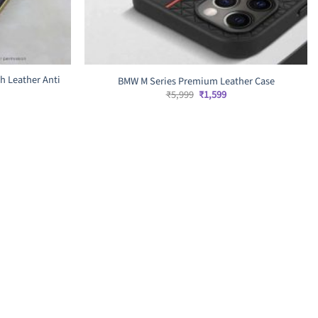
h Leather Anti
BMW M Series Premium Leather Case
Original
Current
₹
5,999
₹
1,599
price
price
rrent
was:
is:
ice
₹5,999.
₹1,599.
,599.