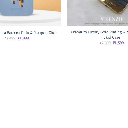
Premium Luxury Gold Plating wit
nta Barbara Polo & Racquet Club
Skid Case
Original
Current
₹
2,499
₹
1,999
price
price
Original
Cu
₹
2,099
₹
1,599
was:
is:
price
pr
₹2,499.
₹1,999.
was:
is:
₹2,099.
₹1