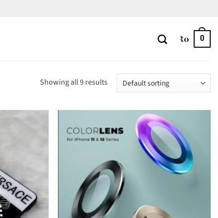
₹
0
0
Showing all 9 results