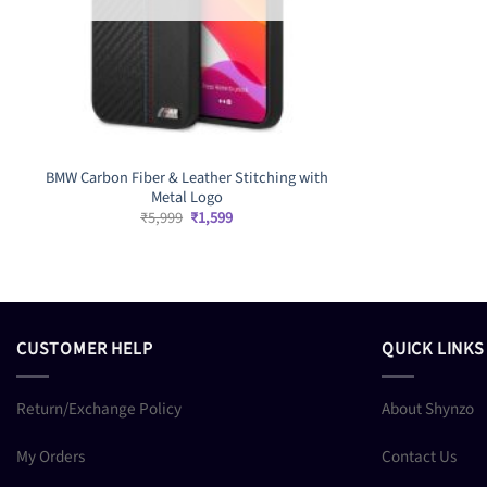
BMW Carbon Fiber & Leather Stitching with
Metal Logo
Original
Current
₹
5,999
₹
1,599
price
price
was:
is:
₹5,999.
₹1,599.
CUSTOMER HELP
QUICK LINKS
Return/Exchange Policy
About Shynzo
My Orders
Contact Us