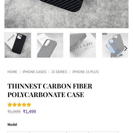
HOME
/
IPHONE CASES
/
15 SERIES
/
IPHONE 15 PLUS
THINNEST CARBON FIBER
POLYCARBONATE CASE
Original
Current
₹
1,999
₹
1,499
Rated
1
5
price
price
out of 5
was:
is:
based on
Model
₹1,999.
₹1,499.
customer
rating