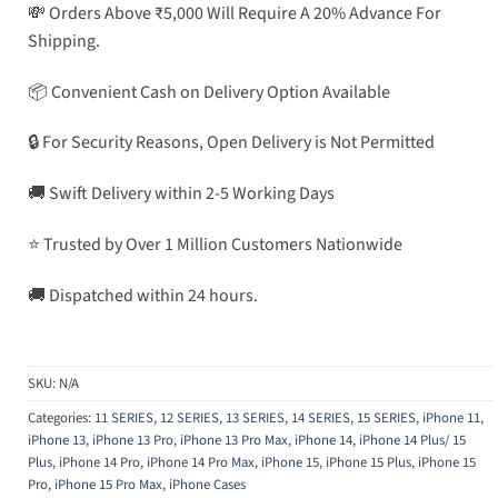
💸 Orders Above ₹5,000 Will Require A 20% Advance For
Shipping.
📦 Convenient Cash on Delivery Option Available
🔒 For Security Reasons, Open Delivery is Not Permitted
🚚 Swift Delivery within 2-5 Working Days
⭐ Trusted by Over 1 Million Customers Nationwide
🚚 Dispatched within 24 hours.
SKU:
N/A
Categories:
11 SERIES
,
12 SERIES
,
13 SERIES
,
14 SERIES
,
15 SERIES
,
iPhone 11
,
iPhone 13
,
iPhone 13 Pro
,
iPhone 13 Pro Max
,
iPhone 14
,
iPhone 14 Plus/ 15
Plus
,
iPhone 14 Pro
,
iPhone 14 Pro Max
,
iPhone 15
,
iPhone 15 Plus
,
iPhone 15
Pro
,
iPhone 15 Pro Max
,
iPhone Cases