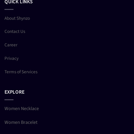
QUICK LINKS
About Shynzo
Contact Us
Career
Privacy
Terms of Services
EXPLORE
Women Necklace
Women Bracelet