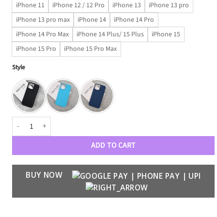
iPhone 11
iPhone 12 / 12 Pro
iPhone 13
iPhone 13 pro
iPhone 13 pro max
iPhone 14
iPhone 14 Pro
iPhone 14 Pro Max
iPhone 14 Plus/ 15 Plus
iPhone 15
iPhone 15 Pro
iPhone 15 Pro Max
Style
Thinnest Carbon Fiber Polycarbonate Case quantity
ADD TO CART
BUY NOW