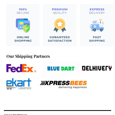
Our Shipping Partners