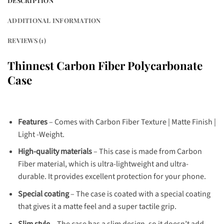
DESCRIPTION
ADDITIONAL INFORMATION
REVIEWS (1)
Thinnest Carbon Fiber Polycarbonate
Case
Features
– Comes with Carbon Fiber Texture | Matte Finish |
Light -Weight.
High-quality materials
– This case is made from Carbon
Fiber material, which is ultra-lightweight and ultra-
durable. It provides excellent protection for your phone.
Special coating
– The case is coated with a special coating
that gives it a matte feel and a super tactile grip.
Slim style
– The case has a slim design, so it doesn’t add