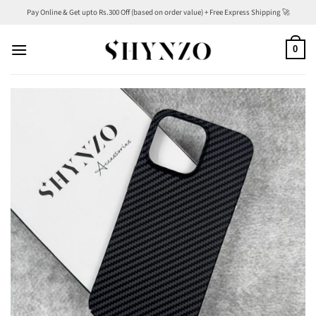
Skip
Pay Online & Get upto Rs.300 Off (based on order value) + Free Express Shipping 🚀
to
content
0