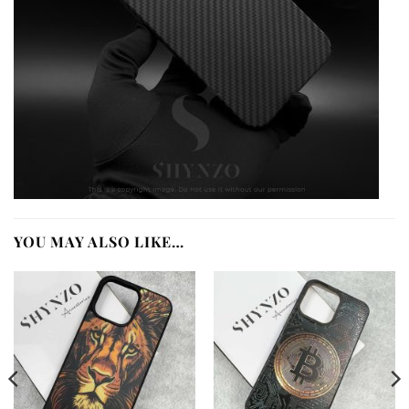
YOU MAY ALSO LIKE…