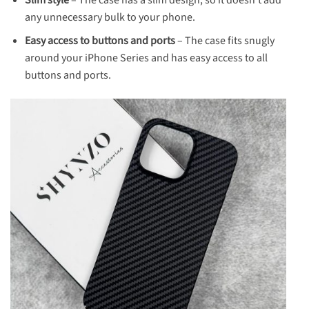
any unnecessary bulk to your phone.
Easy access to buttons and ports
– The case fits snugly
around your iPhone Series and has easy access to all
buttons and ports.