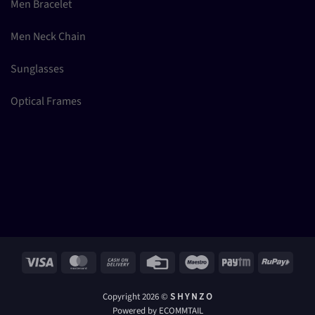
Men Bracelet
Men Neck Chain
Sunglasses
Optical Frames
Visa
MasterCard
Cash
Credit
Maestro
Paytm
RuPay
On
Card
Delivery
Copyright 2026 ©
S H Y N Z O
Powered by ECOMMTAIL