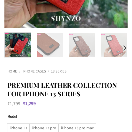
HOME
/
IPHONE CASES
/
13 SERIES
PREMIUM LEATHER COLLECTION
FOR IPHONE 13 SERIES
Original
Current
₹
1,799
₹
1,299
price
price
was:
is:
Model
₹1,799.
₹1,299.
iPhone 13
iPhone 13 pro
iPhone 13 pro max