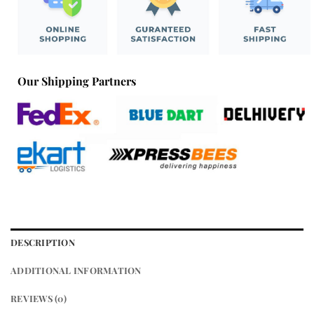
Our Shipping Partners
DESCRIPTION
ADDITIONAL INFORMATION
REVIEWS (0)