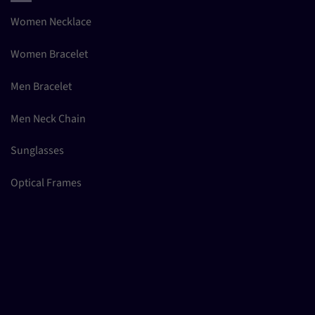
Women Necklace
Women Bracelet
Men Bracelet
Men Neck Chain
Sunglasses
Optical Frames