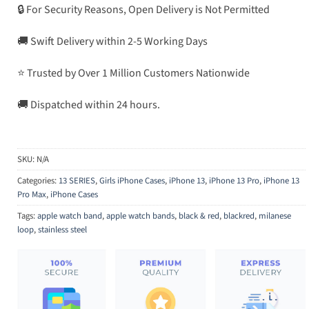
🔒 For Security Reasons, Open Delivery is Not Permitted
🚚 Swift Delivery within 2-5 Working Days
⭐ Trusted by Over 1 Million Customers Nationwide
🚚 Dispatched within 24 hours.
SKU:
N/A
Categories:
13 SERIES
,
Girls iPhone Cases
,
iPhone 13
,
iPhone 13 Pro
,
iPhone 13
Pro Max
,
iPhone Cases
Tags:
apple watch band
,
apple watch bands
,
black & red
,
blackred
,
milanese
loop
,
stainless steel