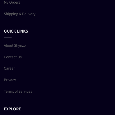
My Orders
Shipping & Delivery
QUICK LINKS
About Shynzo
Contact Us
Career
Privacy
Terms of Services
EXPLORE