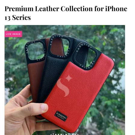
Premium Leather Collection for iPhone
13 Series