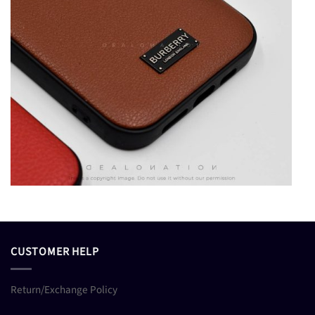
CUSTOMER HELP
Return/Exchange Policy