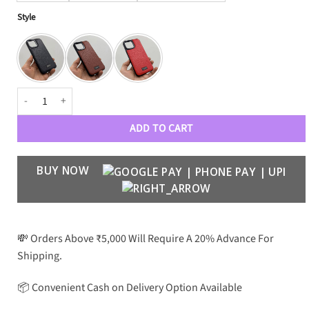
Style
Premium Leather Collection for iPhone 13 Series quantity
ADD TO CART
BUY NOW
💸 Orders Above ₹5,000 Will Require A 20% Advance For
Shipping.
📦 Convenient Cash on Delivery Option Available