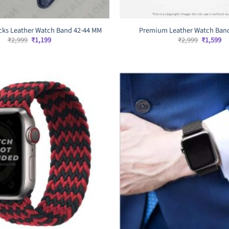
ks Leather Watch Band 42-44 MM
Premium Leather Watch Ban
Original
Current
Original
Cu
₹
2,999
₹
1,199
₹
2,999
₹
1,599
price
price
price
pr
was:
is:
was:
is:
₹2,999.
₹1,199.
₹2,999.
₹1