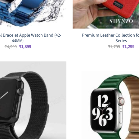
el Bracelet Apple Watch Band (42-
Premium Leather Collection fo
44MM)
Series
Original
Current
Original
Cu
₹
4,999
₹
1,899
₹
1,799
₹
1,299
price
price
price
pr
was:
is:
was:
is:
₹4,999.
₹1,899.
₹1,799.
₹1