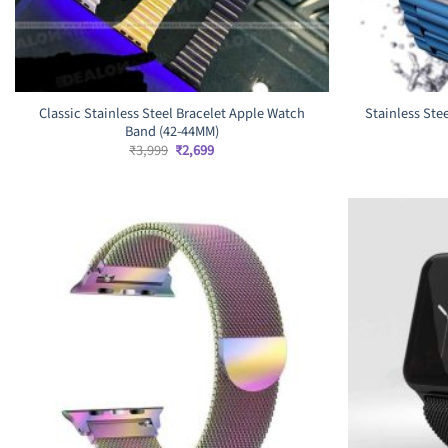
Classic Stainless Steel Bracelet Apple Watch
Stainless Ste
Band (42-44MM)
Original
Current
₹
3,999
₹
2,699
price
price
was:
is:
₹3,999.
₹2,699.