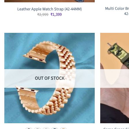
Multi Color B
Leather Apple Watch Strap (42-44MM)
42
Original
Current
₹
2,999
₹
1,399
price
price
was:
is:
₹2,999.
₹1,399.
OUT OF STOCK