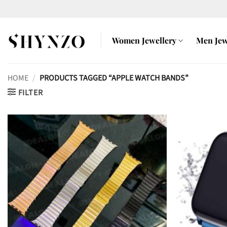
Skip
to
content
Women Jewellery
Men Jew
HOME
/
PRODUCTS TAGGED “APPLE WATCH BANDS”
FILTER