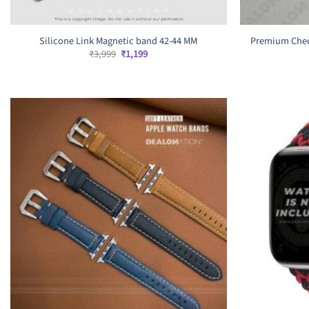
Silicone Link Magnetic band 42-44 MM
Premium Chec
Original
Current
₹
3,999
₹
1,199
price
price
was:
is:
₹3,999.
₹1,199.