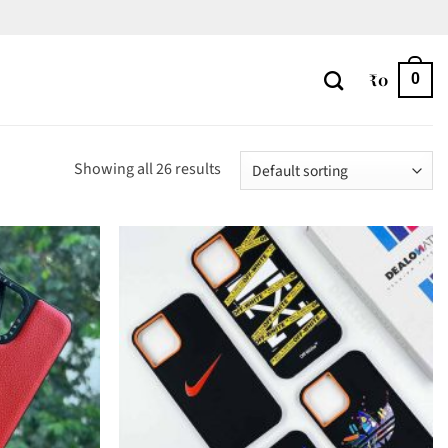
₹
0
0
Showing all 26 results