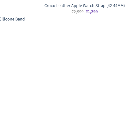
Croco Leather Apple Watch Strap (42-44MM)
Original
Current
₹
2,999
₹
1,399
price
price
Silicone Band
was:
is:
₹2,999.
₹1,399.
rent
ce
9.