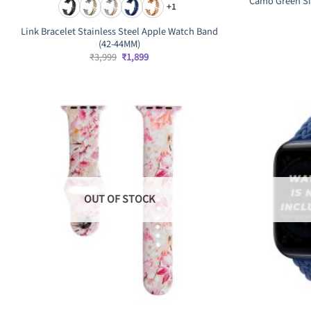
Camo Green Si
+1
Link Bracelet Stainless Steel Apple Watch Band
(42-44MM)
Original
Current
₹
3,999
₹
1,899
price
price
was:
is:
₹3,999.
₹1,899.
OUT OF STOCK