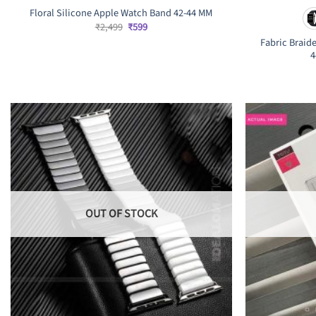
Floral Silicone Apple Watch Band 42-44 MM
Original
Current
₹
2,499
₹
599
price
price
Fabric Braid
was:
is:
4
₹2,499.
₹599.
OUT OF STOCK