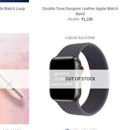
pple Watch Loop
Double Tone Designer Leather Apple Watch
Band
rrent
Original
Current
₹
3,499
₹
1,199
ice
price
price
was:
is:
,499.
₹3,499.
₹1,199.
OUT OF STOCK