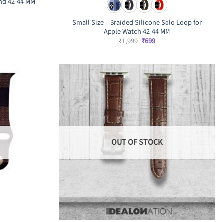
nd 42-44 MM
rrent
ice
Small Size – Braided Silicone Solo Loop for
Apple Watch 42-44 MM
,199.
Original
Current
₹
1,999
₹
699
price
price
was:
is:
₹1,999.
₹699.
OUT OF STOCK