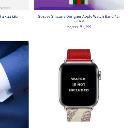
Stripes Silicone Designer Apple Watch Band 42-
d 42-44 MM
44 MM
rrent
ice
Original
Current
₹
2,999
₹
1,299
price
price
,599.
was:
is:
₹2,999.
₹1,299.