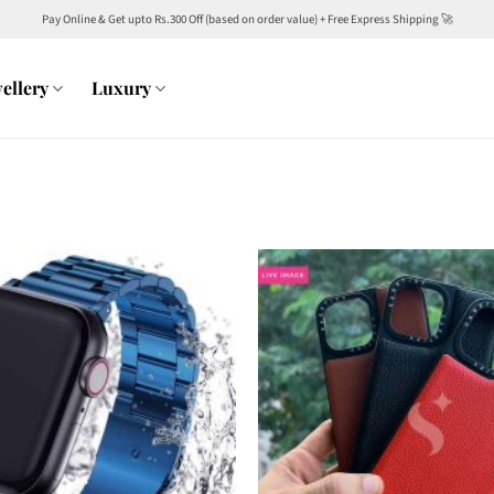
Pay Online & Get upto Rs.300 Off (based on order value) + Free Express Shipping 🚀
ellery
Luxury