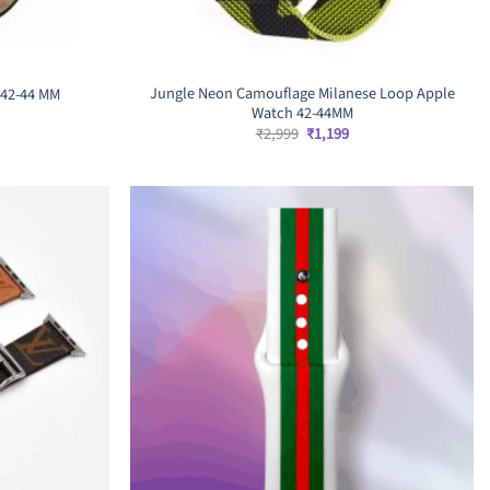
Jungle Neon Camouflage Milanese Loop Apple
 42-44 MM
Watch 42-44MM
rrent
ice
Original
Current
₹
2,999
₹
1,199
price
price
,699.
was:
is:
₹2,999.
₹1,199.