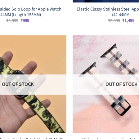
raided Solo Loop for Apple Watch
Elastic Classy Stainless Steel A
-44MM (Length 155MM)
(42-44MM)
Original
Current
Original
Cu
₹
4,999
₹
999
₹
2,999
₹
1,499
price
price
price
pr
was:
is:
was:
is:
₹4,999.
₹999.
₹2,999.
₹1
OUT OF STOCK
OUT OF STOCK