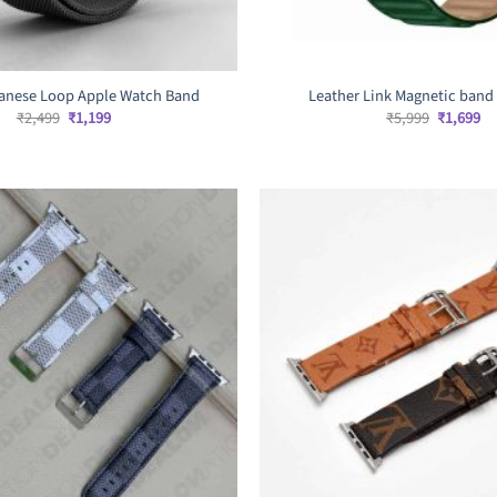
lanese Loop Apple Watch Band
Leather Link Magnetic band
Original
Current
Original
Cu
₹
2,499
₹
1,199
₹
5,999
₹
1,699
price
price
price
pr
was:
is:
was:
is:
₹2,499.
₹1,199.
₹5,999.
₹1