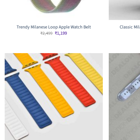
Trendy Milanese Loop Apple Watch Belt
Classic Mi
Original
Current
₹
2,499
₹
1,199
price
price
was:
is:
₹2,499.
₹1,199.