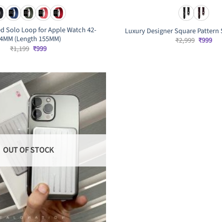
ed Solo Loop for Apple Watch 42-
Luxury Designer Square Pattern 
4MM (Length 155MM)
Original
Cur
₹
2,999
₹
999
price
pri
Original
Current
₹
1,199
₹
999
was:
is:
price
price
₹2,999.
₹99
was:
is:
₹1,199.
₹999.
OUT OF STOCK