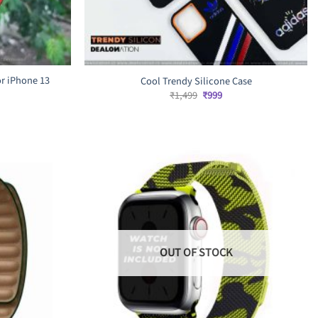
r iPhone 13
Cool Trendy Silicone Case
Original
Current
₹
1,499
₹
999
price
price
rrent
was:
is:
ice
₹1,499.
₹999.
,299.
OUT OF STOCK