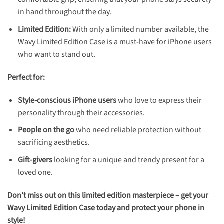
in hand throughout the day.
Limited Edition:
With only a limited number available, the
Wavy Limited Edition Case is a must-have for iPhone users
who want to stand out.
Perfect for:
Style-conscious iPhone users
who love to express their
personality through their accessories.
People on the go
who need reliable protection without
sacrificing aesthetics.
Gift-givers
looking for a unique and trendy present for a
loved one.
Don’t miss out on this limited edition masterpiece – get your
Wavy Limited Edition Case today and protect your phone in
style!