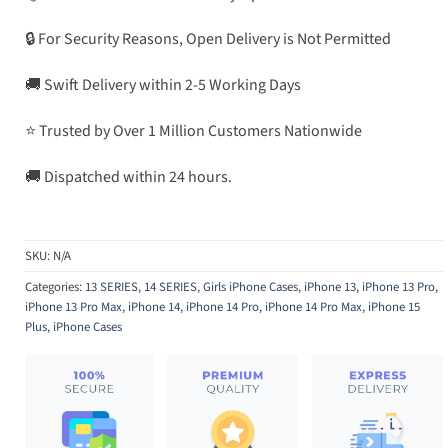
🔒 For Security Reasons, Open Delivery is Not Permitted
🚚 Swift Delivery within 2-5 Working Days
⭐ Trusted by Over 1 Million Customers Nationwide
🚚 Dispatched within 24 hours.
SKU:
N/A
Categories:
13 SERIES
,
14 SERIES
,
Girls iPhone Cases
,
iPhone 13
,
iPhone 13 Pro
,
iPhone 13 Pro Max
,
iPhone 14
,
iPhone 14 Pro
,
iPhone 14 Pro Max
,
iPhone 15
Plus
,
iPhone Cases