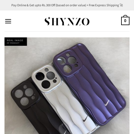
Skip
Pay Online & Get upto Rs.300 Off (based on order value) + Free Express Shipping 🚀
to
content
0