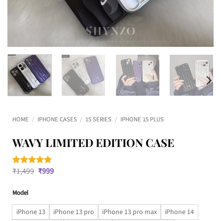
HOME
/
IPHONE CASES
/
15 SERIES
/
IPHONE 15 PLUS
WAVY LIMITED EDITION CASE
Original
Current
₹
1,499
₹
999
Rated
1
5
price
price
out of 5
was:
is:
based on
Model
₹1,499.
₹999.
customer
rating
iPhone 13
iPhone 13 pro
iPhone 13 pro max
iPhone 14