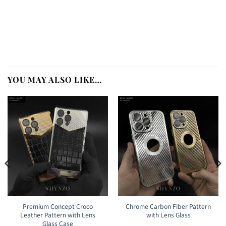
YOU MAY ALSO LIKE…
Premium Concept Croco
Chrome Carbon Fiber Pattern
Leather Pattern with Lens
with Lens Glass
Glass Case