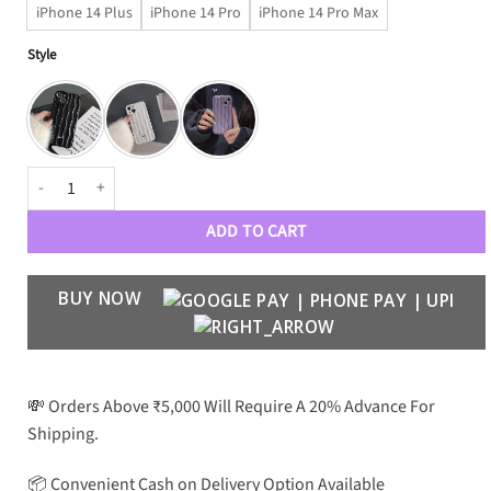
iPhone 14 Plus
iPhone 14 Pro
iPhone 14 Pro Max
Style
Wavy Limited Edition Case quantity
ADD TO CART
BUY NOW
💸 Orders Above ₹5,000 Will Require A 20% Advance For
Shipping.
📦 Convenient Cash on Delivery Option Available