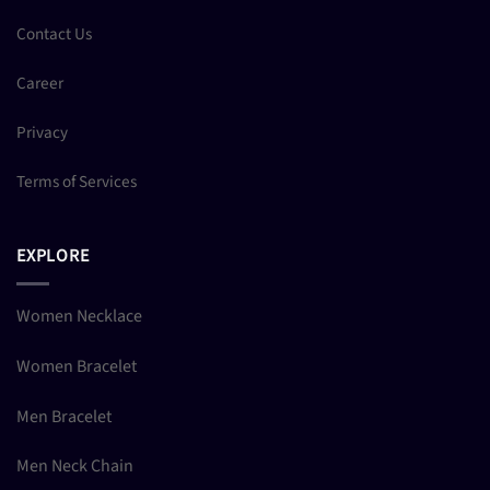
Contact Us
Career
Privacy
Terms of Services
EXPLORE
Women Necklace
Women Bracelet
Men Bracelet
Men Neck Chain