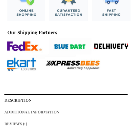
Our Shipping Partners
DESCRIPTION
ADDITIONAL INFORMATION
REVIEWS (1)