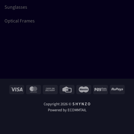
Sunglasses
Optical Frames
Visa
MasterCard
Cash
Credit
Maestro
Paytm
RuPay
On
Card
Delivery
Copyright 2026 ©
S H Y N Z O
Powered by ECOMMTAIL