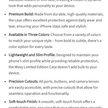
look that adds personality to your device.
Premium Build:
Made from durable, high-quality materials,
the case offers excellent protection against daily wear and
tear, ensuring your iPhone stays safe and stylish.
Available in Three Colors:
Choose from a variety of colors
to match your unique style – from bold to subtle, there’s a
color option for every taste.
Lightweight and Slim Profile:
Designed to maintain your
phone’s slim profile while providing reliable protection,
the Wavy Limited Edition Case doesn’t add bulk to your
device.
Precision Cutouts:
All ports, buttons, and camera lenses
are easily accessible, with precise cutouts that allow for
seamless operation and functionality.
Soft-touch Finish:
A smooth, soft-touch finish offers a
comfortable grip, ensuring that your phone stays securely