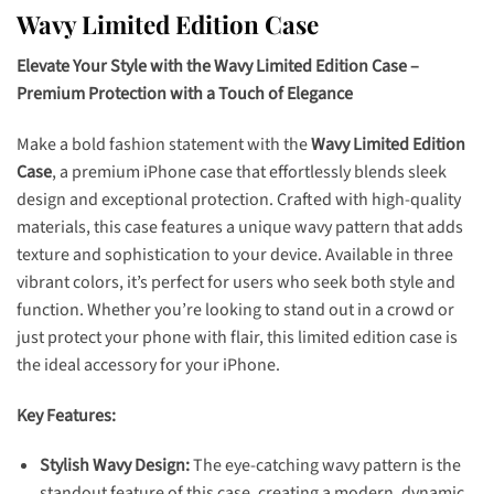
Wavy Limited Edition Case
Elevate Your Style with the Wavy Limited Edition Case –
Premium Protection with a Touch of Elegance
Make a bold fashion statement with the
Wavy Limited Edition
Case
, a premium iPhone case that effortlessly blends sleek
design and exceptional protection. Crafted with high-quality
materials, this case features a unique wavy pattern that adds
texture and sophistication to your device. Available in three
vibrant colors, it’s perfect for users who seek both style and
function. Whether you’re looking to stand out in a crowd or
just protect your phone with flair, this limited edition case is
the ideal accessory for your iPhone.
Key Features:
Stylish Wavy Design:
The eye-catching wavy pattern is the
standout feature of this case, creating a modern, dynamic